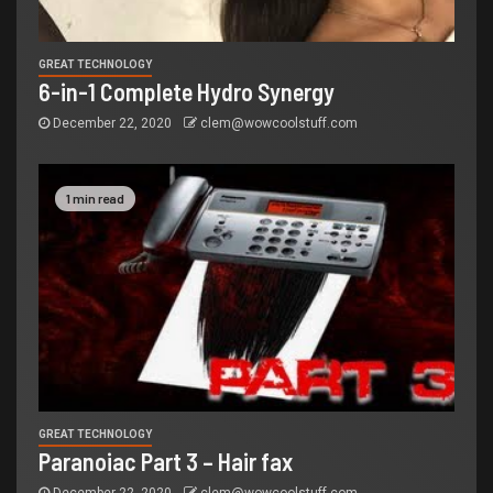
GREAT TECHNOLOGY
6-in-1 Complete Hydro Synergy
December 22, 2020
clem@wowcoolstuff.com
1 min read
GREAT TECHNOLOGY
Paranoiac Part 3 – Hair fax