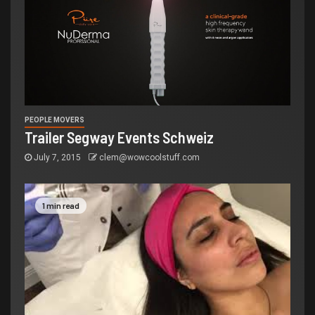
PEOPLE MOVERS
Trailer Segway Events Schweiz
July 7, 2015
clem@wowcoolstuff.com
1 min read