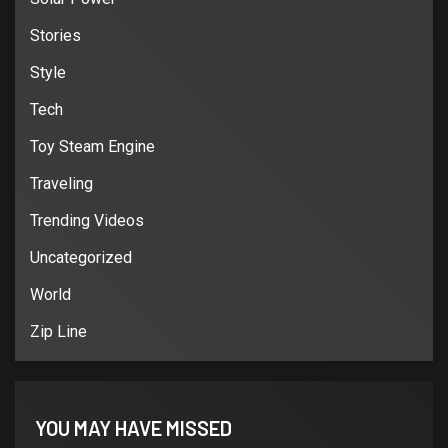
Stories
Style
Tech
Toy Steam Engine
Traveling
Trending Videos
Uncategorized
World
Zip Line
YOU MAY HAVE MISSED