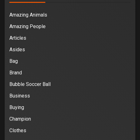
Amazing Animals
Amazing People
Articles
Asides
Bag
Brand
Bubble Soccer Ball
Business
Buying
Champion
Clothes