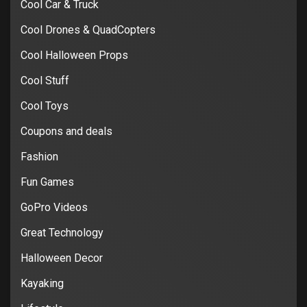
Cool Car & Truck
Cool Drones & QuadCopters
Cool Halloween Props
Cool Stuff
Cool Toys
Coupons and deals
Fashion
Fun Games
GoPro Videos
Great Technology
Halloween Decor
Kayaking