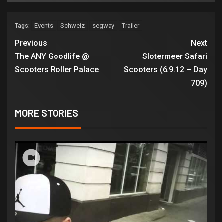
Events
Schweiz
segway
Trailer
Tags:
Previous
Next
The ANY Goodlife @
Slotermeer Safari
Scooters Roller Palace
Scooters (6.9.12 – Day
709)
MORE STORIES