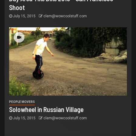
Shoot
July 15, 2015
clem@wowcoolstuff.com
PEOPLE MOVERS
Solowheel in Russian Village
July 15, 2015
clem@wowcoolstuff.com