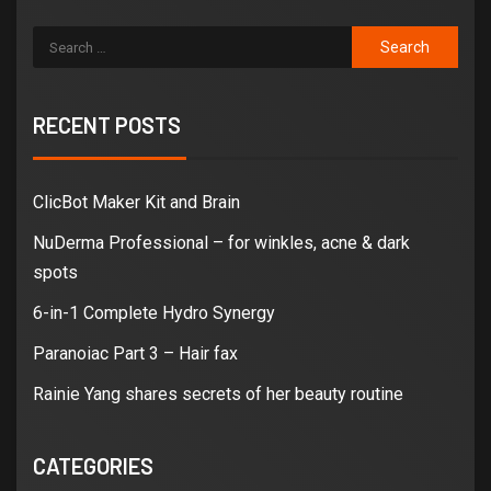
RECENT POSTS
ClicBot Maker Kit and Brain
NuDerma Professional – for winkles, acne & dark
spots
6-in-1 Complete Hydro Synergy
Paranoiac Part 3 – Hair fax
Rainie Yang shares secrets of her beauty routine
CATEGORIES