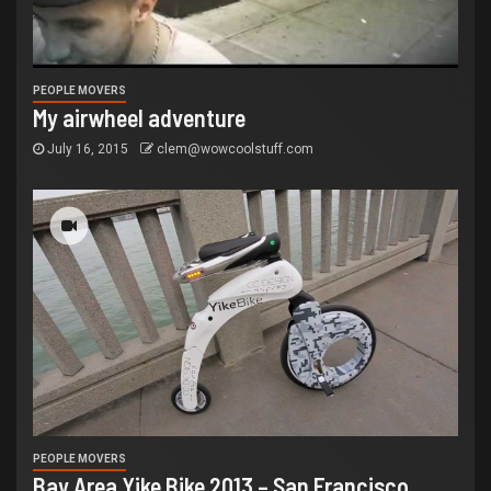
PEOPLE MOVERS
My airwheel adventure
July 16, 2015
clem@wowcoolstuff.com
PEOPLE MOVERS
Bay Area Yike Bike 2013 – San Francisco