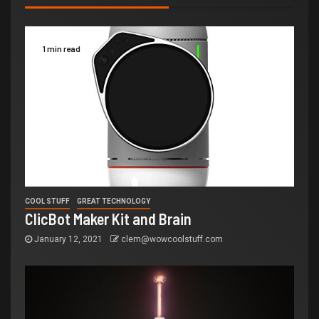
1 min read
COOL STUFF
GREAT TECHNOLOGY
ClicBot Maker Kit and Brain
January 12, 2021
clem@wowcoolstuff.com