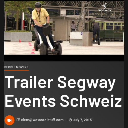
PEOPLE MOVERS
Trailer Segway
Events Schweiz
clem@wowcoolstuff.com
July 7, 2015