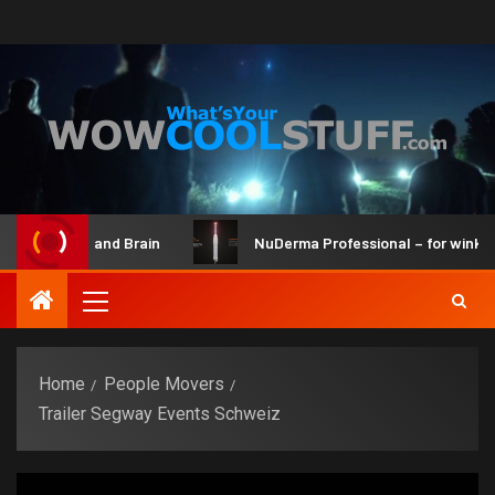
Maker Kit and Brain
NuDerma Professional – for winkles, a
Home
People Movers
Trailer Segway Events Schweiz