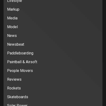
Lifestyle
Markup
Media
Model
News
Newsbeat
Paddleboarding
Paintball & Airsoft
People Movers
Reviews
Rockets
Skateboards
Solar Power