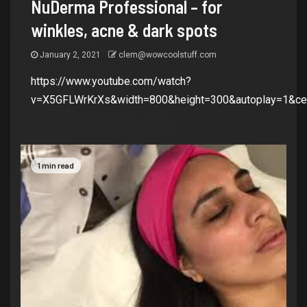
NuDerma Professional – for
winkles, acne & dark spots
January 2, 2021
clem@wowcoolstuff.com
https://www.youtube.com/watch?
v=X5GFLWrKrXs&width=800&height=300&autoplay=1&cen
1 min read