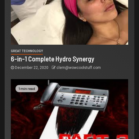
GREAT TECHNOLOGY
6-in-1 Complete Hydro Synergy
December 22, 2020
clem@wowcoolstuff.com
1 min read