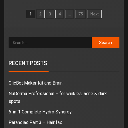
1
2
3
4
…
75
Next
RECENT POSTS
ClicBot Maker Kit and Brain
NuDerma Professional – for winkles, acne & dark
spots
6-in-1 Complete Hydro Synergy
Paranoiac Part 3 – Hair fax