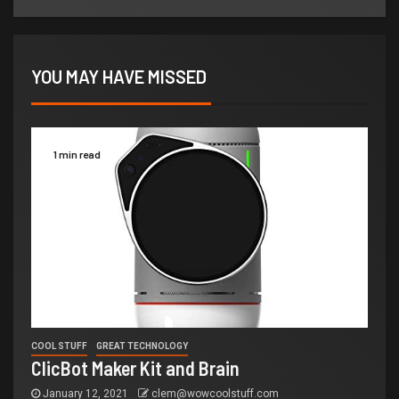
YOU MAY HAVE MISSED
1 min read
COOL STUFF
GREAT TECHNOLOGY
ClicBot Maker Kit and Brain
January 12, 2021
clem@wowcoolstuff.com