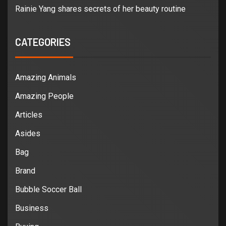
Rainie Yang shares secrets of her beauty routine
CATEGORIES
Amazing Animals
Amazing People
Articles
Asides
Bag
Brand
Bubble Soccer Ball
Business