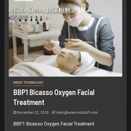
GREAT TECHNOLOGY
BBP1 Bicasso Oxygen Facial
Treatment
December 22, 2020
clem@wowcoolstuff.com
BBP1 Bicasso Oxygen Facial Treatment