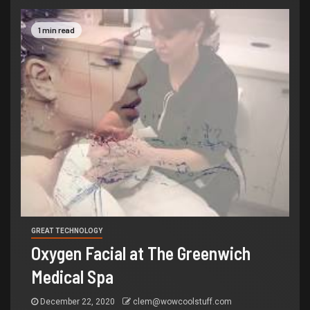
1 min read
GREAT TECHNOLOGY
Oxygen Facial at The Greenwich
Medical Spa
December 22, 2020
clem@wowcoolstuff.com