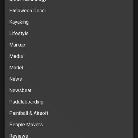
Halloween Decor
Kayaking
Lifestyle
Markup
Media
Model
News
Newsbeat
Paddleboarding
Paintball & Airsoft
People Movers
Reviews