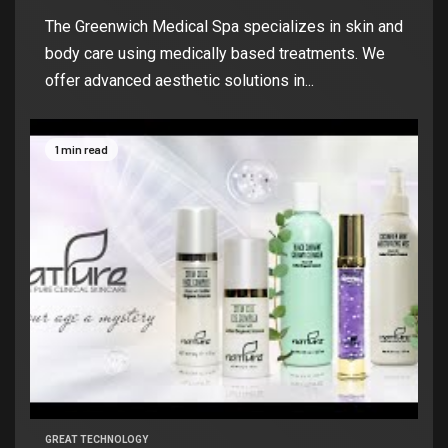
The Greenwich Medical Spa specializes in skin and
body care using medically based treatments. We
offer advanced aesthetic solutions in...
1 min read
GREAT TECHNOLOGY