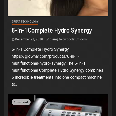
GREAT TECHNOLOGY
6-in-1 Complete Hydro Synergy
December 22, 2020
clem@wowcoolstuff.com
6-in-1 Complete Hydro Synergy
https://glownar.com/products/6-in-1-
multifunctional-hydro-synergy The 6-in-1
multifunctional Complete Hydro Synergy combines
6 incredible treatments into one compact machine
to...
1 min read