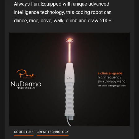
Always Fun: Equipped with unique advanced
intelligence technology, this coding robot can
dance, race, drive, walk, climb and draw. 200+...
COOL STUFF
GREAT TECHNOLOGY