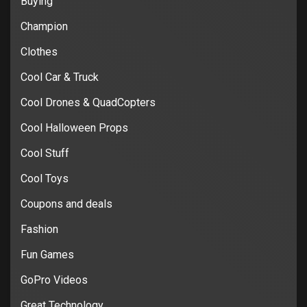
Buying
Champion
Clothes
Cool Car & Truck
Cool Drones & QuadCopters
Cool Halloween Props
Cool Stuff
Cool Toys
Coupons and deals
Fashion
Fun Games
GoPro Videos
Great Technology