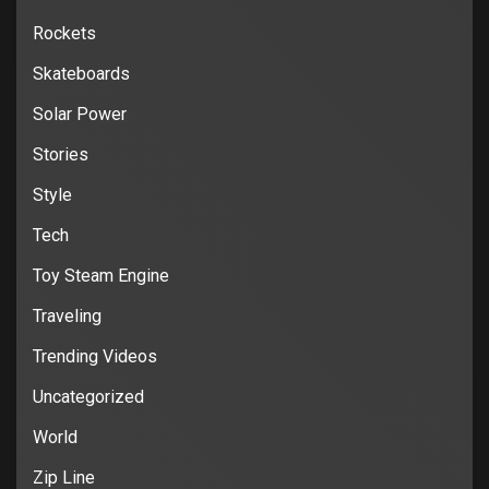
Rockets
Skateboards
Solar Power
Stories
Style
Tech
Toy Steam Engine
Traveling
Trending Videos
Uncategorized
World
Zip Line