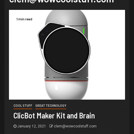
1 min read
COOL STUFF
GREAT TECHNOLOGY
ClicBot Maker Kit and Brain
January 12, 2021
clem@wowcoolstuff.com