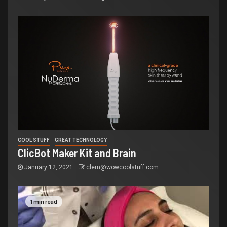
COOL STUFF
GREAT TECHNOLOGY
ClicBot Maker Kit and Brain
January 12, 2021
clem@wowcoolstuff.com
1 min read