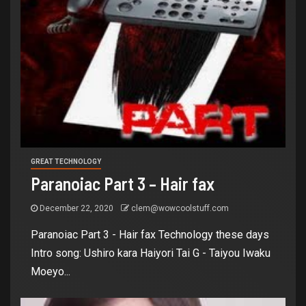
GREAT TECHNOLOGY
Paranoiac Part 3 – Hair fax
December 22, 2020
clem@wowcoolstuff.com
Paranoiac Part 3 - Hair fax Technology these days
Intro song: Ushiro kara Haiyori Tai G - Taiyou Iwaku
Moeyo...