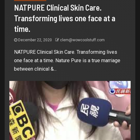
NATPURE Clinical Skin Care.
Transforming lives one face at a
time.
December 22, 2020
clem@wowcoolstuff.com
NATPURE Clinical Skin Care. Transforming lives
one face at a time. Nature Pure is a true marriage
between clinical &...