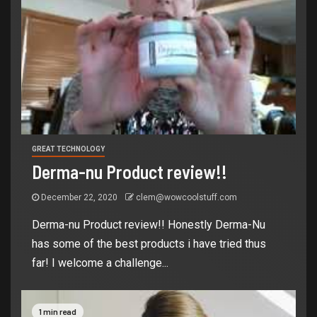
GREAT TECHNOLOGY
Derma-nu Product review!!
December 22, 2020
clem@wowcoolstuff.com
Derma-nu Product review!! Honestly Derma-Nu
has some of the best products i have tried thus
far! I welcome a challenge...
1 min read