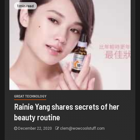
1 min read
GREAT TECHNOLOGY
Rainie Yang shares secrets of her
beauty routine
December 22, 2020
clem@wowcoolstuff.com