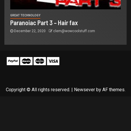
GREAT TECHNOLOGY
Paranoiac Part 3 – Hair fax
December 22, 2020
clem@wowcoolstuff.com
Copyright © All rights reserved.
|
Newsever
by AF themes.