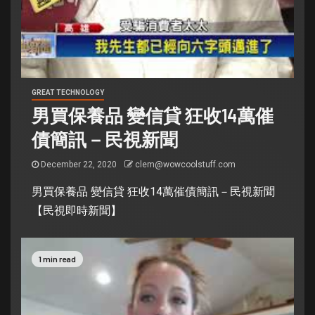
GREAT TECHNOLOGY
男買保養品 變信貸 狂收14萬催
債簡訊－民視新聞
December 22, 2020
clem@wowcoolstuff.com
男買保養品 變信貸 狂收14萬催債簡訊－民視新聞
【民視即時新聞】
1 min read