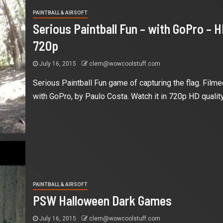
PAINTBALL & AIRSOFT
Serious Paintball Fun – with GoPro – 
720p
July 16, 2015
clem@wowcoolstuff.com
Serious Paintball Fun game of capturing the flag. Filme
with GoPro, by Paulo Costa. Watch it in 720p HD quality.
PAINTBALL & AIRSOFT
PSW Halloween Dark Games
July 16, 2015
clem@wowcoolstuff.com