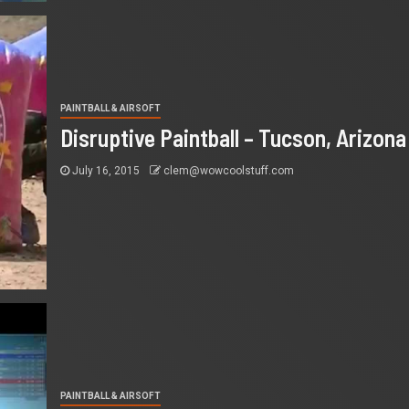
PAINTBALL & AIRSOFT
Disruptive Paintball – Tucson, Arizona
July 16, 2015
clem@wowcoolstuff.com
PAINTBALL & AIRSOFT