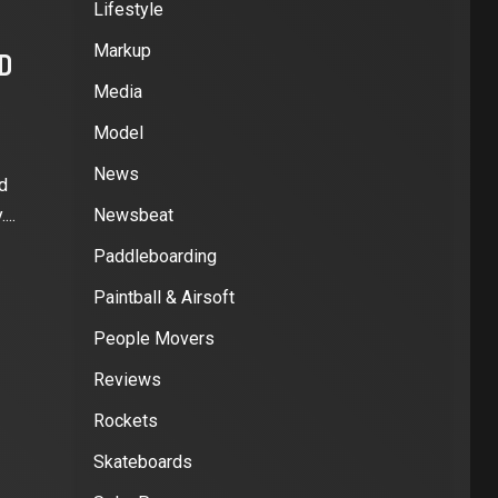
Lifestyle
Markup
HD
Media
Model
News
d
...
Newsbeat
Paddleboarding
Paintball & Airsoft
People Movers
Reviews
Rockets
Skateboards