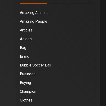
Amazing Animals
Amazing People
Articles
Asides
Bag
Brand
Bubble Soccer Ball
Business
Buying
Champion
Clothes