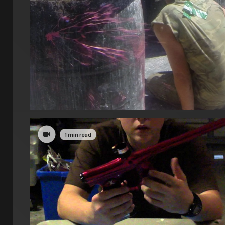
1 min read