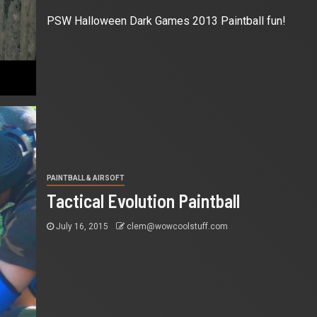
PSW Halloween Dark Games 2013 Paintball fun!
PAINTBALL & AIRSOFT
Tactical Evolution Paintball
July 16, 2015
clem@wowcoolstuff.com