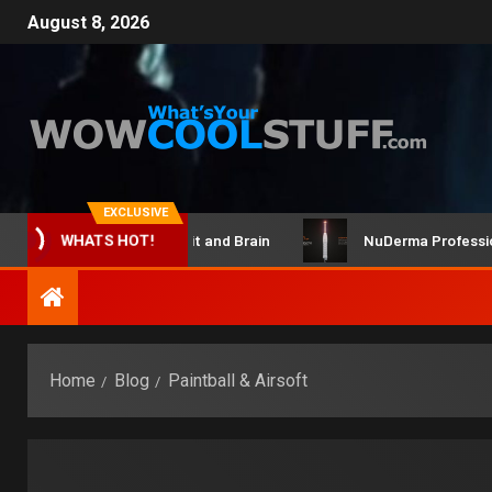
August 8, 2026
EXCLUSIVE
ClicBot Maker Kit and Brain
NuDerma Professional – for
WHATS HOT!
Home
Blog
Paintball & Airsoft