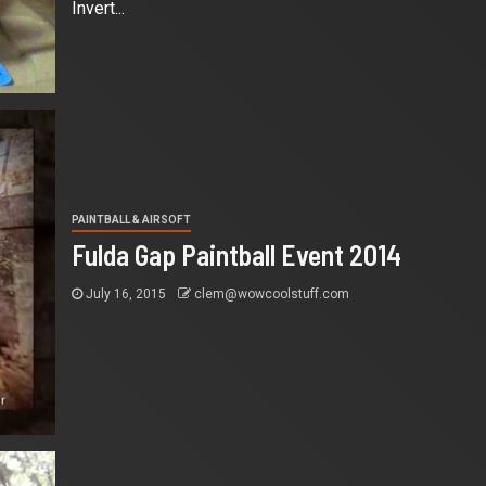
Invert...
PAINTBALL & AIRSOFT
Fulda Gap Paintball Event 2014
July 16, 2015
clem@wowcoolstuff.com