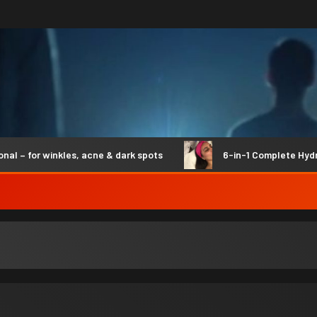
 winkles, acne & dark spots
6-in-1 Complete Hydro Syner