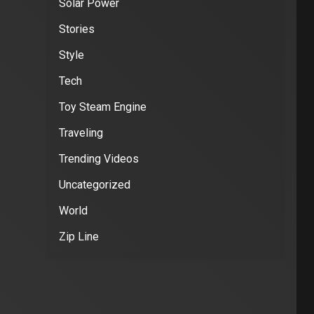
Solar Power
Stories
Style
Tech
Toy Steam Engine
Traveling
Trending Videos
Uncategorized
World
Zip Line