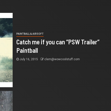
PAINTBALL & AIRSOFT
Catch me if you can “PSW Trailer”
Paintball
July 16, 2015
clem@wowcoolstuff.com