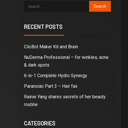
RECENT POSTS
ClicBot Maker Kit and Brain
NuDerma Professional – for winkles, acne
& dark spots
6-in-1 Complete Hydro Synergy
Paranoiac Part 3 – Hair fax
Rainie Yang shares secrets of her beauty
routine
CATEGORIES