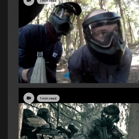
1 min read
1 min read