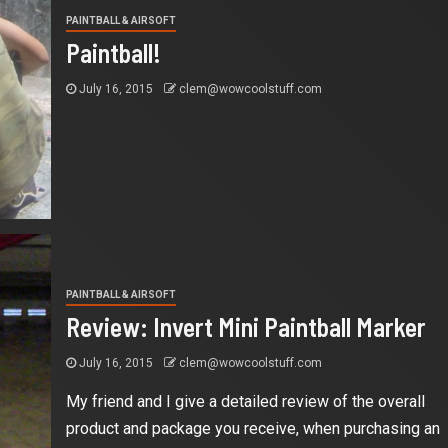
PAINTBALL & AIRSOFT
Paintball!
July 16, 2015
clem@wowcoolstuff.com
PAINTBALL & AIRSOFT
Review: Invert Mini Paintball Marker
July 16, 2015
clem@wowcoolstuff.com
My friend and I give a detailed review of the overall
product and package you receive, when purchasing an