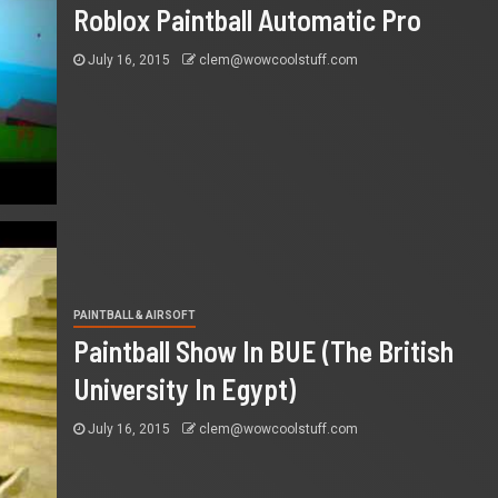
Roblox Paintball Automatic Pro
July 16, 2015
clem@wowcoolstuff.com
PAINTBALL & AIRSOFT
Paintball Show In BUE (The British
University In Egypt)
July 16, 2015
clem@wowcoolstuff.com