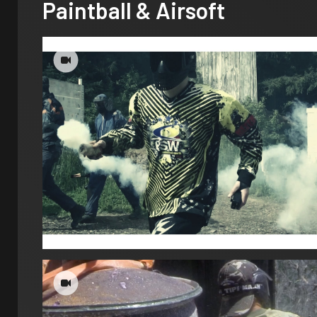
Paintball & Airsoft