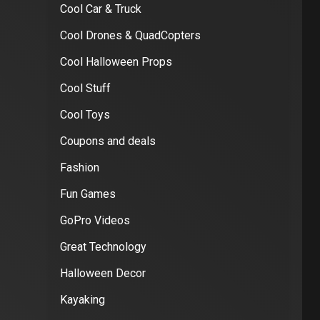
Cool Car & Truck
Cool Drones & QuadCopters
Cool Halloween Props
Cool Stuff
Cool Toys
Coupons and deals
Fashion
Fun Games
GoPro Videos
Great Technology
Halloween Decor
Kayaking