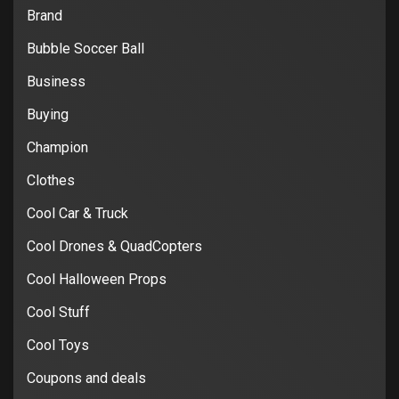
Brand
Bubble Soccer Ball
Business
Buying
Champion
Clothes
Cool Car & Truck
Cool Drones & QuadCopters
Cool Halloween Props
Cool Stuff
Cool Toys
Coupons and deals