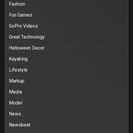
Fashion
Fun Games
GoPro Videos
Great Technology
Halloween Decor
Kayaking
Lifestyle
Markup
Media
Model
News
Newsbeat