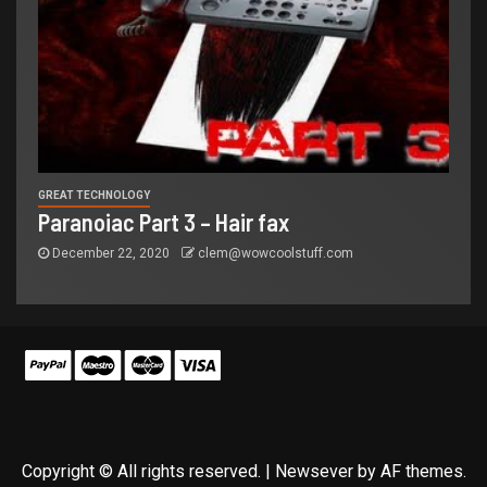
GREAT TECHNOLOGY
Paranoiac Part 3 – Hair fax
December 22, 2020
clem@wowcoolstuff.com
Copyright © All rights reserved.
|
Newsever
by AF themes.