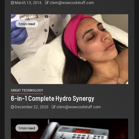
March 13, 2016
clem@wowcoolstuff.com
1 min read
GREAT TECHNOLOGY
6-in-1 Complete Hydro Synergy
December 22, 2020
clem@wowcoolstuff.com
1 min read