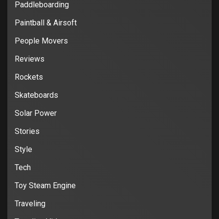
Paddleboarding
Paintball & Airsoft
People Movers
Reviews
Rockets
Skateboards
Solar Power
Stories
Style
Tech
Toy Steam Engine
Traveling