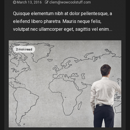
March 13, 2016
clem@wowcoolstuff.com
Quisque elementum nibh at dolor pellentesque, a
eleifend libero pharetra. Mauris neque felis,
volutpat nec ullamcorper eget, sagittis vel enim....
2 min read