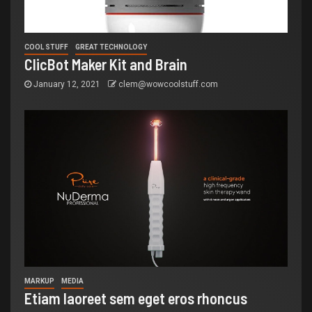
COOL STUFF
GREAT TECHNOLOGY
ClicBot Maker Kit and Brain
January 12, 2021
clem@wowcoolstuff.com
MARKUP
MEDIA
Etiam laoreet sem eget eros rhoncus