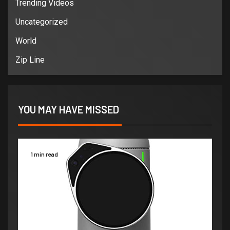
Trending Videos
Uncategorized
World
Zip Line
YOU MAY HAVE MISSED
1 min read