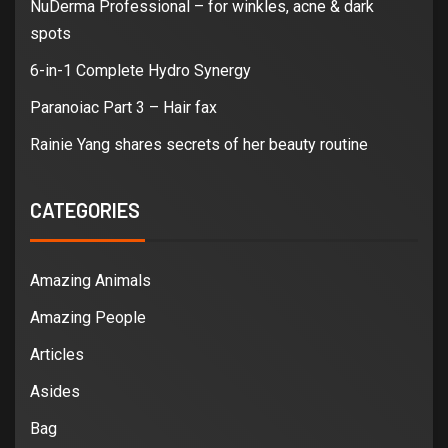
NuDerma Professional – for winkles, acne & dark
spots
6-in-1 Complete Hydro Synergy
Paranoiac Part 3 – Hair fax
Rainie Yang shares secrets of her beauty routine
CATEGORIES
Amazing Animals
Amazing People
Articles
Asides
Bag