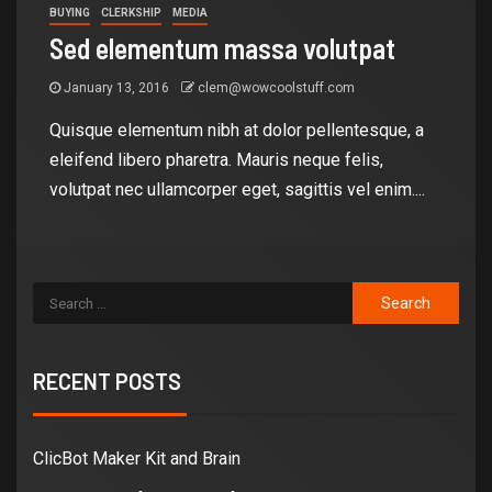
BUYING
CLERKSHIP
MEDIA
Sed elementum massa volutpat
January 13, 2016
clem@wowcoolstuff.com
Quisque elementum nibh at dolor pellentesque, a
eleifend libero pharetra. Mauris neque felis,
volutpat nec ullamcorper eget, sagittis vel enim....
RECENT POSTS
ClicBot Maker Kit and Brain