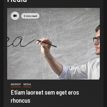
2 min read
MARKUP
MEDIA
Etiam laoreet sem eget eros
rhoncus