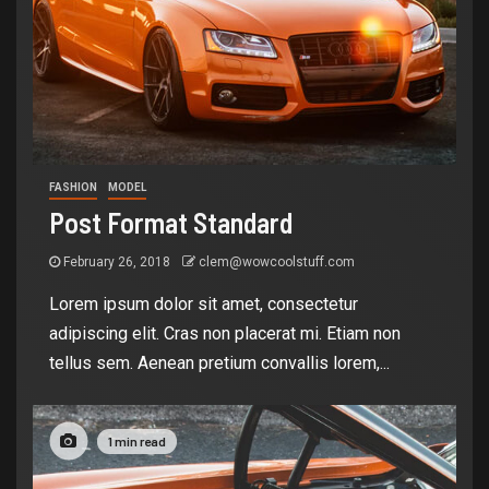
FASHION
MODEL
Post Format Standard
February 26, 2018
clem@wowcoolstuff.com
Lorem ipsum dolor sit amet, consectetur
adipiscing elit. Cras non placerat mi. Etiam non
tellus sem. Aenean pretium convallis lorem,...
1 min read