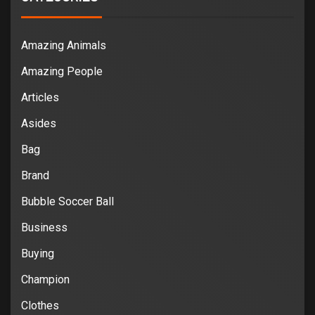
Amazing Animals
Amazing People
Articles
Asides
Bag
Brand
Bubble Soccer Ball
Business
Buying
Champion
Clothes