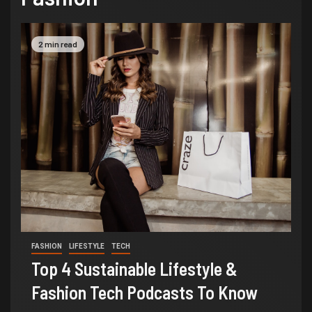
2 min read
FASHION
LIFESTYLE
TECH
Top 4 Sustainable Lifestyle &
Fashion Tech Podcasts To Know