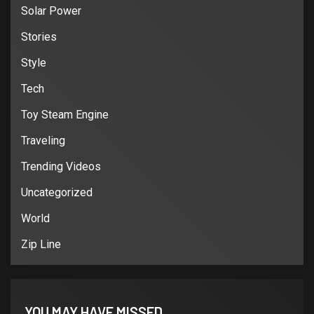
Solar Power
Stories
Style
Tech
Toy Steam Engine
Traveling
Trending Videos
Uncategorized
World
Zip Line
YOU MAY HAVE MISSED