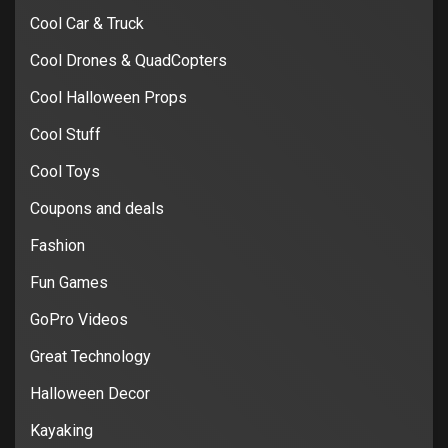
Cool Car & Truck
Cool Drones & QuadCopters
Cool Halloween Props
Cool Stuff
Cool Toys
Coupons and deals
Fashion
Fun Games
GoPro Videos
Great Technology
Halloween Decor
Kayaking