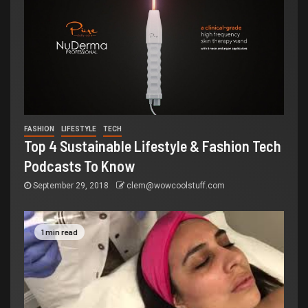
FASHION
LIFESTYLE
TECH
Top 4 Sustainable Lifestyle & Fashion Tech
Podcasts To Know
September 29, 2018
clem@wowcoolstuff.com
1 min read