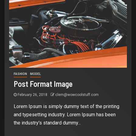
FASHION
MODEL
Post Format Image
February 26, 2018
clem@wowcoolstuff.com
Lorem Ipsum is simply dummy text of the printing
and typesetting industry. Lorem Ipsum has been
the industry's standard dummy...