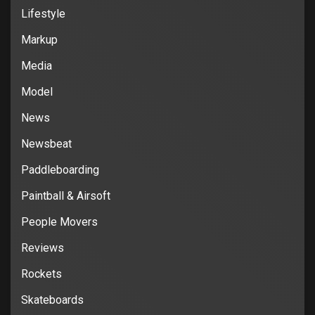
Lifestyle
Markup
Media
Model
News
Newsbeat
Paddleboarding
Paintball & Airsoft
People Movers
Reviews
Rockets
Skateboards