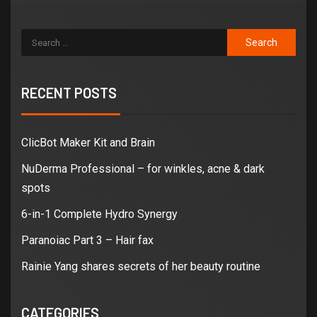
RECENT POSTS
ClicBot Maker Kit and Brain
NuDerma Professional – for winkles, acne & dark
spots
6-in-1 Complete Hydro Synergy
Paranoiac Part 3 – Hair fax
Rainie Yang shares secrets of her beauty routine
CATEGORIES