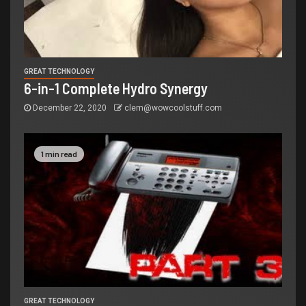
GREAT TECHNOLOGY
6-in-1 Complete Hydro Synergy
December 22, 2020
clem@wowcoolstuff.com
1 min read
GREAT TECHNOLOGY