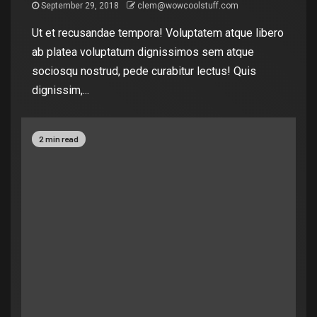
September 29, 2018
clem@wowcoolstuff.com
Ut et recusandae tempora! Voluptatem atque libero
ab platea voluptatum dignissimos sem atque
sociosqu nostrud, pede curabitur lectus! Quis
dignissim,...
2 min read