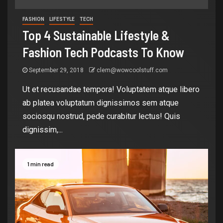
FASHION
LIFESTYLE
TECH
Top 4 Sustainable Lifestyle &
Fashion Tech Podcasts To Know
September 29, 2018
clem@wowcoolstuff.com
Ut et recusandae tempora! Voluptatem atque libero
ab platea voluptatum dignissimos sem atque
sociosqu nostrud, pede curabitur lectus! Quis
dignissim,...
1 min read