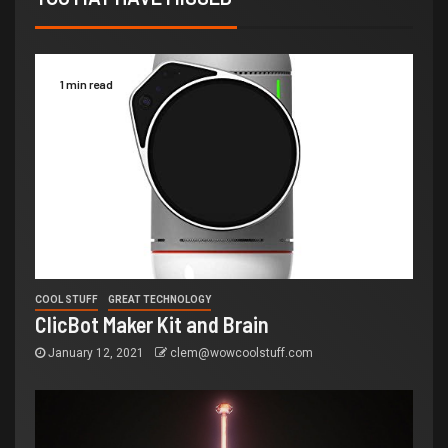
1 min read
COOL STUFF
GREAT TECHNOLOGY
ClicBot Maker Kit and Brain
January 12, 2021
clem@wowcoolstuff.com