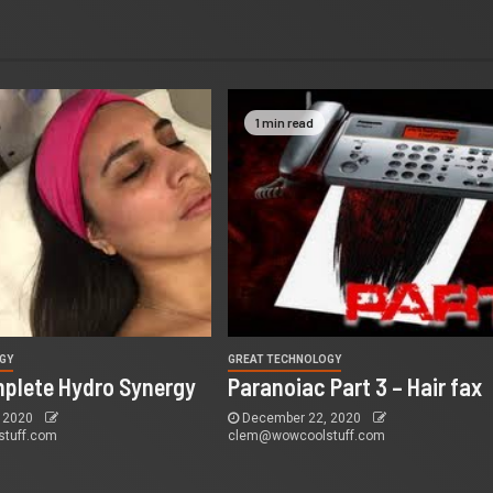
1 min read
GY
GREAT TECHNOLOGY
mplete Hydro Synergy
Paranoiac Part 3 – Hair fax
 2020
December 22, 2020
tuff.com
clem@wowcoolstuff.com