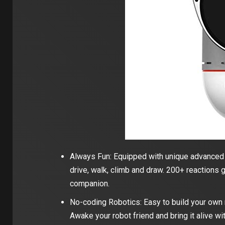
Always Fun: Equipped with unique advanced i
drive, walk, climb and draw. 200+ reactions g
companion.
No-coding Robotics: Easy to build your own rob
Awake your robot friend and bring it alive w