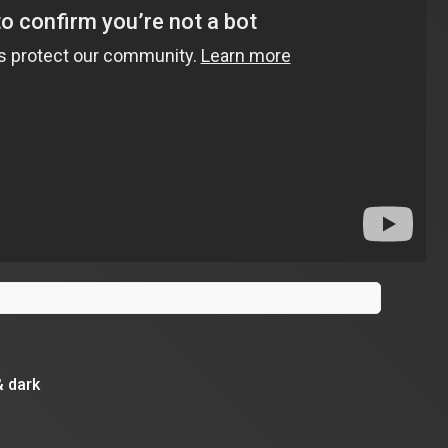
& dark