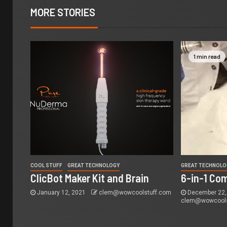
MORE STORIES
1 min read
COOL STUFF
GREAT TECHNOLOGY
GREAT TECHNOLO
ClicBot Maker Kit and Brain
6-in-1 Co
January 12, 2021
clem@wowcoolstuff.com
December 22,
clem@wowcools