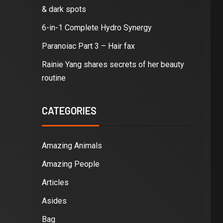
& dark spots
6-in-1 Complete Hydro Synergy
Paranoiac Part 3 – Hair fax
Rainie Yang shares secrets of her beauty
routine
CATEGORIES
Amazing Animals
Amazing People
Articles
Asides
Bag