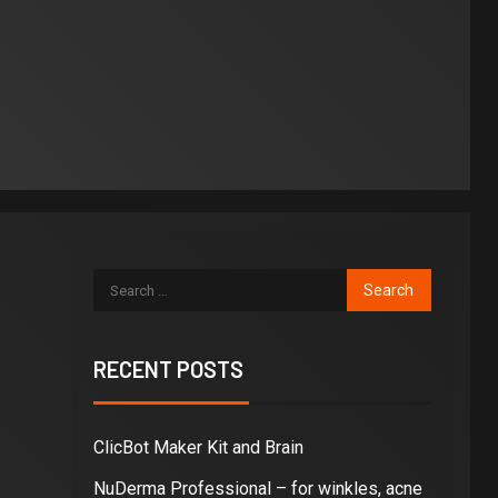
RECENT POSTS
ClicBot Maker Kit and Brain
NuDerma Professional – for winkles, acne