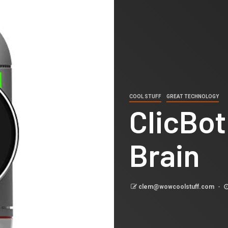
COOL STUFF
GREAT TECHNOLOGY
ClicBot
Brain
clem@wowcoolstuff.com