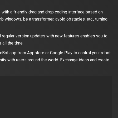
 with a friendly drag and drop coding interface based on
mb windows, be a transformer, avoid obstacles, etc., turning
 regular version updates with new features enables you to
 all the time.
cBot app from Appstore or Google Play to control your robot
ity with users around the world. Exchange ideas and create