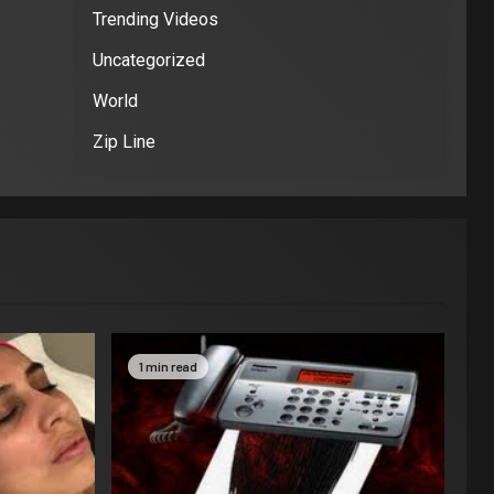
Trending Videos
Uncategorized
World
Zip Line
1 min read