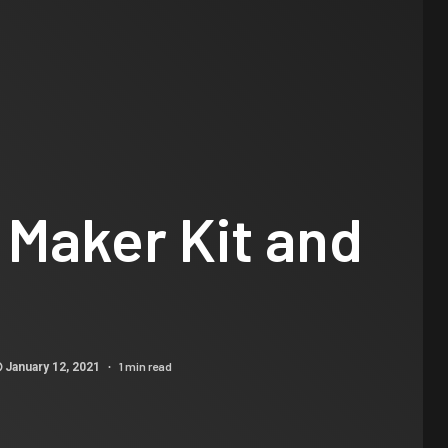
 Maker Kit and
1 min read
January 12, 2021