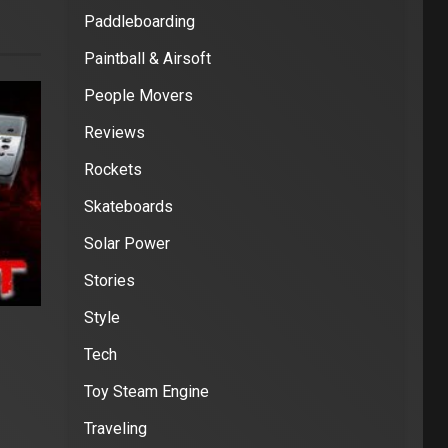
Paddleboarding
Paintball & Airsoft
People Movers
Reviews
Rockets
Skateboards
Solar Power
Stories
Style
Tech
Toy Steam Engine
Traveling