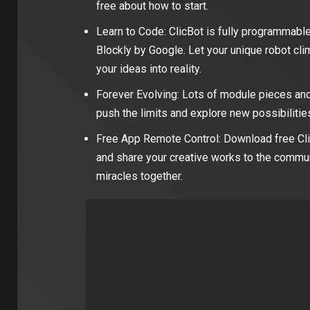
free about how to start.
Learn to Code: ClicBot is fully programmable
Blockly by Google. Let your unique robot cli
your ideas into reality.
Forever Evolving: Lots of module pieces and
push the limits and explore new possibilities
Free App Remote Control: Download free Cli
and share your creative works to the commun
miracles together.