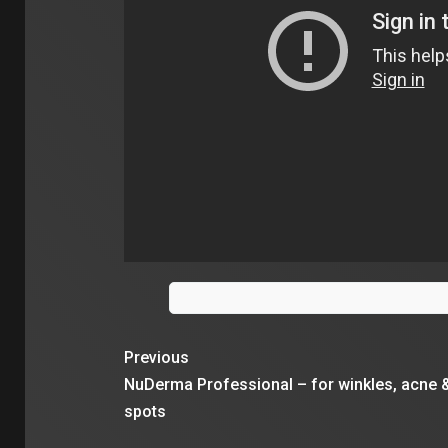
Previous
NuDerma Professional – for winkles, acne 
spots