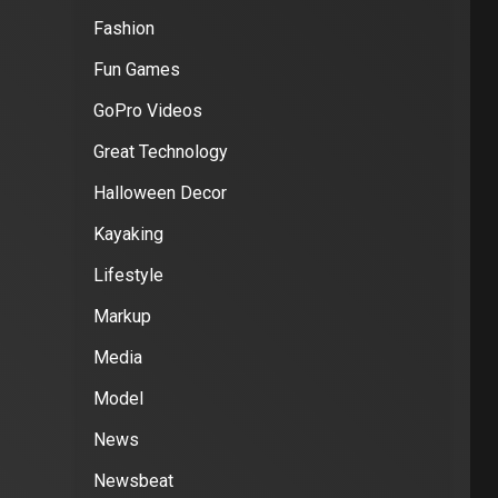
Fashion
Fun Games
GoPro Videos
Great Technology
Halloween Decor
Kayaking
Lifestyle
Markup
Media
Model
News
Newsbeat