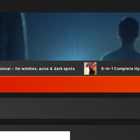
 for winkles, acne & dark spots
6-in-1 Complete Hydro S