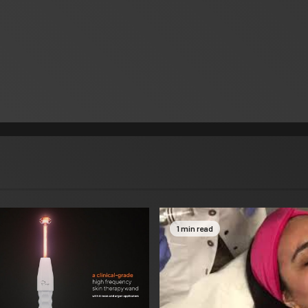
1 min read