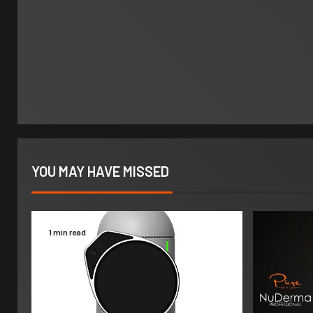
YOU MAY HAVE MISSED
1 min read