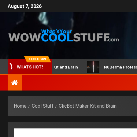
August 7, 2026
EXCLUSIVE
ClicBot Maker Kit and Brain
NuDerma Professional –
WHATS HOT!
Home
Cool Stuff
ClicBot Maker Kit and Brain