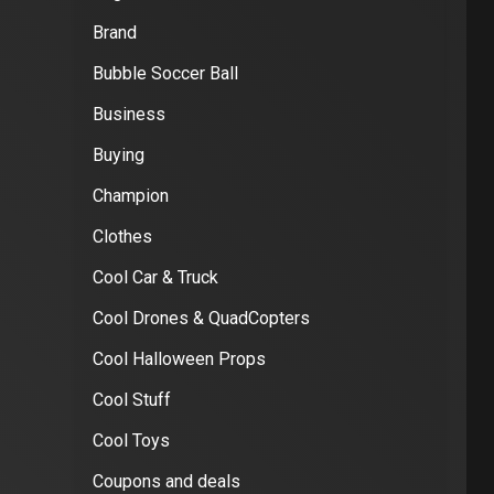
Brand
Bubble Soccer Ball
Business
Buying
Champion
Clothes
Cool Car & Truck
Cool Drones & QuadCopters
Cool Halloween Props
Cool Stuff
Cool Toys
Coupons and deals