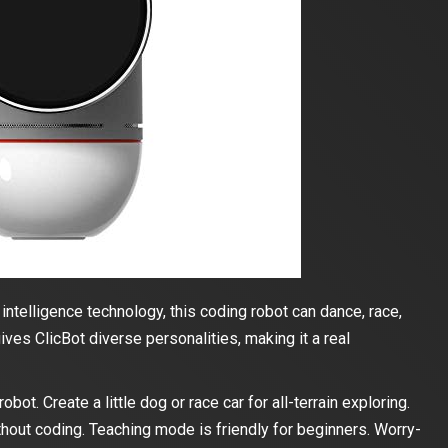
ntelligence technology, this coding robot can dance, race,
ives ClicBot diverse personalities, making it a real
ot. Create a little dog or race car for all-terrain exploring.
ithout coding. Teaching mode is friendly for beginners. Worry-