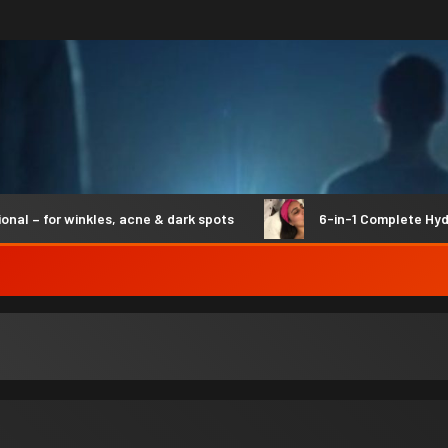
– for winkles, acne & dark spots
6-in-1 Complete Hydro S