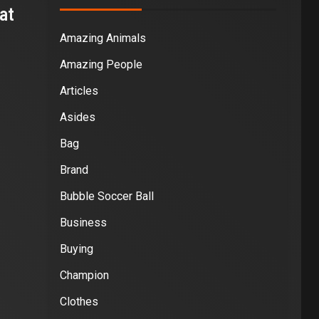
at
Amazing Animals
Amazing People
Articles
Asides
Bag
Brand
Bubble Soccer Ball
Business
Buying
Champion
Clothes