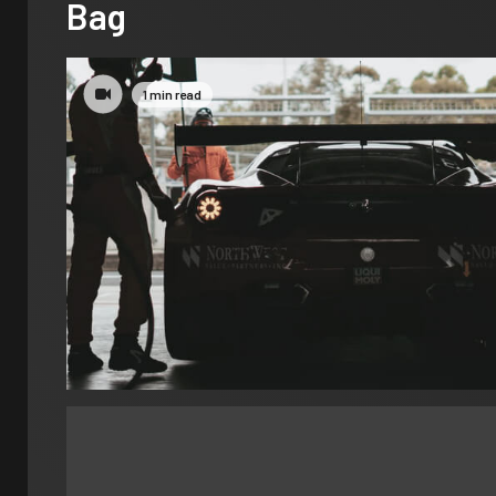
Bag
1 min read