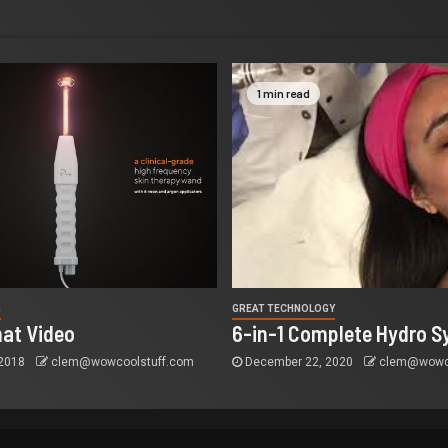
1 min read
G
GREAT TECHNOLOGY
at Video
6-in-1 Complete Hydro S
 2018
clem@wowcoolstuff.com
December 22, 2020
clem@wowco