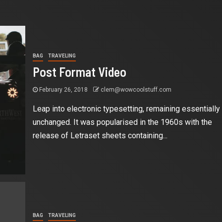
BAG
TRAVELING
Post Format Video
February 26, 2018
clem@wowcoolstuff.com
Leap into electronic typesetting, remaining essentially
unchanged. It was popularised in the 1960s with the
release of Letraset sheets containing...
BAG
TRAVELING