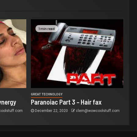
1 min read
GREAT TECHNOLOGY
ynergy
Paranoiac Part 3 – Hair fax
olstuff.com
December 22, 2020
clem@wowcoolstuff.com