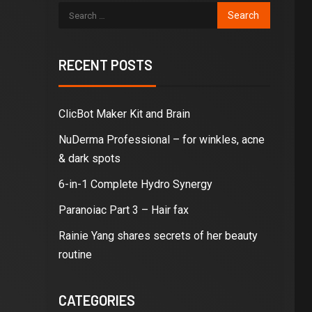
RECENT POSTS
ClicBot Maker Kit and Brain
NuDerma Professional – for winkles, acne
& dark spots
6-in-1 Complete Hydro Synergy
Paranoiac Part 3 – Hair fax
Rainie Yang shares secrets of her beauty
routine
CATEGORIES