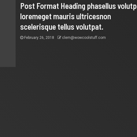
Post Format Heading phasellus volutp
loremeget mauris ultricesnon
scelerisque tellus volutpat.
February 26, 2018
clem@wowcoolstuff.com