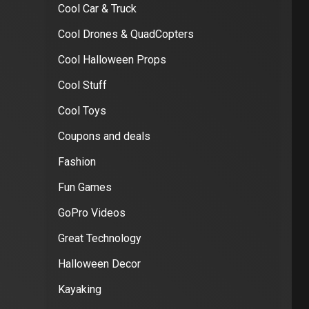
Cool Car & Truck
Cool Drones & QuadCopters
Cool Halloween Props
Cool Stuff
Cool Toys
Coupons and deals
Fashion
Fun Games
GoPro Videos
Great Technology
Halloween Decor
Kayaking