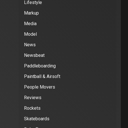
Lifestyle
Markup
Media
Model
News
Newsbeat
Paddleboarding
Paintball & Airsoft
People Movers
Reviews
Rockets
Skateboards