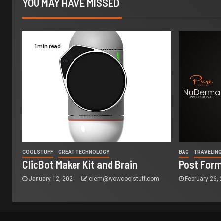
YOU MAY HAVE MISSED
1 min read
COOL STUFF
GREAT TECHNOLOGY
BAG
TRAVELIN
ClicBot Maker Kit and Brain
Post Form
January 12, 2021
clem@wowcoolstuff.com
February 26,