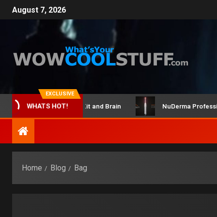
August 7, 2026
EXCLUSIVE
ClicBot Maker Kit and Brain
NuDerma Professional 
WHATS HOT!
Home
Blog
Bag