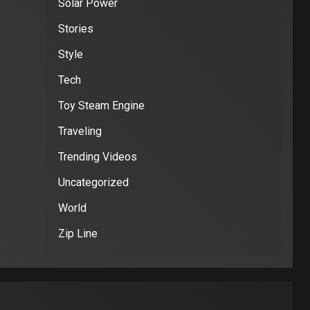
Solar Power
Stories
Style
Tech
Toy Steam Engine
Traveling
Trending Videos
Uncategorized
World
Zip Line