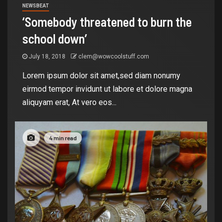
NEWSBEAT
‘Somebody threatened to burn the
school down’
July 18, 2018
clem@wowcoolstuff.com
Lorem ipsum dolor sit amet,sed diam nonumy
eirmod tempor invidunt ut labore et dolore magna
aliquyam erat, At vero eos...
4 min read