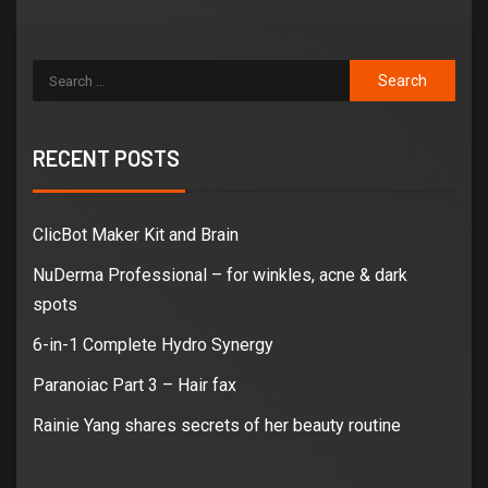
RECENT POSTS
ClicBot Maker Kit and Brain
NuDerma Professional – for winkles, acne & dark
spots
6-in-1 Complete Hydro Synergy
Paranoiac Part 3 – Hair fax
Rainie Yang shares secrets of her beauty routine