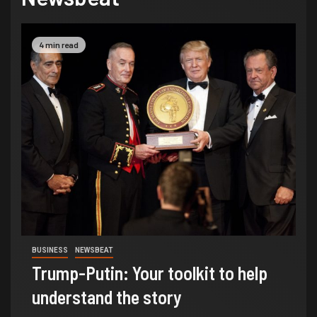
4 min read
BUSINESS
NEWSBEAT
Trump-Putin: Your toolkit to help
understand the story