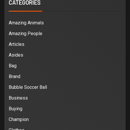
CATEGORIES
Amazing Animals
Amazing People
Articles
Asides
Bag
Brand
Bubble Soccer Ball
Business
Buying
Champion