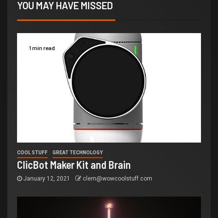
YOU MAY HAVE MISSED
1 min read
COOL STUFF
GREAT TECHNOLOGY
ClicBot Maker Kit and Brain
January 12, 2021
clem@wowcoolstuff.com