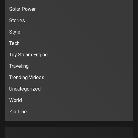
Solar Power
Stories
Style
Tech
Toy Steam Engine
Traveling
Trending Videos
Uncategorized
World
Zip Line