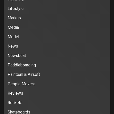
Lifestyle
Markup
Media
Model
News
Newsbeat
Paddleboarding
Paintball & Airsoft
People Movers
Reviews
Rockets
Skateboards