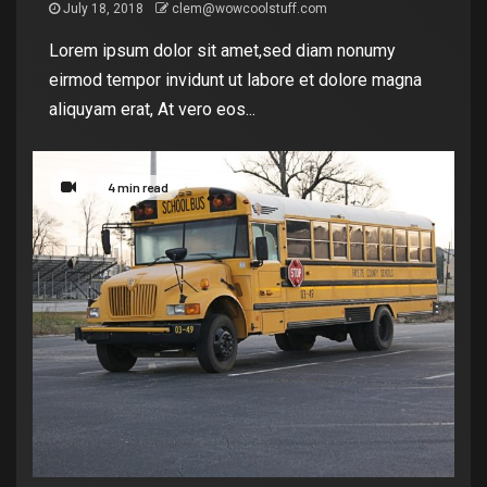
July 18, 2018
clem@wowcoolstuff.com
Lorem ipsum dolor sit amet,sed diam nonumy
eirmod tempor invidunt ut labore et dolore magna
aliquyam erat, At vero eos...
4 min read