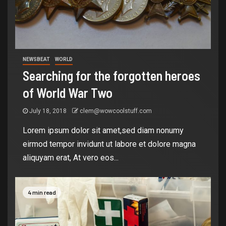
NEWSBEAT
WORLD
Searching for the forgotten heroes
of World War Two
July 18, 2018
clem@wowcoolstuff.com
Lorem ipsum dolor sit amet,sed diam nonumy
eirmod tempor invidunt ut labore et dolore magna
aliquyam erat, At vero eos...
4 min read