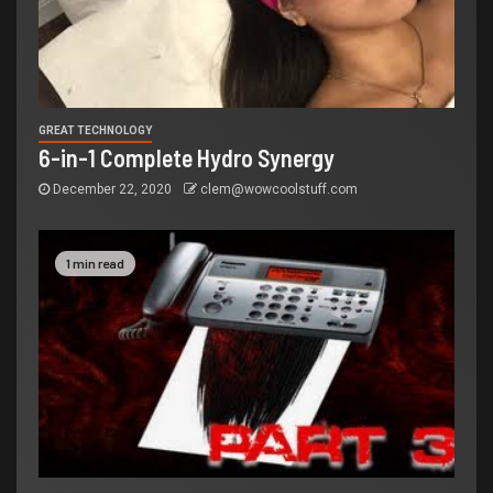
GREAT TECHNOLOGY
6-in-1 Complete Hydro Synergy
December 22, 2020
clem@wowcoolstuff.com
1 min read