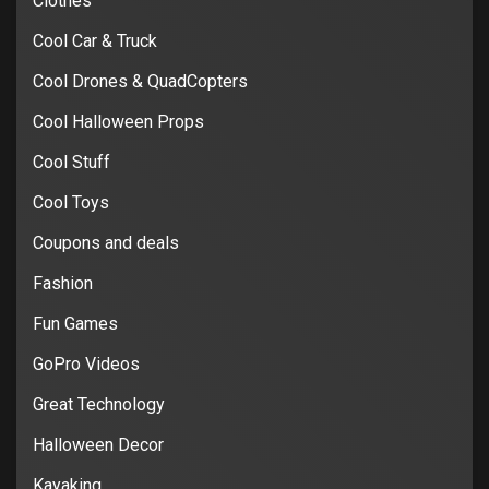
Clothes
Cool Car & Truck
Cool Drones & QuadCopters
Cool Halloween Props
Cool Stuff
Cool Toys
Coupons and deals
Fashion
Fun Games
GoPro Videos
Great Technology
Halloween Decor
Kayaking