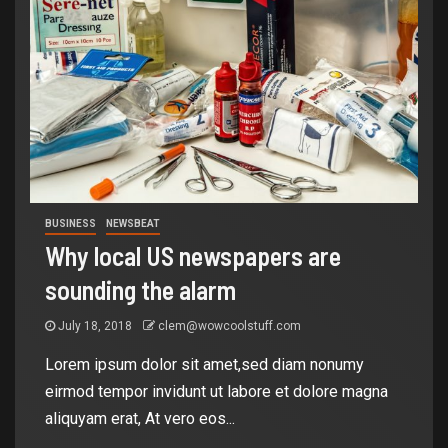
BUSINESS
NEWSBEAT
Why local US newspapers are
sounding the alarm
July 18, 2018
clem@wowcoolstuff.com
Lorem ipsum dolor sit amet,sed diam nonumy
eirmod tempor invidunt ut labore et dolore magna
aliquyam erat, At vero eos...