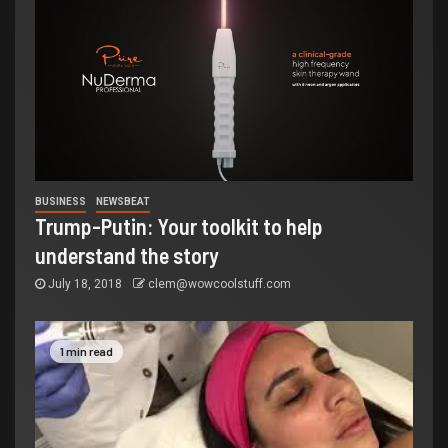
BUSINESS
NEWSBEAT
Trump-Putin: Your toolkit to help
understand the story
July 18, 2018
clem@wowcoolstuff.com
1 min read