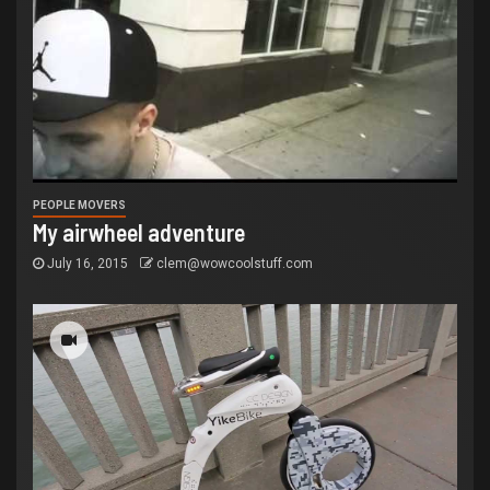
PEOPLE MOVERS
My airwheel adventure
July 16, 2015
clem@wowcoolstuff.com