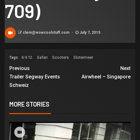
709)
clem@wowcoolstuff.com
July 7, 2015
6.9.12
Safari
Scooters
Slotermeer
Tags:
Previous
Next
Trailer Segway Events
Airwheel – Singapore
Schweiz
MORE STORIES