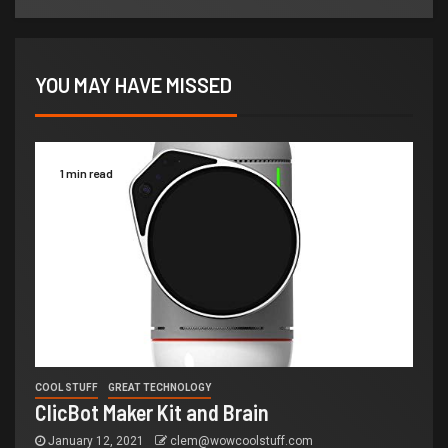
YOU MAY HAVE MISSED
1 min read
COOL STUFF
GREAT TECHNOLOGY
ClicBot Maker Kit and Brain
January 12, 2021
clem@wowcoolstuff.com