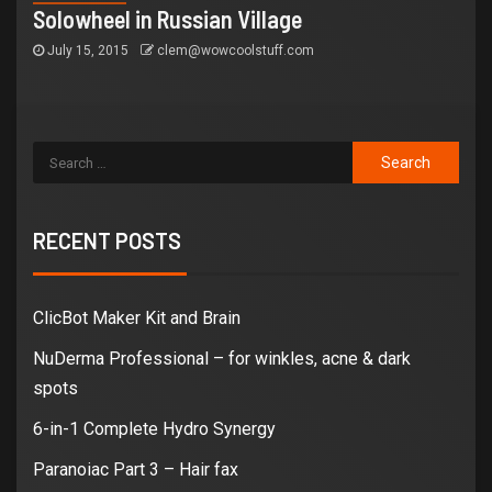
Solowheel in Russian Village
July 15, 2015
clem@wowcoolstuff.com
RECENT POSTS
ClicBot Maker Kit and Brain
NuDerma Professional – for winkles, acne & dark
spots
6-in-1 Complete Hydro Synergy
Paranoiac Part 3 – Hair fax