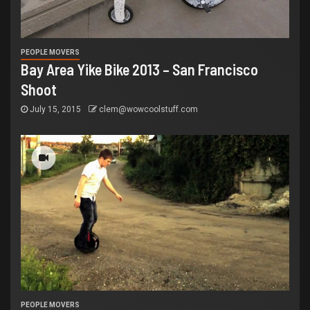
PEOPLE MOVERS
Bay Area Yike Bike 2013 – San Francisco
Shoot
July 15, 2015
clem@wowcoolstuff.com
PEOPLE MOVERS