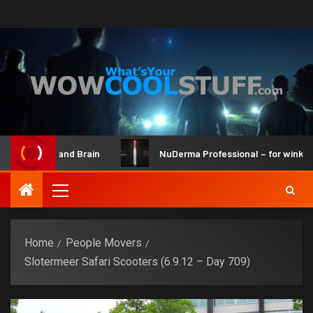
Maker Kit and Brain
NuDerma Professional – for winkles, a
Home
People Movers
Slotermeer Safari Scooters (6.9.12 – Day 709)