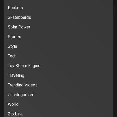
Rockets
Skateboards
Solar Power
Stories
Style
Tech
Toy Steam Engine
Traveling
Trending Videos
Uncategorized
World
Zip Line