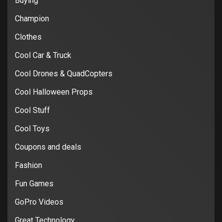
Buying
Champion
Clothes
Cool Car & Truck
Cool Drones & QuadCopters
Cool Halloween Props
Cool Stuff
Cool Toys
Coupons and deals
Fashion
Fun Games
GoPro Videos
Great Technology