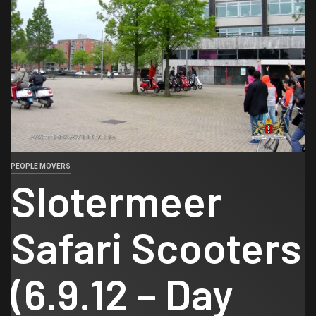
PEOPLE MOVERS
Slotermeer
Safari Scooters
(6.9.12 – Day