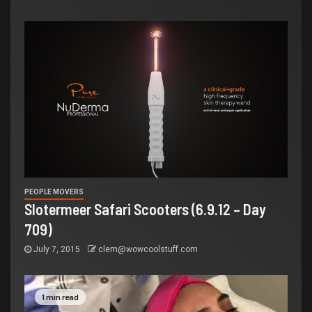
PEOPLE MOVERS
Slotermeer Safari Scooters (6.9.12 – Day
709)
July 7, 2015
clem@wowcoolstuff.com
1 min read