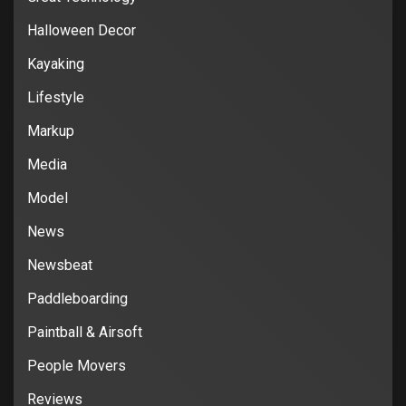
Halloween Decor
Kayaking
Lifestyle
Markup
Media
Model
News
Newsbeat
Paddleboarding
Paintball & Airsoft
People Movers
Reviews