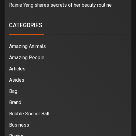
Rainie Yang shares secrets of her beauty routine
CATEGORIES
Amazing Animals
Amazing People
Articles
Asides
Bag
Brand
Bubble Soccer Ball
Business