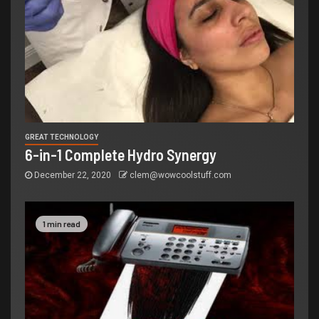
GREAT TECHNOLOGY
6-in-1 Complete Hydro Synergy
December 22, 2020
clem@wowcoolstuff.com
1 min read