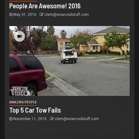
People Are Awesome! 2016
May 31, 2016
clem@wowcoolstuff.com
AMAZING PEOPLE
Top 5 Car Tow Fails
November 11, 2015
clem@wowcoolstuff.com