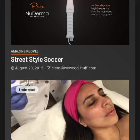
AMAZING PEOPLE
Street Style Soccer
August 23, 2015
clem@wowcoolstuff.com
1 min read