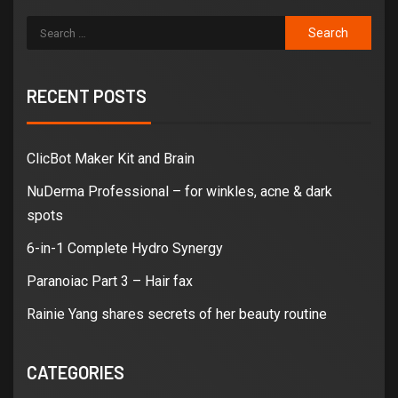
RECENT POSTS
ClicBot Maker Kit and Brain
NuDerma Professional – for winkles, acne & dark
spots
6-in-1 Complete Hydro Synergy
Paranoiac Part 3 – Hair fax
Rainie Yang shares secrets of her beauty routine
CATEGORIES