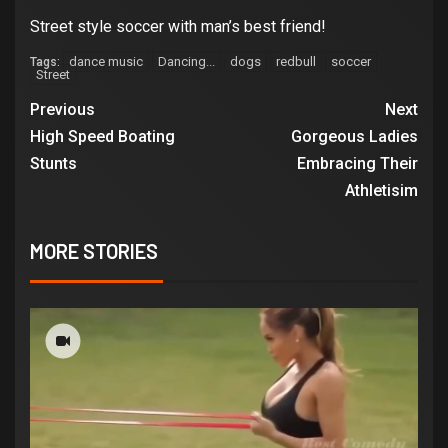
Street style soccer with man’s best friend!
dance music
Dancing...
dogs
redbull
soccer
Tags:
Street
Previous
Next
High Speed Boating
Gorgeous Ladies
Stunts
Embracing Their
Athletisim
MORE STORIES