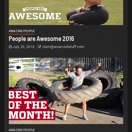
AMAZING PEOPLE
People are Awesome 2016
July 20, 2016
clem@wowcoolstuff.com
AMAZING PEOPLE