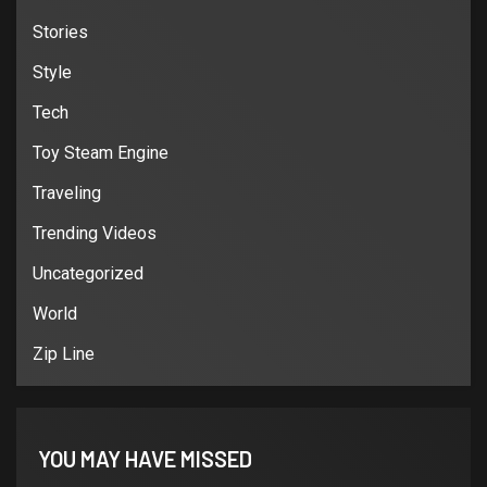
Stories
Style
Tech
Toy Steam Engine
Traveling
Trending Videos
Uncategorized
World
Zip Line
YOU MAY HAVE MISSED