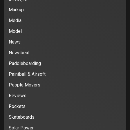
Markup
Media
Model
News
Newsbeat
Paddleboarding
Paintball & Airsoft
People Movers
Reviews
Rockets
Skateboards
Solar Power