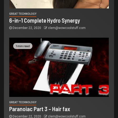
GREAT TECHNOLOGY
6-in-1 Complete Hydro Synergy
December 22, 2020
clem@wowcoolstuff.com
1 min read
GREAT TECHNOLOGY
Paranoiac Part 3 – Hair fax
December 22, 2020
clem@wowcoolstuff.com