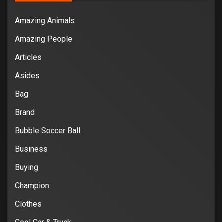
Amazing Animals
Amazing People
Articles
Asides
Bag
Brand
Bubble Soccer Ball
Business
Buying
Champion
Clothes