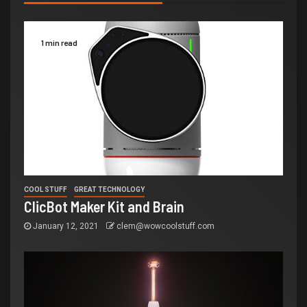
1 min read
COOL STUFF
GREAT TECHNOLOGY
ClicBot Maker Kit and Brain
January 12, 2021
clem@wowcoolstuff.com