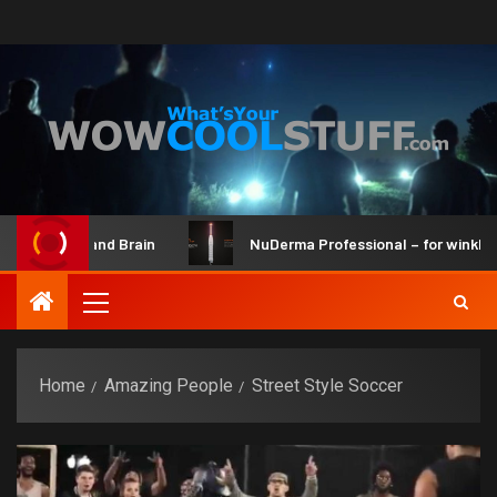
aker Kit and Brain
NuDerma Professional – for winkles, ac
Home
Amazing People
Street Style Soccer