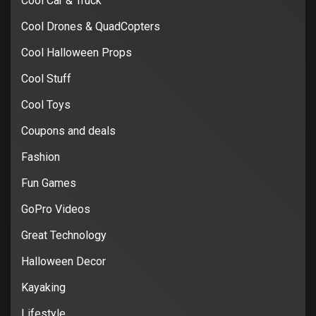
Cool Car & Truck
Cool Drones & QuadCopters
Cool Halloween Props
Cool Stuff
Cool Toys
Coupons and deals
Fashion
Fun Games
GoPro Videos
Great Technology
Halloween Decor
Kayaking
Lifestyle