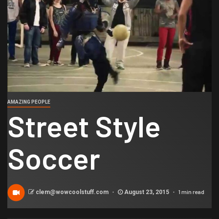
AMAZING PEOPLE
Street Style
Soccer
1 min read
clem@wowcoolstuff.com
August 23, 2015