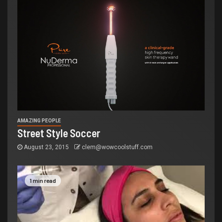
AMAZING PEOPLE
Street Style Soccer
August 23, 2015
clem@wowcoolstuff.com
1 min read