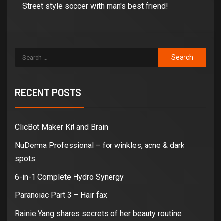
Street style soccer with man's best friend!
RECENT POSTS
ClicBot Maker Kit and Brain
NuDerma Professional – for winkles, acne & dark
spots
6-in-1 Complete Hydro Synergy
Paranoiac Part 3 – Hair fax
Rainie Yang shares secrets of her beauty routine