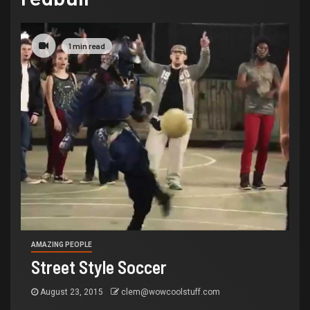
1 min read
AMAZING PEOPLE
Street Style Soccer
August 23, 2015
clem@wowcoolstuff.com