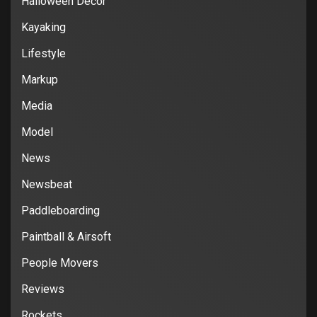
Halloween Decor
Kayaking
Lifestyle
Markup
Media
Model
News
Newsbeat
Paddleboarding
Paintball & Airsoft
People Movers
Reviews
Rockets