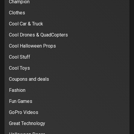
Champion
Clothes
Cool Car & Truck
Cool Drones & QuadCopters
Cool Halloween Props
Cool Stuff
Cool Toys
Coupons and deals
Fashion
Fun Games
GoPro Videos
Great Technology