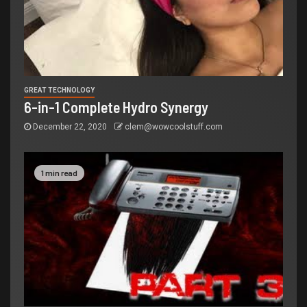
GREAT TECHNOLOGY
6-in-1 Complete Hydro Synergy
December 22, 2020
clem@wowcoolstuff.com
1 min read