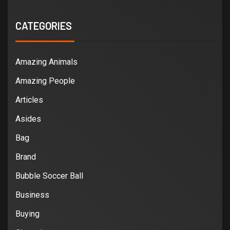
CATEGORIES
Amazing Animals
Amazing People
Articles
Asides
Bag
Brand
Bubble Soccer Ball
Business
Buying