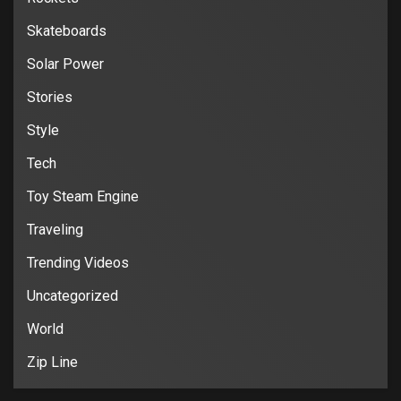
Skateboards
Solar Power
Stories
Style
Tech
Toy Steam Engine
Traveling
Trending Videos
Uncategorized
World
Zip Line