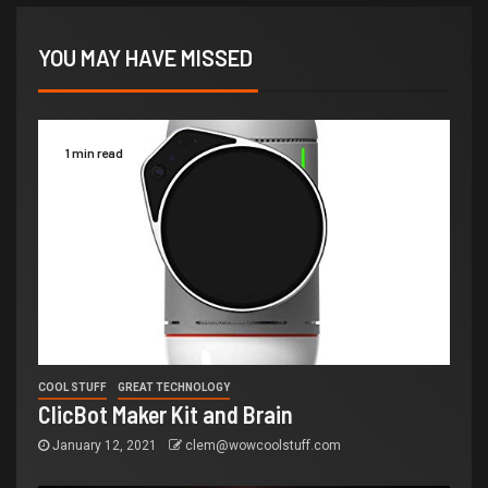
YOU MAY HAVE MISSED
1 min read
COOL STUFF
GREAT TECHNOLOGY
ClicBot Maker Kit and Brain
January 12, 2021
clem@wowcoolstuff.com