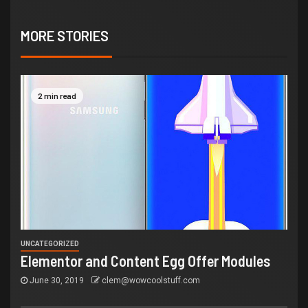
MORE STORIES
2 min read
UNCATEGORIZED
Elementor and Content Egg Offer Modules
June 30, 2019
clem@wowcoolstuff.com