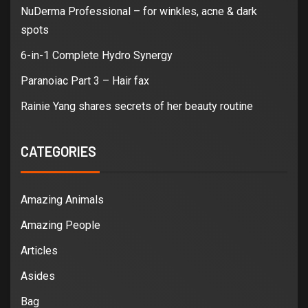
NuDerma Professional – for winkles, acne & dark
spots
6-in-1 Complete Hydro Synergy
Paranoiac Part 3 – Hair fax
Rainie Yang shares secrets of her beauty routine
CATEGORIES
Amazing Animals
Amazing People
Articles
Asides
Bag