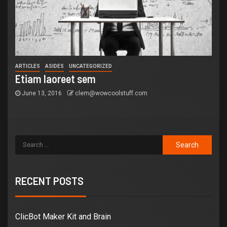
ARTICLES
ASIDES
UNCATEGORIZED
Etiam laoreet sem
June 13, 2016
clem@wowcoolstuff.com
RECENT POSTS
ClicBot Maker Kit and Brain