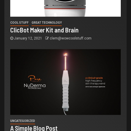
COOL STUFF
GREAT TECHNOLOGY
ClicBot Maker Kit and Brain
January 12, 2021
clem@wowcoolstuff.com
UNCATEGORIZED
A Simple Blog Post