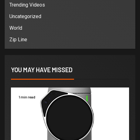
Trending Videos
Uncategorized
World
Zip Line
YOU MAY HAVE MISSED
1 min read