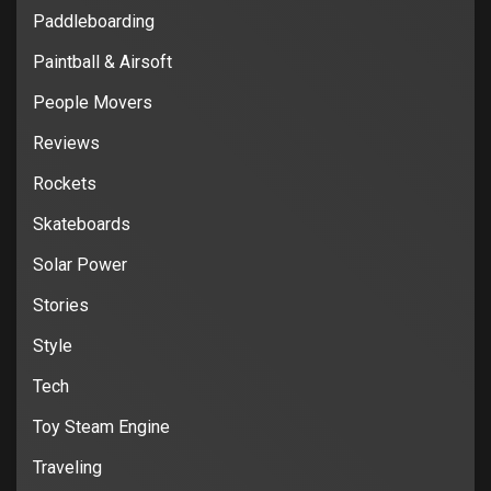
Paddleboarding
Paintball & Airsoft
People Movers
Reviews
Rockets
Skateboards
Solar Power
Stories
Style
Tech
Toy Steam Engine
Traveling