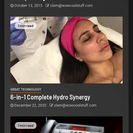
October 13, 2015
clem@wowcoolstuff.com
1 min read
GREAT TECHNOLOGY
6-in-1 Complete Hydro Synergy
December 22, 2020
clem@wowcoolstuff.com
1 min read