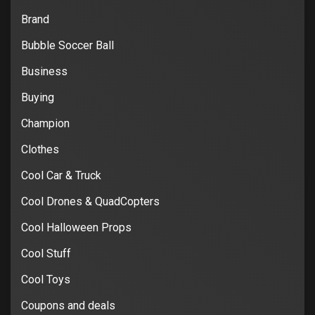
Brand
Bubble Soccer Ball
Business
Buying
Champion
Clothes
Cool Car & Truck
Cool Drones & QuadCopters
Cool Halloween Props
Cool Stuff
Cool Toys
Coupons and deals