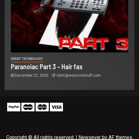
GREAT TECHNOLOGY
Paranoiac Part 3 – Hair fax
December 22, 2020
clem@wowcoolstuff.com
Copyright © All rights reserved.
|
Newsever
by AF themes.