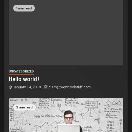
1 min read
UNCATEGORIZED
Hello world!
January 14, 2019
clem@wowcoolstuff.com
2 min read