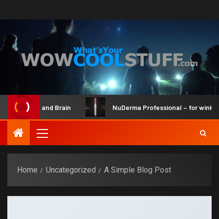
 Maker Kit and Brain
NuDerma Professional – for winkles, 
Home
Uncategorized
A Simple Blog Post