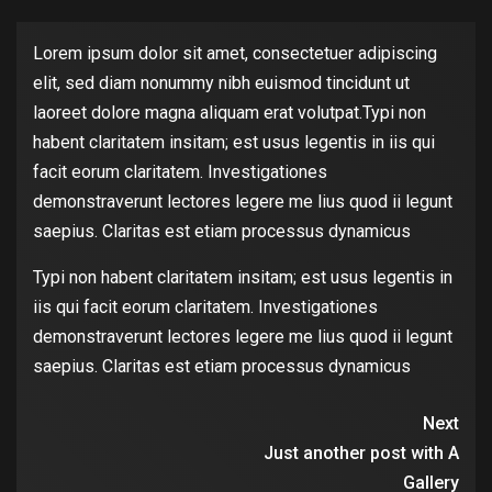
Lorem ipsum dolor sit amet, consectetuer adipiscing
elit, sed diam nonummy nibh euismod tincidunt ut
laoreet dolore magna aliquam erat volutpat.Typi non
habent claritatem insitam; est usus legentis in iis qui
facit eorum claritatem. Investigationes
demonstraverunt lectores legere me lius quod ii legunt
saepius. Claritas est etiam processus dynamicus
Typi non habent claritatem insitam; est usus legentis in
iis qui facit eorum claritatem. Investigationes
demonstraverunt lectores legere me lius quod ii legunt
saepius. Claritas est etiam processus dynamicus
Next
Just another post with A
Gallery