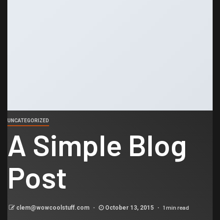
UNCATEGORIZED
A Simple Blog
Post
1 min read
clem@wowcoolstuff.com
October 13, 2015