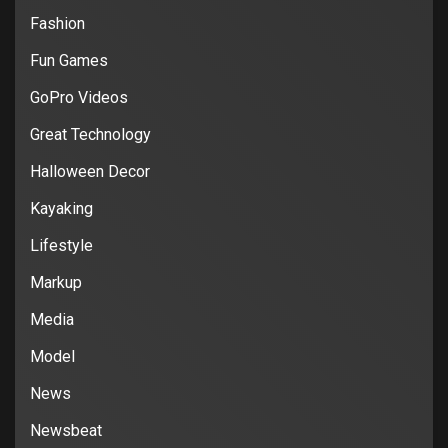
Fashion
Fun Games
GoPro Videos
Great Technology
Halloween Decor
Kayaking
Lifestyle
Markup
Media
Model
News
Newsbeat