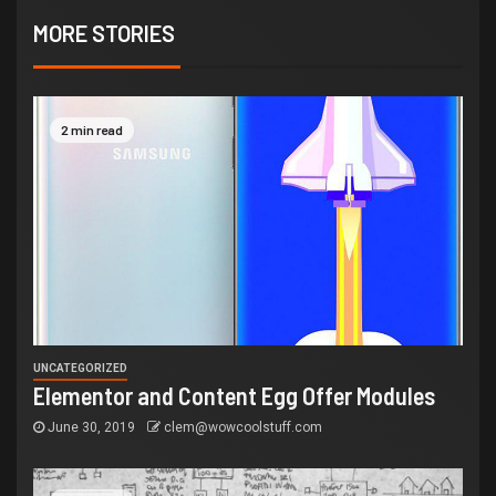
MORE STORIES
2 min read
UNCATEGORIZED
Elementor and Content Egg Offer Modules
June 30, 2019
clem@wowcoolstuff.com