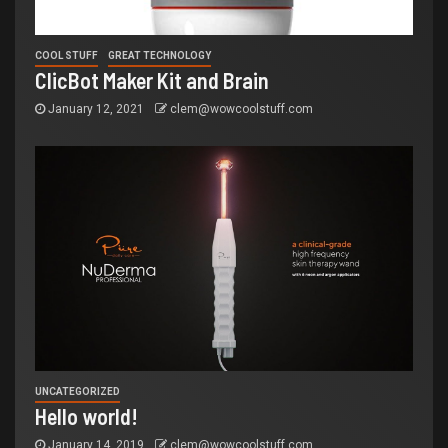
COOL STUFF
GREAT TECHNOLOGY
ClicBot Maker Kit and Brain
January 12, 2021
clem@wowcoolstuff.com
UNCATEGORIZED
Hello world!
January 14, 2019
clem@wowcoolstuff.com