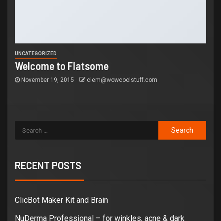
UNCATEGORIZED
Welcome to Flatsome
November 19, 2015
clem@wowcoolstuff.com
RECENT POSTS
ClicBot Maker Kit and Brain
NuDerma Professional – for winkles, acne & dark