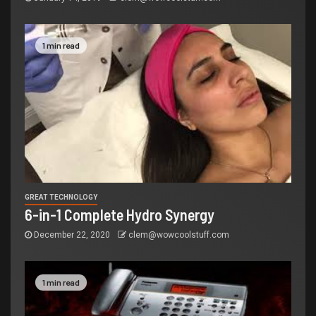
1 min read
GREAT TECHNOLOGY
6-in-1 Complete Hydro Synergy
December 22, 2020
clem@wowcoolstuff.com
1 min read