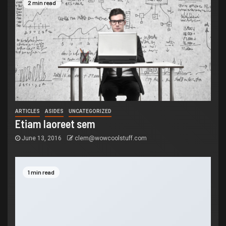
2 min read
ARTICLES
ASIDES
UNCATEGORIZED
Etiam laoreet sem
June 13, 2016
clem@wowcoolstuff.com
1 min read