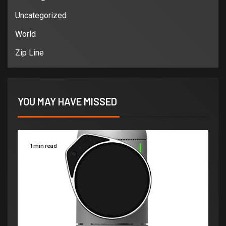
Uncategorized
World
Zip Line
YOU MAY HAVE MISSED
1 min read