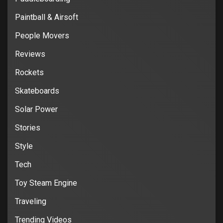
Paintball & Airsoft
People Movers
Reviews
Rockets
Skateboards
Solar Power
Stories
Style
Tech
Toy Steam Engine
Traveling
Trending Videos