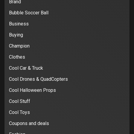
Brand
Bubble Soccer Ball
Business
Buying
Champion
Clothes
Cool Car & Truck
Cool Drones & QuadCopters
Cool Halloween Props
Cool Stuff
Cool Toys
Coupons and deals