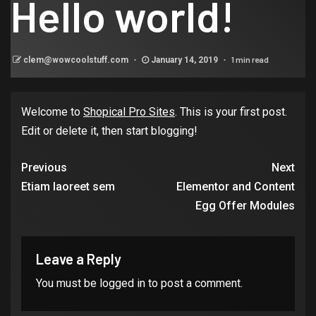
Hello world!
1 min read
clem@wowcoolstuff.com
January 14, 2019
Welcome to
Shopical Pro Sites
. This is your first post.
Edit or delete it, then start blogging!
Previous
Next
Etiam laoreet sem
Elementor and Content
Egg Offer Modules
Leave a Reply
You must be
logged in
to post a comment.