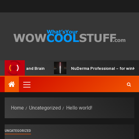
 Maker Kit and Brain
NuDerma Professional – for winkles, 
Home
Uncategorized
Hello world!
UNCATEGORIZED