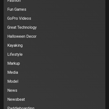
Fashion
Fun Games
GoPro Videos
Great Technology
Halloween Decor
Kayaking
Lifestyle
Markup
Media
Model
News
Newsbeat
Paddleboarding