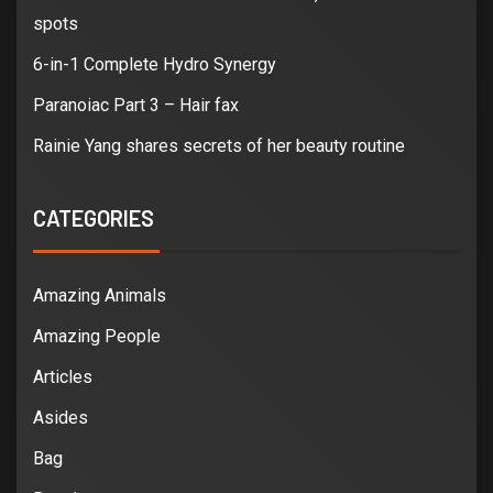
spots
6-in-1 Complete Hydro Synergy
Paranoiac Part 3 – Hair fax
Rainie Yang shares secrets of her beauty routine
CATEGORIES
Amazing Animals
Amazing People
Articles
Asides
Bag