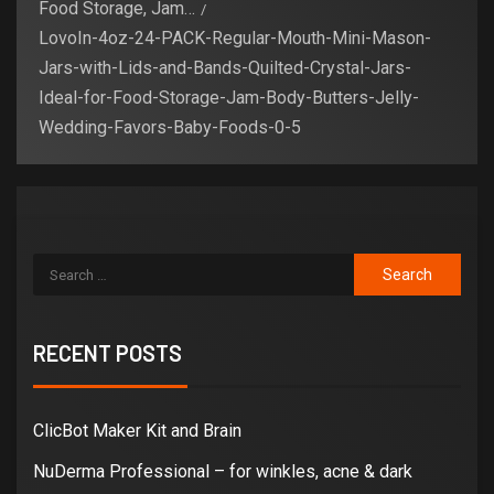
Food Storage, Jam…
LovoIn-4oz-24-PACK-Regular-Mouth-Mini-Mason-
Jars-with-Lids-and-Bands-Quilted-Crystal-Jars-
Ideal-for-Food-Storage-Jam-Body-Butters-Jelly-
Wedding-Favors-Baby-Foods-0-5
RECENT POSTS
ClicBot Maker Kit and Brain
NuDerma Professional – for winkles, acne & dark