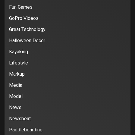
Fun Games
GoPro Videos
Great Technology
Halloween Decor
Kayaking
Lifestyle
Markup
Media
Model
News
Newsbeat
Paddleboarding