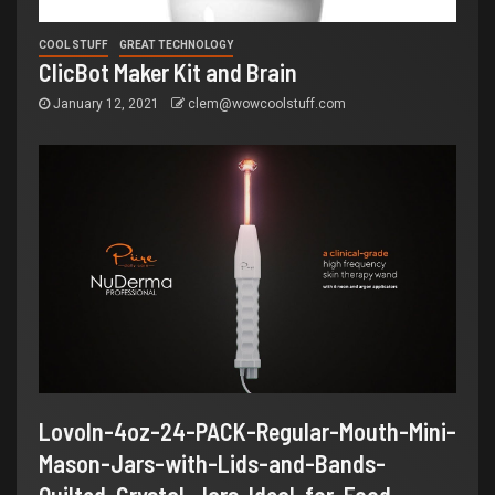
COOL STUFF
GREAT TECHNOLOGY
ClicBot Maker Kit and Brain
January 12, 2021
clem@wowcoolstuff.com
LovoIn-4oz-24-PACK-Regular-Mouth-Mini-
Mason-Jars-with-Lids-and-Bands-