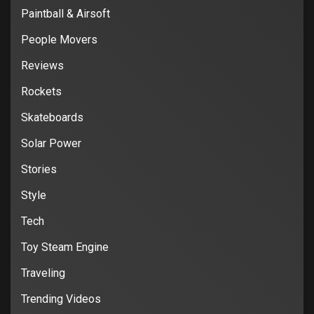
Paintball & Airsoft
People Movers
Reviews
Rockets
Skateboards
Solar Power
Stories
Style
Tech
Toy Steam Engine
Traveling
Trending Videos