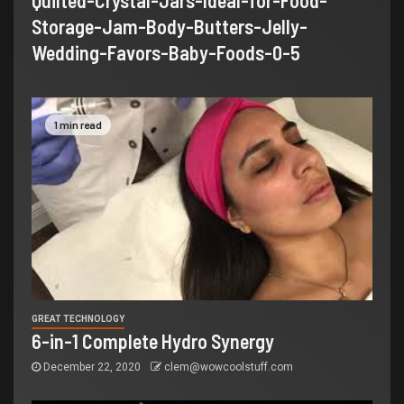
Quilted-Crystal-Jars-Ideal-for-Food-
Storage-Jam-Body-Butters-Jelly-
Wedding-Favors-Baby-Foods-0-5
1 min read
GREAT TECHNOLOGY
6-in-1 Complete Hydro Synergy
December 22, 2020
clem@wowcoolstuff.com