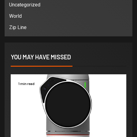
Uncategorized
World
Zip Line
YOU MAY HAVE MISSED
1 min read