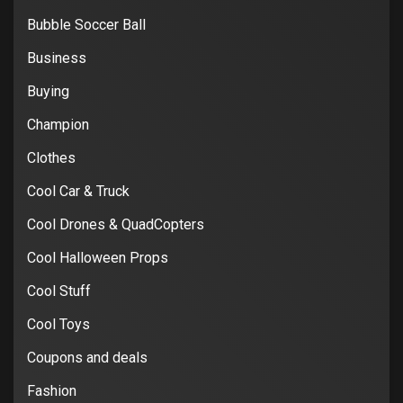
Bubble Soccer Ball
Business
Buying
Champion
Clothes
Cool Car & Truck
Cool Drones & QuadCopters
Cool Halloween Props
Cool Stuff
Cool Toys
Coupons and deals
Fashion