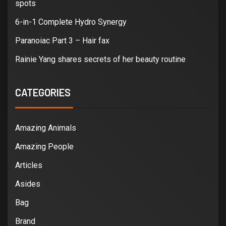
spots
6-in-1 Complete Hydro Synergy
Paranoiac Part 3 – Hair fax
Rainie Yang shares secrets of her beauty routine
CATEGORIES
Amazing Animals
Amazing People
Articles
Asides
Bag
Brand