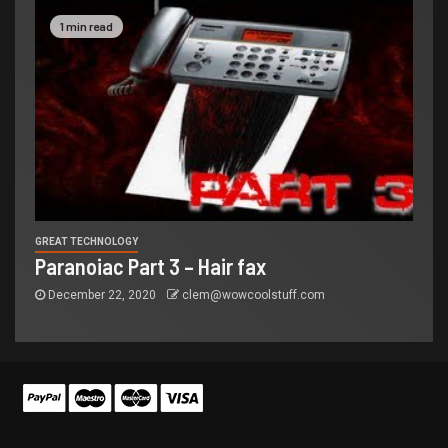
1 min read
GREAT TECHNOLOGY
Paranoiac Part 3 – Hair fax
December 22, 2020
clem@wowcoolstuff.com