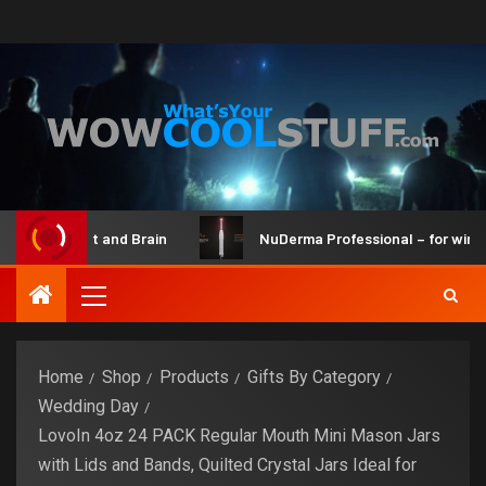
Bot Maker Kit and Brain
NuDerma Professional – for winkles
Home
Shop
Products
Gifts By Category
Wedding Day
LovoIn 4oz 24 PACK Regular Mouth Mini Mason Jars
with Lids and Bands, Quilted Crystal Jars Ideal for