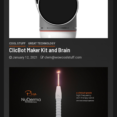
COOL STUFF
GREAT TECHNOLOGY
ClicBot Maker Kit and Brain
January 12, 2021
clem@wowcoolstuff.com