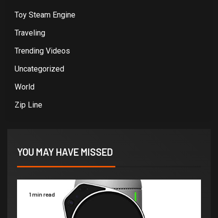
Toy Steam Engine
Traveling
Trending Videos
Uncategorized
World
Zip Line
YOU MAY HAVE MISSED
1 min read