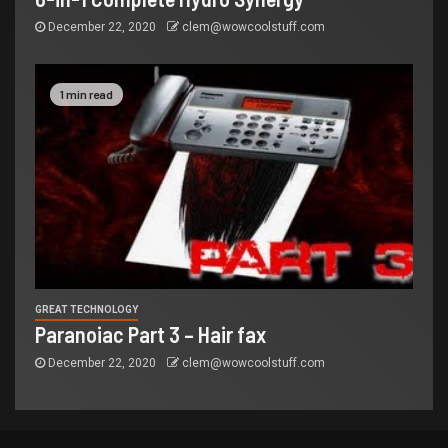
December 22, 2020
clem@wowcoolstuff.com
1 min read
GREAT TECHNOLOGY
Paranoiac Part 3 – Hair fax
December 22, 2020
clem@wowcoolstuff.com