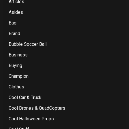
Articles
Asides
Bag
Brand
Bubble Soccer Ball
Business
Buying
Champion
Clothes
Cool Car & Truck
Cool Drones & QuadCopters
Cool Halloween Props