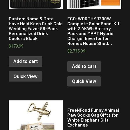
Custom Name & Date
ECO-WORTHY 1200W
Have Hold Keep Drink Cold
Complete Solar Panel Kit
Wedding Favor 96-Pack
with 2.4KWh Battery
Personalized Drink
Pack and MPPT Hybrid
Coolers Black
Charger Inverter for
Homes House Shed…
$
179.99
$
2,735.99
Add to cart
Add to cart
Quick View
Quick View
FreeNFond Funny Animal
Paw Socks Gag Gifts for
White Elephant Gift
Exchange