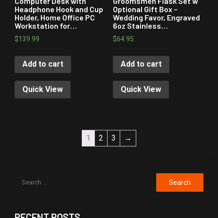
Computer Desk with
Groomsmen Flask Set w
Headphone Hook and Cup
Optional Gift Box –
Holder, Home Office PC
Wedding Favor, Engraved
Workstation for…
6oz Stainless…
$
139.99
$
64.95
Add to cart
Add to cart
Quick View
Quick View
1
2
3
→
RECENT POSTS