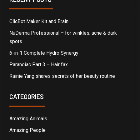
ClicBot Maker Kit and Brain
NuDerma Professional – for winkles, acne & dark
spots
6-in-1 Complete Hydro Synergy
Paranoiac Part 3 – Hair fax
Rainie Yang shares secrets of her beauty routine
CATEGORIES
Amazing Animals
Amazing People