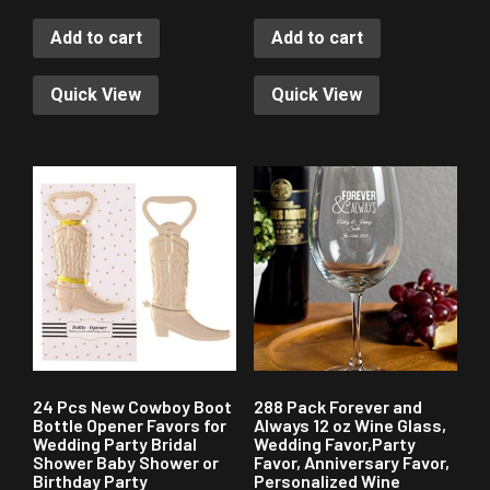
Add to cart
Add to cart
Quick View
Quick View
24 Pcs New Cowboy Boot
288 Pack Forever and
Bottle Opener Favors for
Always 12 oz Wine Glass,
Wedding Party Bridal
Wedding Favor,Party
Shower Baby Shower or
Favor, Anniversary Favor,
Birthday Party
Personalized Wine