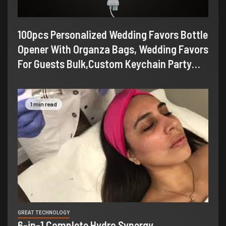
100pcs Personalized Wedding Favors Bottle
Opener With Organza Bags, Wedding Favors
For Guests Bulk,Custom Keychain Party…
1 min read
GREAT TECHNOLOGY
6-in-1 Complete Hydro Synergy