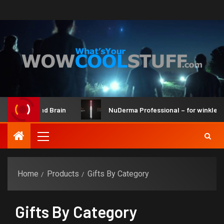
ker Kit and Brain
NuDerma Professional – for winkles, acn
Home
Products
Gifts By Category
Gifts By Category