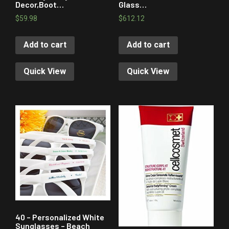
Decor,Boot…
Glass…
$
59.98
$
612.12
Add to cart
Add to cart
Quick View
Quick View
40 – Personalized White
Sunglasses – Beach