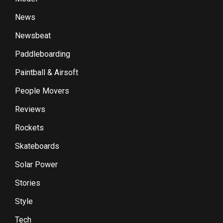
News
Newsbeat
Paddleboarding
Paintball & Airsoft
People Movers
Reviews
Rockets
Skateboards
Solar Power
Stories
Style
Tech