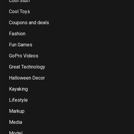
Cool Stuff
Cool Toys
Coupons and deals
Fashion
Fun Games
GoPro Videos
Great Technology
Halloween Decor
Kayaking
Lifestyle
Markup
Media
Model