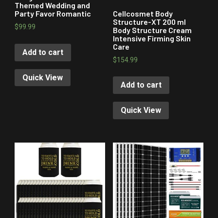
Themed Wedding and
Cellcosmet Body
Party Favor Romantic
Structure-XT 200 ml
$
99.99
Body Structure Cream
Intensive Firming Skin
Care
Add to cart
$
154.99
Quick View
Add to cart
Quick View