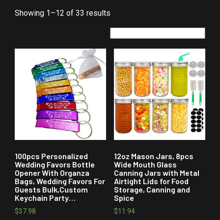
Showing 1–12 of 33 results
100pcs Personalized
12oz Mason Jars, 8pcs
Wedding Favors Bottle
Wide Mouth Glass
Opener With Organza
Canning Jars with Metal
Bags, Wedding Favors For
Airtight Lids for Food
Guests Bulk,Custom
Storage, Canning and
Keychain Party…
Spice
$
37.98
$
11.94