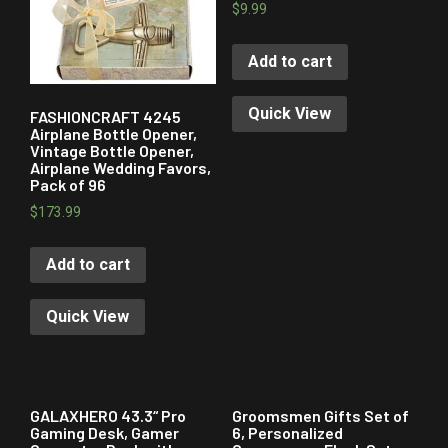
$
9.99
Add to cart
Quick View
FASHIONCRAFT 4245
Airplane Bottle Opener,
Vintage Bottle Opener,
Airplane Wedding Favors,
Pack of 96
$
173.99
Add to cart
Quick View
GALAXHERO 43.3“ Pro
Groomsmen Gifts Set of
Gaming Desk, Gamer
6, Personalized