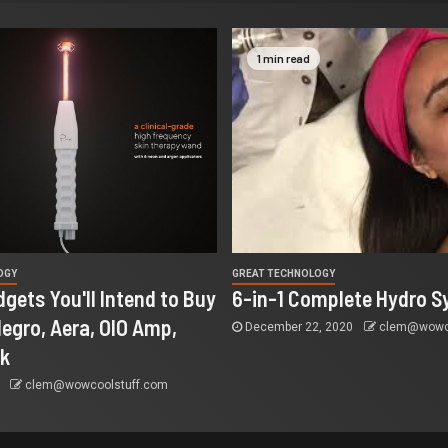
1 min read
OGY
GREAT TECHNOLOGY
dgets You'll Intend to Buy
6-in-1 Complete Hydro S
llegro, Aera, OIO Amp,
December 22, 2020
clem@wowco
ak
0
clem@wowcoolstuff.com