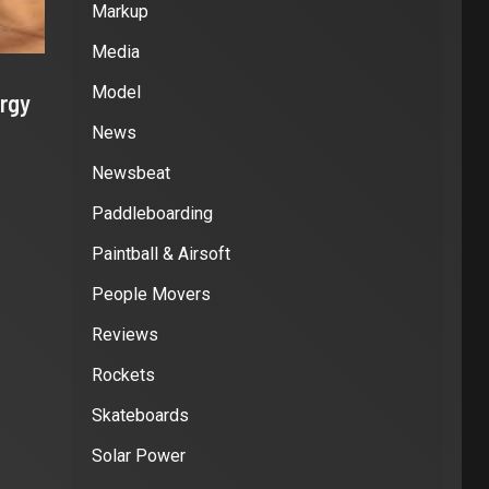
Markup
Media
Model
rgy
News
Newsbeat
Paddleboarding
Paintball & Airsoft
People Movers
Reviews
Rockets
Skateboards
Solar Power