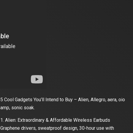
5 Cool Gadgets You’ll Intend to Buy – Alien, Allegro, aera, oio
amp, sonic soak.
1. Alien: Extraordinary & Affordable Wireless Earbuds
Graphene drivers, sweatproof design, 30-hour use with