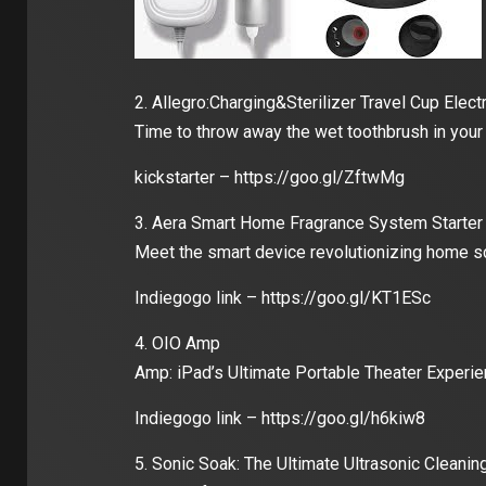
2. Allegro:Charging&Sterilizer Travel Cup Elect
Time to throw away the wet toothbrush in your
kickstarter – https://goo.gl/ZftwMg
3. Aera Smart Home Fragrance System Starter
Meet the smart device revolutionizing home sc
Indiegogo link – https://goo.gl/KT1ESc
4. OIO Amp
Amp: iPad’s Ultimate Portable Theater Experi
Indiegogo link – https://goo.gl/h6kiw8
5. Sonic Soak: The Ultimate Ultrasonic Cleanin