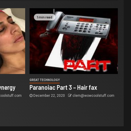
1 min read
GREAT TECHNOLOGY
ynergy
Paranoiac Part 3 – Hair fax
olstuff.com
December 22, 2020
clem@wowcoolstuff.com