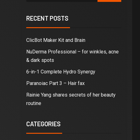
RECENT POSTS
ClicBot Maker Kit and Brain
NuDerma Professional – for winkles, acne
& dark spots
6-in-1 Complete Hydro Synergy
Paranoiac Part 3 – Hair fax
Rainie Yang shares secrets of her beauty
routine
CATEGORIES