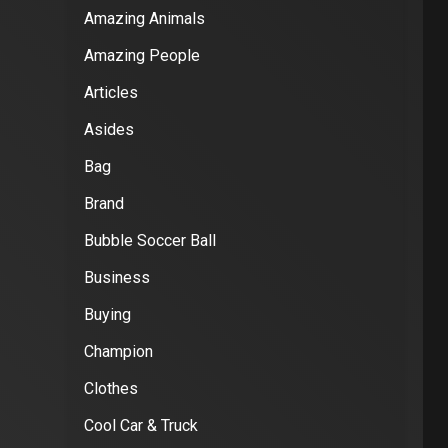
Amazing Animals
Amazing People
Articles
Asides
Bag
Brand
Bubble Soccer Ball
Business
Buying
Champion
Clothes
Cool Car & Truck