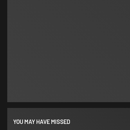
YOU MAY HAVE MISSED