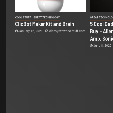
COOL STUFF
GREAT TECHNOLOGY
GREAT TECHNOLO
ClicBot Maker Kit and Brain
5 Cool Gad
Buy – Alien
January 12, 2021
clem@wowcoolstuff.com
Amp, Soni
June 8, 2020