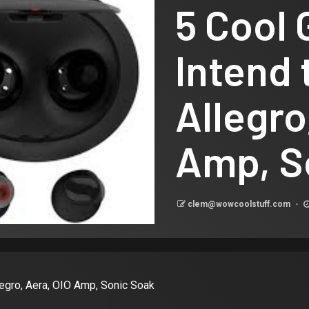
5 Cool 
Intend 
Allegro
Amp, S
clem@wowcoolstuff.com
llegro, Aera, OIO Amp, Sonic Soak