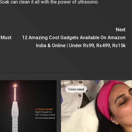
Soak can clean it all with the power of ultrasonic.
Next
 Must
12 Amazing Cool Gadgets Available On Amazon
India & Online | Under Rs99, Rs499, Rs15k
1 min read