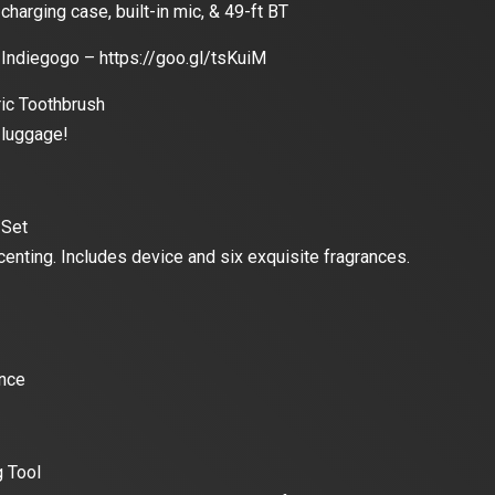
charging case, built-in mic, & 49-ft BT
Indiegogo – https://goo.gl/tsKuiM
ric Toothbrush
 luggage!
 Set
enting. Includes device and six exquisite fragrances.
ence
g Tool