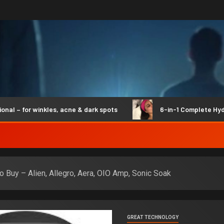
 for winkles, acne & dark spots
6-in-1 Complete Hydro Sy
to Buy – Alien, Allegro, Aera, OIO Amp, Sonic Soak
GREAT TECHNOLOGY