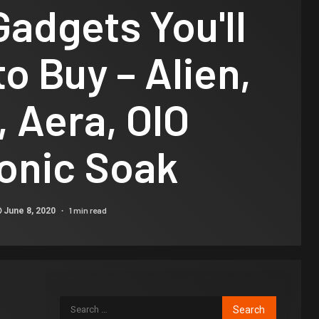
Gadgets You'll
to Buy – Alien,
, Aera, OIO
onic Soak
1 min read
June 8, 2020