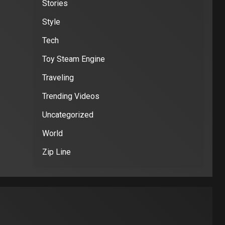
Stories
Style
Tech
Toy Steam Engine
Traveling
Trending Videos
Uncategorized
World
Zip Line