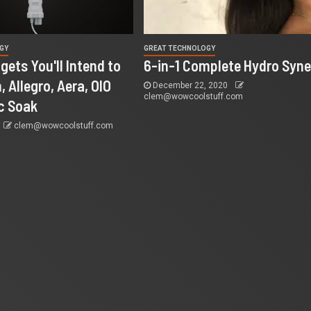
GY
GREAT TECHNOLOGY
gets You'll Intend to
6-in-1 Complete Hydro Syne
, Allegro, Aera, OIO
December 22, 2020
clem@wowcoolstuff.com
c Soak
clem@wowcoolstuff.com