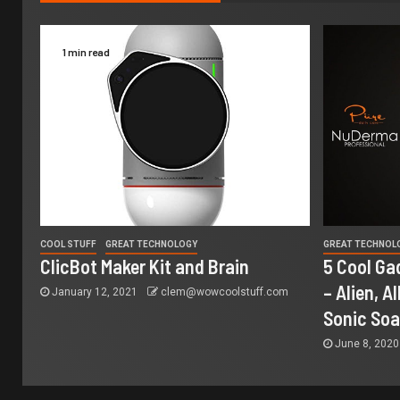
1 min read
COOL STUFF
GREAT TECHNOLOGY
GREAT TECHNOL
ClicBot Maker Kit and Brain
5 Cool Ga
– Alien, A
January 12, 2021
clem@wowcoolstuff.com
Sonic So
June 8, 202