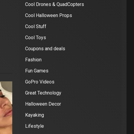
Cool Drones & QuadCopters
Cool Halloween Props
Cool Stuff
Cool Toys
Coupons and deals
Fashion
Fun Games
GoPro Videos
Great Technology
Halloween Decor
Kayaking
Lifestyle