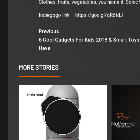
Clothes, fruits, vegetables, you name it. Sonic 
Indiegogo link – https://goo.gl/qR6tdJ
Previous
6 Cool Gadgets For Kids 2018 & Smart Toys
Have
MORE STORIES
1 min read