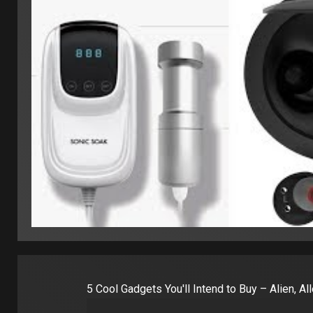
5 Cool Gadgets You'll Intend to Buy – Alien, A