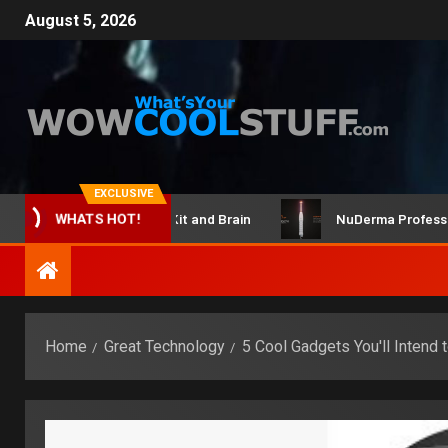
August 5, 2026
EXCLUSIVE
ClicBot Maker Kit and Brain
NuDerma Professional –
WHATS HOT!
Home
Great Technology
5 Cool Gadgets You'll Intend 