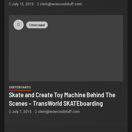
July 15, 2015
clem@wowcoolstuff.com
1 min read
SKATEBOARDS
Skate and Create Toy Machine Behind The
Scenes – TransWorld SKATEboarding
July 7, 2015
clem@wowcoolstuff.com