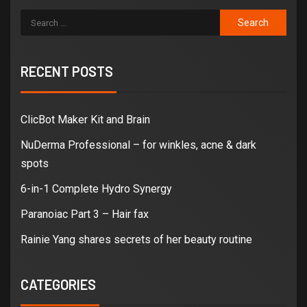
RECENT POSTS
ClicBot Maker Kit and Brain
NuDerma Professional – for winkles, acne & dark
spots
6-in-1 Complete Hydro Synergy
Paranoiac Part 3 – Hair fax
Rainie Yang shares secrets of her beauty routine
CATEGORIES