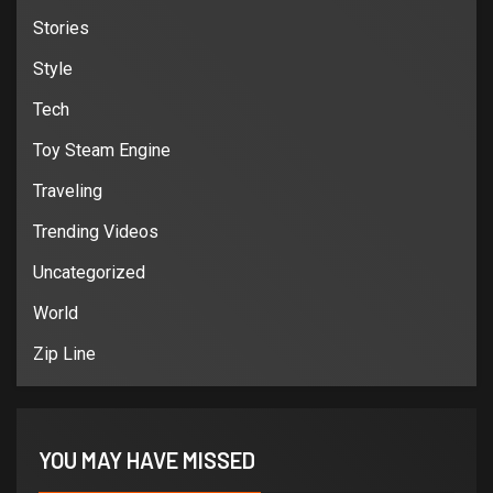
Stories
Style
Tech
Toy Steam Engine
Traveling
Trending Videos
Uncategorized
World
Zip Line
YOU MAY HAVE MISSED