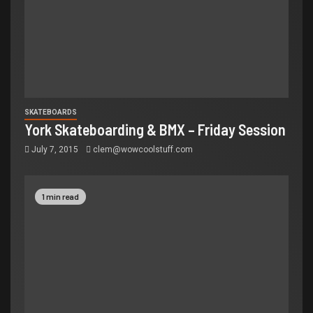
SKATEBOARDS
York Skateboarding & BMX – Friday Session
July 7, 2015
clem@wowcoolstuff.com
1 min read