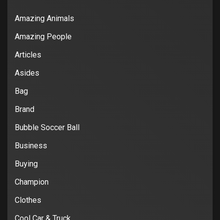
Amazing Animals
Amazing People
Articles
Asides
Bag
Brand
Bubble Soccer Ball
Business
Buying
Champion
Clothes
Cool Car & Truck