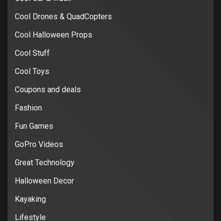
Cool Drones & QuadCopters
Cool Halloween Props
Cool Stuff
Cool Toys
Coupons and deals
Fashion
Fun Games
GoPro Videos
Great Technology
Halloween Decor
Kayaking
Lifestyle