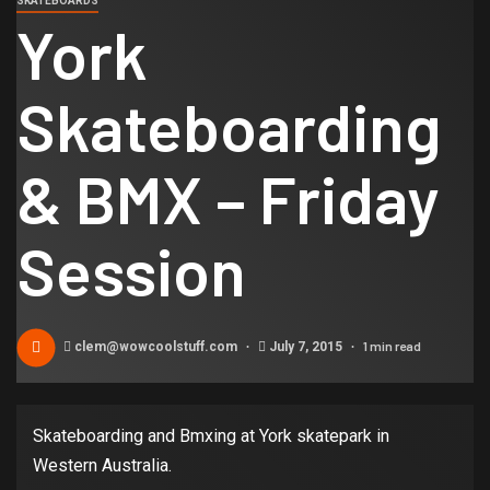
SKATEBOARDS
York
Skateboarding
& BMX – Friday
Session
1 min read
clem@wowcoolstuff.com
July 7, 2015
Skateboarding and Bmxing at York skatepark in
Western Australia.