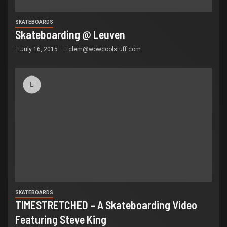
SKATEBOARDS
Skateboarding @ Leuven
July 16, 2015
clem@wowcoolstuff.com
SKATEBOARDS
TIMESTRETCHED – A Skateboarding Video
Featuring Steve King