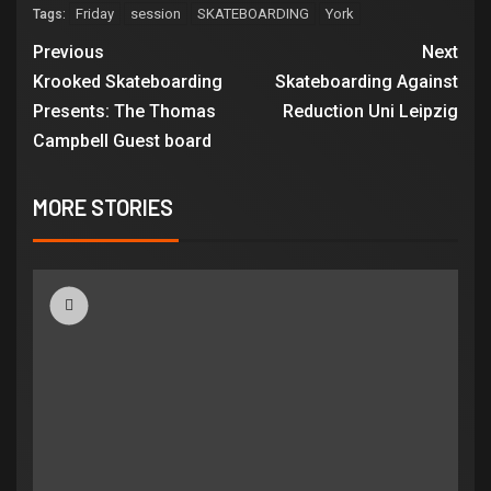
Friday
session
SKATEBOARDING
York
Tags:
Previous
Next
Krooked Skateboarding
Skateboarding Against
Presents: The Thomas
Reduction Uni Leipzig
Campbell Guest board
MORE STORIES