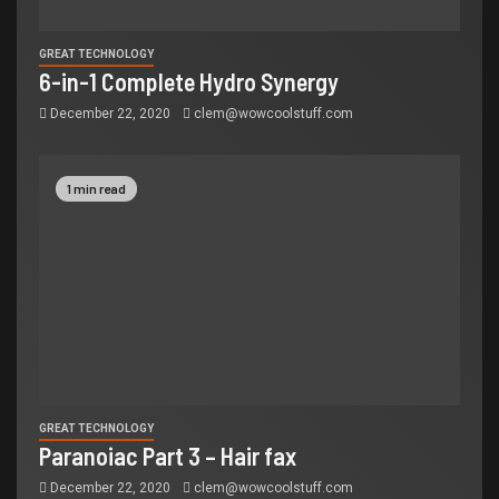
GREAT TECHNOLOGY
6-in-1 Complete Hydro Synergy
December 22, 2020
clem@wowcoolstuff.com
1 min read
GREAT TECHNOLOGY
Paranoiac Part 3 – Hair fax
December 22, 2020
clem@wowcoolstuff.com