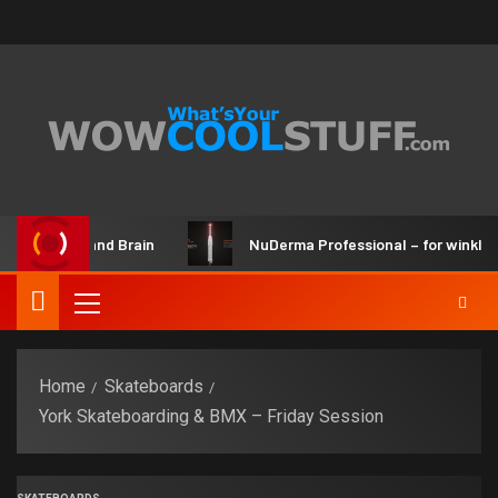
 Maker Kit and Brain
NuDerma Professional – for winkles, 
Home
Skateboards
York Skateboarding & BMX – Friday Session