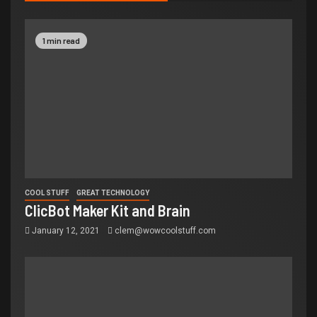
1 min read
COOL STUFF
GREAT TECHNOLOGY
ClicBot Maker Kit and Brain
January 12, 2021
clem@wowcoolstuff.com