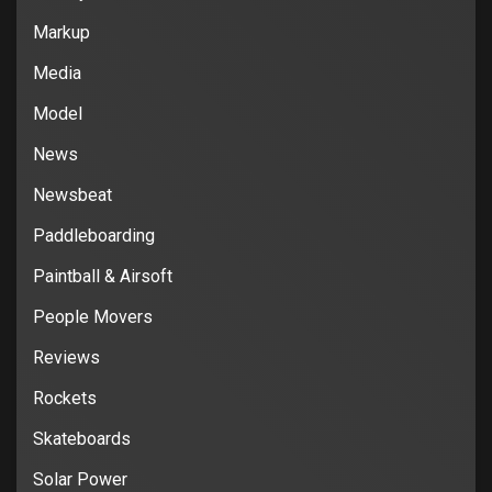
Markup
Media
Model
News
Newsbeat
Paddleboarding
Paintball & Airsoft
People Movers
Reviews
Rockets
Skateboards
Solar Power