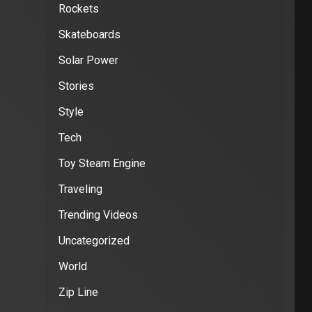
Rockets
Skateboards
Solar Power
Stories
Style
Tech
Toy Steam Engine
Traveling
Trending Videos
Uncategorized
World
Zip Line