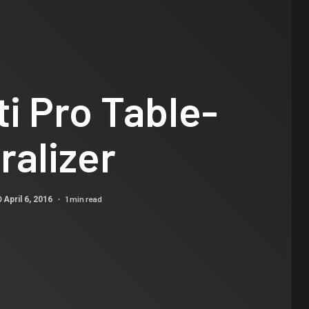
i Pro Table-
ralizer
1 min read
April 6, 2016