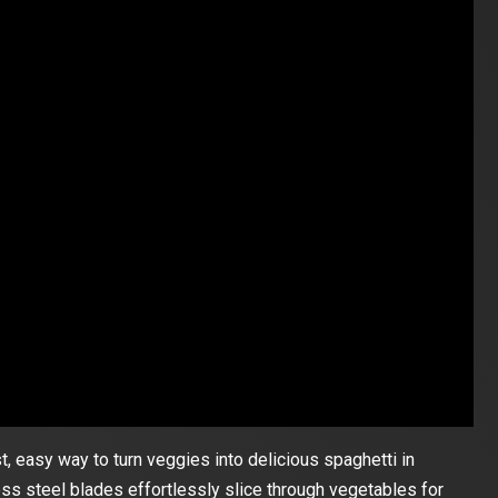
st, easy way to turn veggies into delicious spaghetti in
ess steel blades effortlessly slice through vegetables for