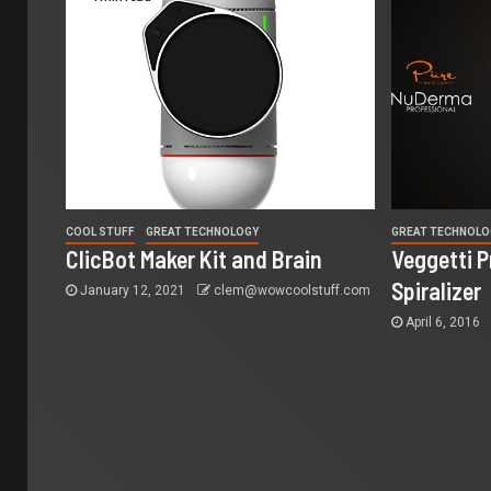
COOL STUFF
GREAT TECHNOLOGY
GREAT TECHNOLO
ClicBot Maker Kit and Brain
Veggetti 
Spiralizer
January 12, 2021
clem@wowcoolstuff.com
April 6, 2016