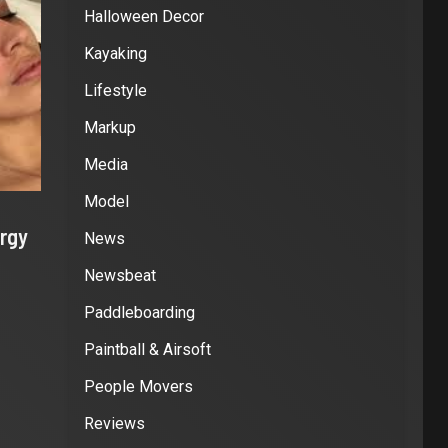
Halloween Decor
Kayaking
Lifestyle
Markup
Media
Model
rgy
News
Newsbeat
Paddleboarding
Paintball & Airsoft
People Movers
Reviews