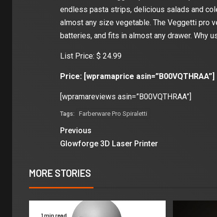
endless pasta strips, delicious salads and co
almost any size vegetable. The Veggetti pro v
batteries, and fits in almost any drawer. Why 
List Price: $ 24.99
Price: [wpramaprice asin=”B00VQTHRAA”]
[wpramareviews asin=”B00VQTHRAA”]
Farberware Pro Spiraletti
Tags:
Previous
Glowforge 3D Laser Printer
MORE STORIES
1 min read