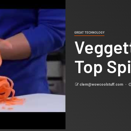
GREAT TECHNOLOGY
Veggett
Top Spi
clem@wowcoolstuff.com