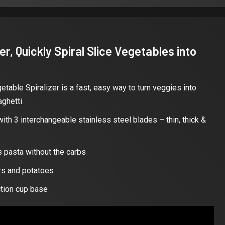
r, Quickly Spiral Slice Vegetables into
table Spiralizer is a fast, easy way to turn veggies into
aghetti
ith 3 interchangeable stainless steel blades – thin, thick &
s pasta without the carbs
ers and potatoes
ction cup base