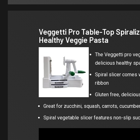
Veggetti Pro Table-Top Spiralize
Healthy Veggie Pasta
The Veggetti pro vege
delicious healthy sp
Spiral slicer comes w
ribbon
Gluten free, deliciou
Great for zucchini, squash, carrots, cucumb
Spiral vegetable slicer features non-slip su