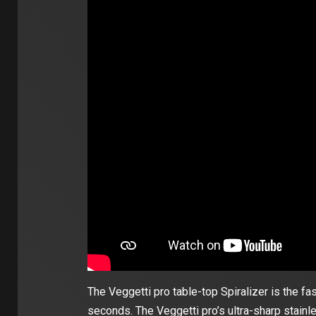
The Veggetti pro table-top Spiralizer is the fa
seconds. The Veggetti pro’s ultra-sharp stainl