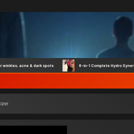
les, acne & dark spots
6-in-1 Complete Hydro Synergy
izer