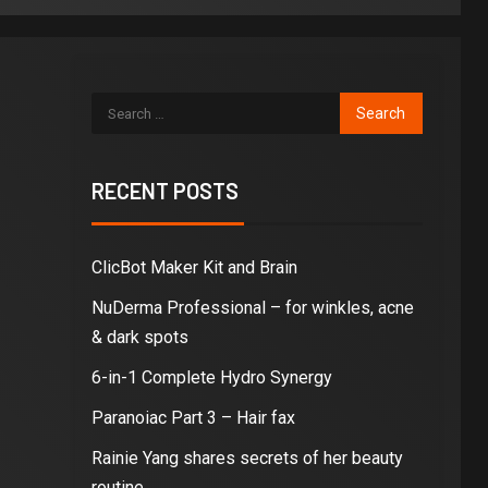
RECENT POSTS
ClicBot Maker Kit and Brain
NuDerma Professional – for winkles, acne
& dark spots
6-in-1 Complete Hydro Synergy
Paranoiac Part 3 – Hair fax
Rainie Yang shares secrets of her beauty
routine