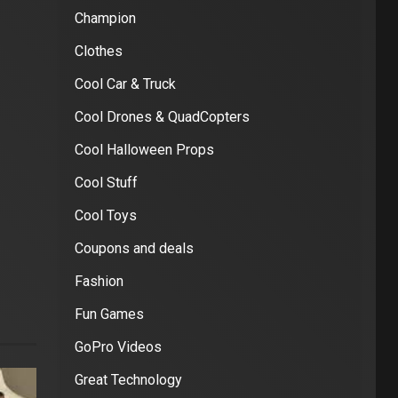
Champion
Clothes
Cool Car & Truck
Cool Drones & QuadCopters
Cool Halloween Props
Cool Stuff
Cool Toys
Coupons and deals
Fashion
Fun Games
GoPro Videos
Great Technology