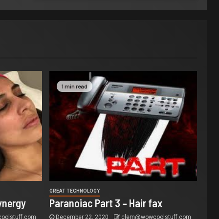
1 min read
GREAT TECHNOLOGY
ynergy
Paranoiac Part 3 – Hair fax
olstuff.com
December 22, 2020
clem@wowcoolstuff.com