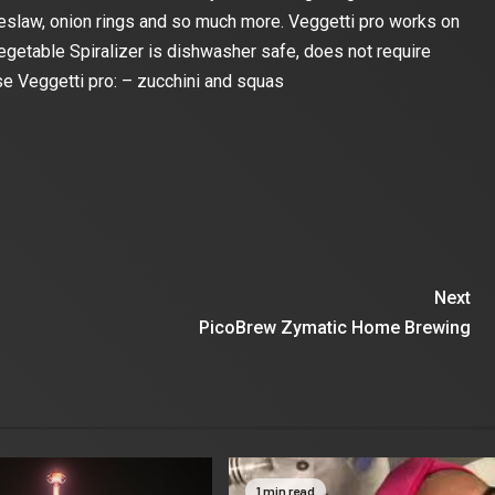
leslaw, onion rings and so much more. Veggetti pro works on
egetable Spiralizer is dishwasher safe, does not require
use Veggetti pro: – zucchini and squas
Next
PicoBrew Zymatic Home Brewing
1 min read