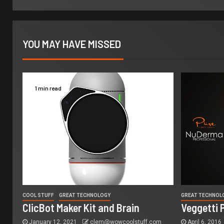
YOU MAY HAVE MISSED
1 min read
COOL STUFF
GREAT TECHNOLOGY
GREAT TECHNOL
ClicBot Maker Kit and Brain
Veggetti 
January 12, 2021
clem@wowcoolstuff.com
April 6, 2016