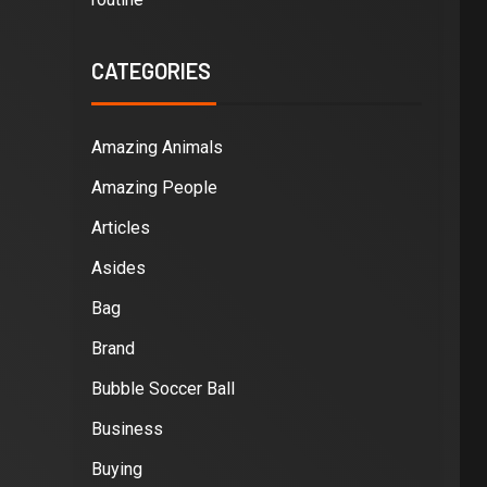
CATEGORIES
Amazing Animals
Amazing People
Articles
Asides
Bag
Brand
Bubble Soccer Ball
Business
Buying