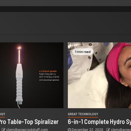
1 min read
OGY
GREAT TECHNOLOGY
Pro Table-Top Spiralizer
6-in-1 Complete Hydro S
clem@wowcoolstuff.com
December 22, 2020
clem@wowco