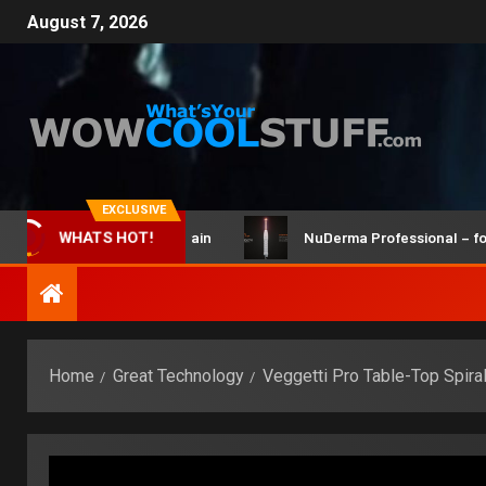
August 7, 2026
EXCLUSIVE
icBot Maker Kit and Brain
NuDerma Professional – for wink
WHATS HOT!
Home
Great Technology
Veggetti Pro Table-Top Spiral