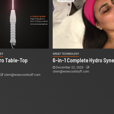
GY
GREAT TECHNOLOGY
Pro Table-Top
6-in-1 Complete Hydro Syne
December 22, 2020
clem@wowcoolstuff.com
clem@wowcoolstuff.com