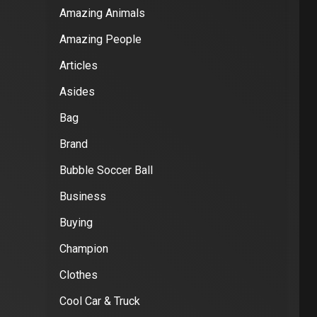
Amazing Animals
Amazing People
Articles
Asides
Bag
Brand
Bubble Soccer Ball
Business
Buying
Champion
Clothes
Cool Car & Truck