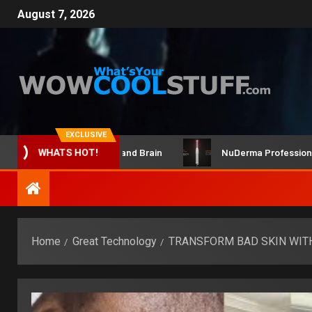
August 7, 2026
EXCLUSIVE
ClicBot Maker Kit and Brain
NuDerma Professional – fo
WHATS HOT!
Home
Great Technology
TRANSFORM BAD SKIN WIT