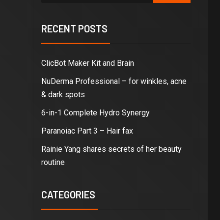
RECENT POSTS
ClicBot Maker Kit and Brain
NuDerma Professional – for winkles, acne
& dark spots
6-in-1 Complete Hydro Synergy
Paranoiac Part 3 – Hair fax
Rainie Yang shares secrets of her beauty
routine
CATEGORIES