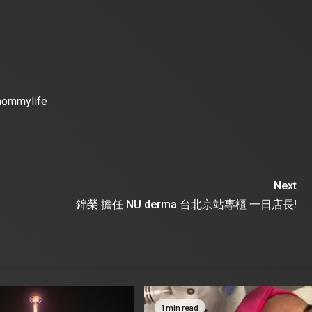
mommylife
Next
錦榮 擔任 NU derma 台北京站專櫃 一日店長!
1 min read