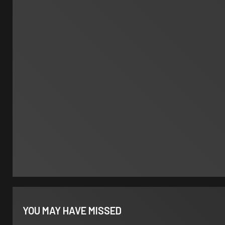
YOU MAY HAVE MISSED