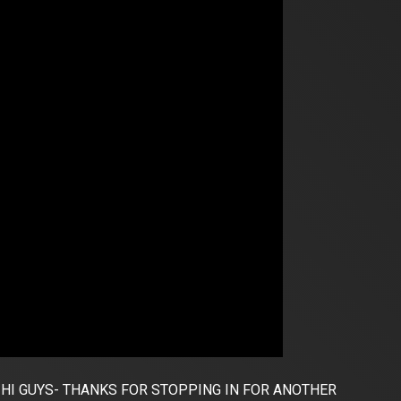
HI GUYS- THANKS FOR STOPPING IN FOR ANOTHER