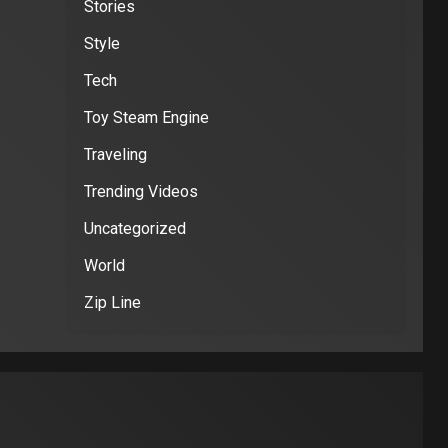
Stories
Style
Tech
Toy Steam Engine
Traveling
Trending Videos
Uncategorized
World
Zip Line