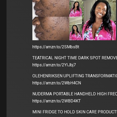
https://amzn.to/2SMbsBt
TEATRICAL NIGHT TIME DARK SPOT REMOVE
https://amzn.to/2YIJbj7
OLEHENRIKSEN UPLIFTING TRANSFORMATIO
https://amzn.to/2WbH4CN
NUDERMA PORTABLE HANDHELD HIGH FREQ
https://amzn.to/2WBD4KT
MINI FRIDGE TO HOLD SKIN CARE PRODUCT