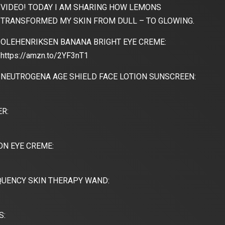
VIDEO! TODAY I AM SHARING HOW LEMONS
TRANSFORMED MY SKIN FROM DULL – TO GLOWING.
OLEHENRIKSEN BANANA BRIGHT EYE CREME:
https://amzn.to/2YF3nT1
NEUTROGENA AGE SHIELD FACE LOTION SUNSCREEN:
R:
N EYE CREME:
UENCY SKIN THERAPY WAND:
S: