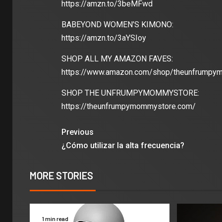
https://amzn.to/3beMFwd
BABEYOND WOMEN’S KIMONO:
https://amzn.to/3aYSIoy
SHOP ALL MY AMAZON FAVES:
https://www.amazon.com/shop/theunfrumpy
SHOP THE UNFRUMPYMOMMYSTORE:
https://theunfrumpymommystore.com/
Previous
¿Cómo utilizar la alta frecuencia?
MORE STORIES
1 min read