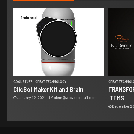
1 min read
COOL STUFF
GREAT TECHNOLOGY
GREAT TECHNOL
ClicBot Maker Kit and Brain
TRANSFOR
ITEMS
January 12, 2021
clem@wowcoolstuff.com
December 20