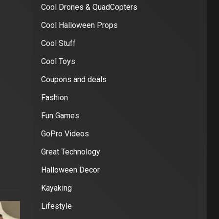
Cool Drones & QuadCopters
Cool Halloween Props
Cool Stuff
Cool Toys
Coupons and deals
Fashion
Fun Games
GoPro Videos
Great Technology
Halloween Decor
Kayaking
Lifestyle