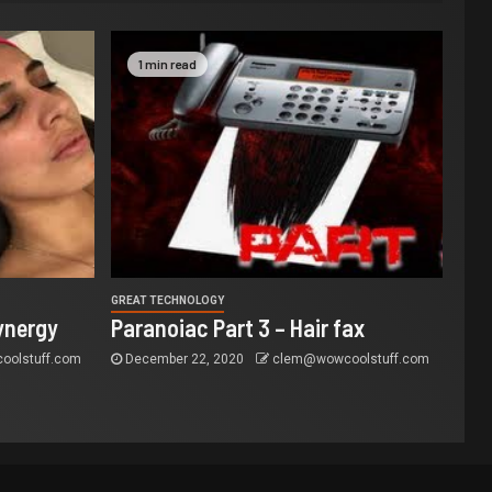
1 min read
GREAT TECHNOLOGY
ynergy
Paranoiac Part 3 – Hair fax
olstuff.com
December 22, 2020
clem@wowcoolstuff.com