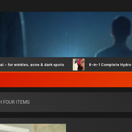
r winkles, acne & dark spots
6-in-1 Complete Hydro Syne
H FOUR ITEMS