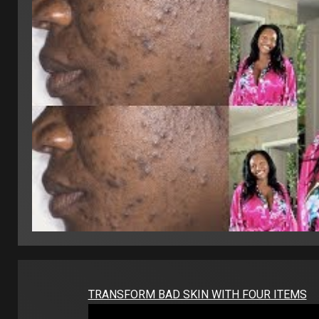
TRANSFORM BAD SKIN WITH FOUR ITEMS