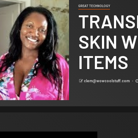
GREAT TECHNOLOGY
TRANS
SKIN W
ITEMS
clem@wowcoolstuff.com