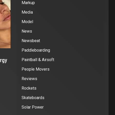
Markup
Media
Model
News
Newsbeat
Paddleboarding
rgy
Paintball & Airsoft
People Movers
Reviews
Rockets
Skateboards
Solar Power