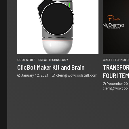
COOL STUFF
GREAT TECHNOLOGY
GREAT TECHNOLO
ClicBot Maker Kit and Brain
TRANSFOR
FOUR ITE
January 12, 2021
clem@wowcoolstuff.com
December 20,
clem@wowcools