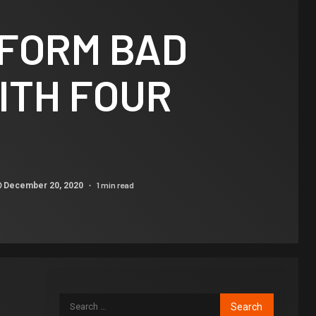
FORM BAD
ITH FOUR
1 min read
December 20, 2020