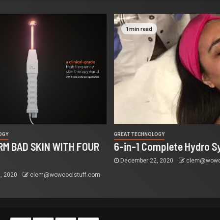
1 min read
OGY
GREAT TECHNOLOGY
M BAD SKIN WITH FOUR
6-in-1 Complete Hydro S
December 22, 2020
clem@wowco
, 2020
clem@wowcoolstuff.com