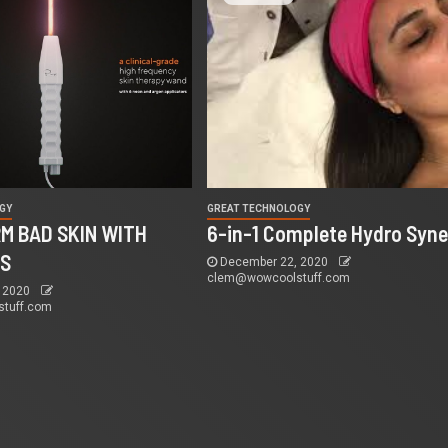
GY
GREAT TECHNOLOGY
M BAD SKIN WITH
6-in-1 Complete Hydro Syne
MS
December 22, 2020
clem@wowcoolstuff.com
 2020
tuff.com