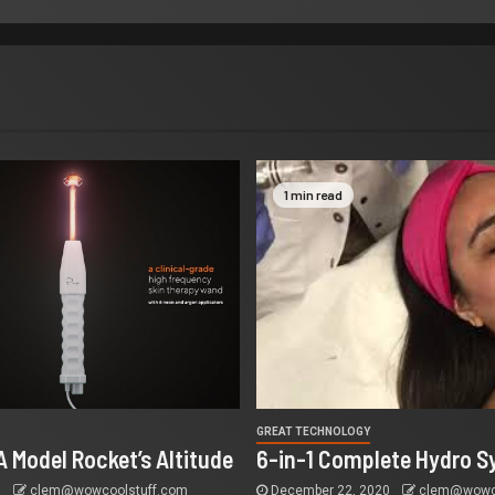
1 min read
GREAT TECHNOLOGY
A Model Rocket’s Altitude
6-in-1 Complete Hydro S
5
clem@wowcoolstuff.com
December 22, 2020
clem@wowco