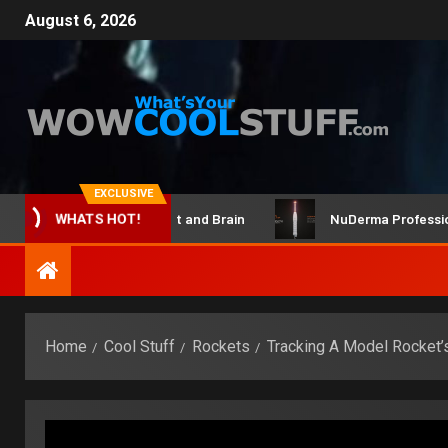
August 6, 2026
EXCLUSIVE
ClicBot Maker Kit and Brain
NuDerma Professional – 
WHATS HOT!
Home
Cool Stuff
Rockets
Tracking A Model Rocket’s