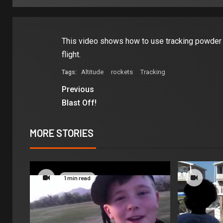
This video shows how to use tracking powder a
flight.
Altitude
rockets
Tracking
Tags:
Previous
Blast Off!
MORE STORIES
1 min read