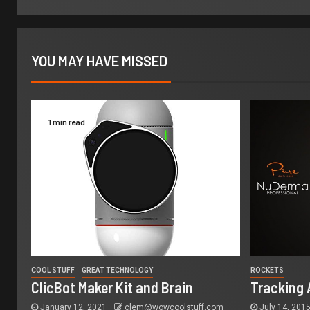
YOU MAY HAVE MISSED
1 min read
COOL STUFF
GREAT TECHNOLOGY
ROCKETS
ClicBot Maker Kit and Brain
Tracking 
January 12, 2021
clem@wowcoolstuff.com
July 14, 201