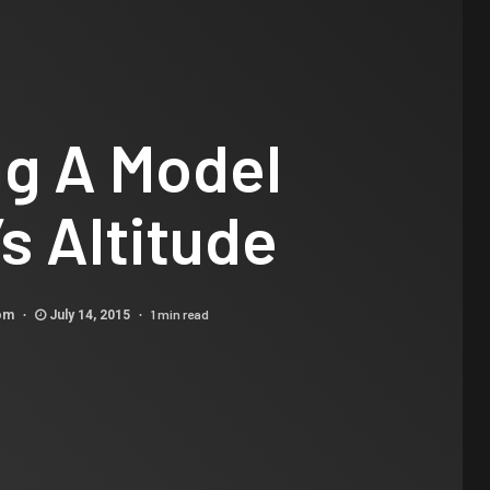
ng A Model
s Altitude
1 min read
com
July 14, 2015