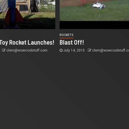
ROCKETS
oy Rocket Launches!
Blast Off!
clem@wowcoolstuff.com
July 14, 2015
clem@wowcoolstuff.