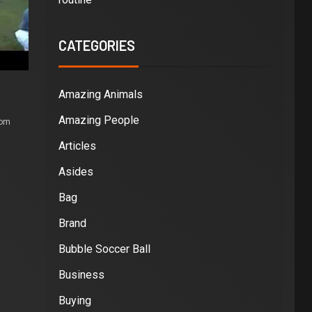
CATEGORIES
Amazing Animals
Amazing People
com
Articles
Asides
Bag
Brand
Bubble Soccer Ball
Business
Buying