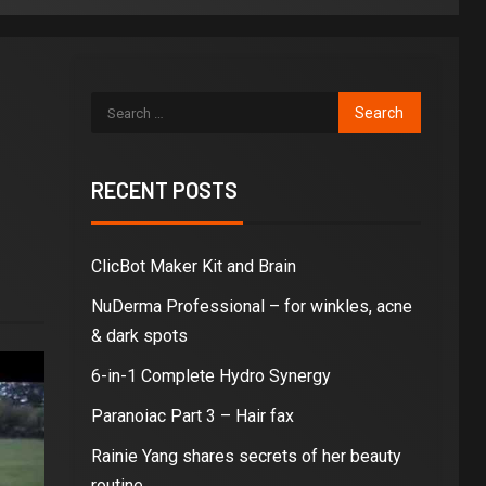
RECENT POSTS
ClicBot Maker Kit and Brain
NuDerma Professional – for winkles, acne
& dark spots
6-in-1 Complete Hydro Synergy
Paranoiac Part 3 – Hair fax
Rainie Yang shares secrets of her beauty
routine