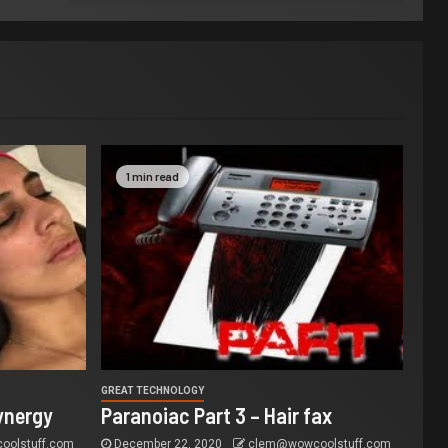
1 min read
GREAT TECHNOLOGY
ynergy
Paranoiac Part 3 – Hair fax
olstuff.com
December 22, 2020
clem@wowcoolstuff.com