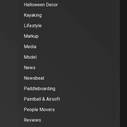
Halloween Decor
Kayaking
Lifestyle
Markup
Media
Model
News
Newsbeat
Paddleboarding
Paintball & Airsoft
People Movers
Reviews