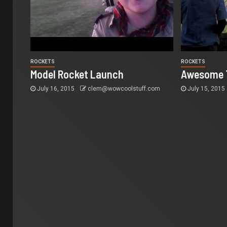
ROCKETS
ROCKETS
Model Rocket Launch
Awesome T
July 16, 2015
clem@wowcoolstuff.com
July 15, 2015