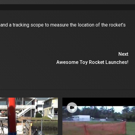
nd a tracking scope to measure the location of the rocket’s
Next
Awesome Toy Rocket Launches!