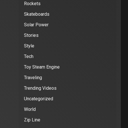
Rockets
Skateboards
Solar Power
Stories
Style
Tech
Toy Steam Engine
Traveling
Trending Videos
Uncategorized
World
Zip Line