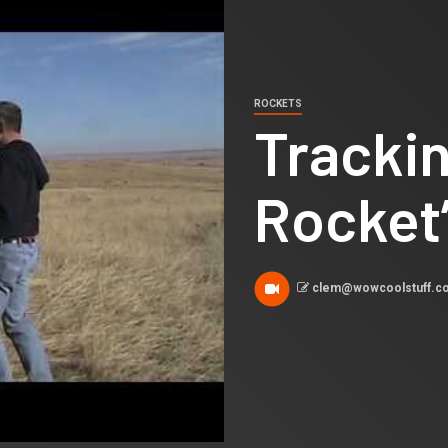
ROCKETS
Tracki
Rocket’
clem@wowcoolstuff.