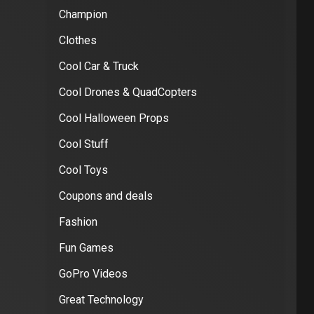
Champion
Clothes
Cool Car & Truck
Cool Drones & QuadCopters
Cool Halloween Props
Cool Stuff
Cool Toys
Coupons and deals
Fashion
Fun Games
GoPro Videos
Great Technology