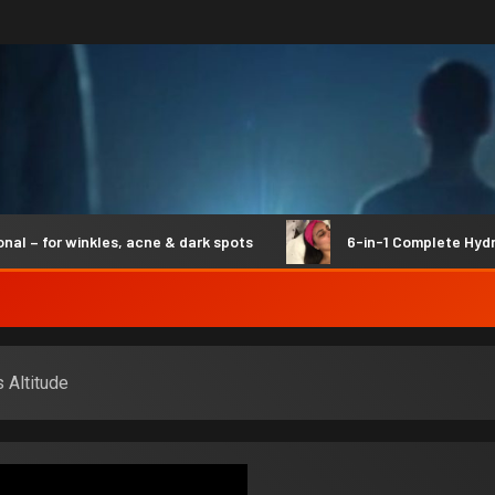
for winkles, acne & dark spots
6-in-1 Complete Hydro Syn
 Altitude