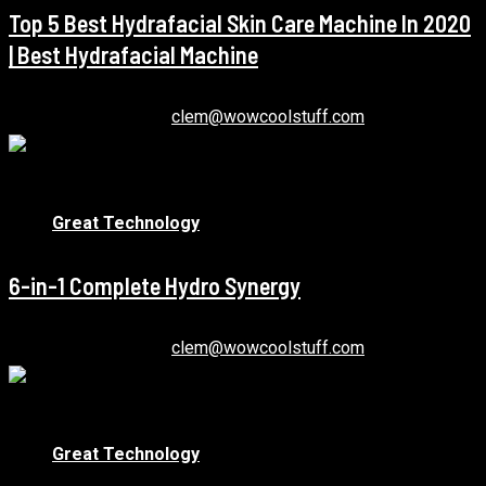
Top 5 Best Hydrafacial Skin Care Machine In 2020
| Best Hydrafacial Machine
December 21, 2020
clem@wowcoolstuff.com
1 min read
Great Technology
6-in-1 Complete Hydro Synergy
December 22, 2020
clem@wowcoolstuff.com
1 min read
Great Technology