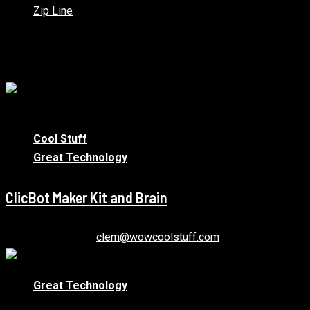
Zip Line
You may have missed
1 min read
Cool Stuff
Great Technology
ClicBot Maker Kit and Brain
January 12, 2021
clem@wowcoolstuff.com
Great Technology