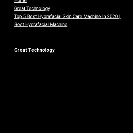
Home
Great Technology
Top 5 Best Hydrafacial Skin Care Machine In 2020 |
Best Hydrafacial Machine
Great Technology
Top 5 Best
Hydrafacial Skin