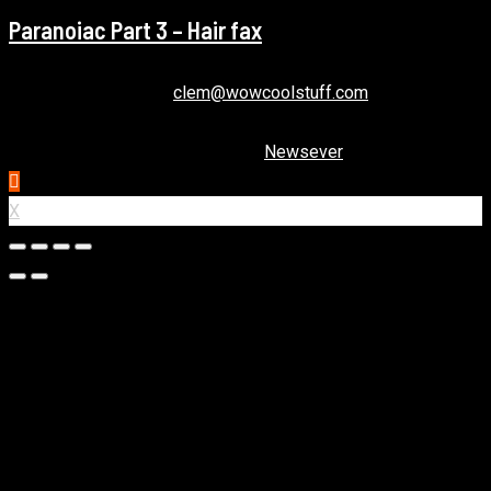
Paranoiac Part 3 – Hair fax
December 22, 2020
clem@wowcoolstuff.com
Copyright © All rights reserved.
|
Newsever
by AF themes.
X