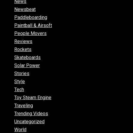
News
Newsbeat
Paddleboarding
Paintball & Airsoft
People Movers
Reviews
Rockets
Skateboards
Solar Power
Stories
Style
Tech
Toy Steam Engine
Traveling
Trending Videos
Uncategorized
World