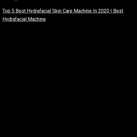
Top 5 Best Hydrafacial Skin Care Machine In 2020 | Best
Hydrafacial Machine