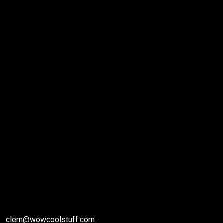
Care Machine In
2020 | Best
Hydrafacial
Machine
2 min read
clem@wowcoolstuff.com
December 21, 2020