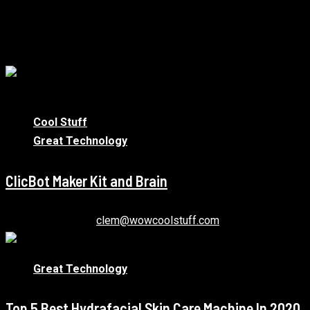
More Stories
1 min read
Cool Stuff
Great Technology
ClicBot Maker Kit and Brain
January 12, 2021
clem@wowcoolstuff.com
Great Technology
Top 5 Best Hydrafacial Skin Care Machine In 2020