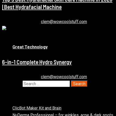
| Best Hydrafacial Machine
December 21, 2020
clem@wowcoolstuff.com
1 min read
Great Technology
6-in-1 Complete Hydro Synergy
December 22, 2020
clem@wowcoolstuff.com
Search for:
Recent Posts
ClicBot Maker Kit and Brain
NuDerma Professional – for winkles, acne & dark spots