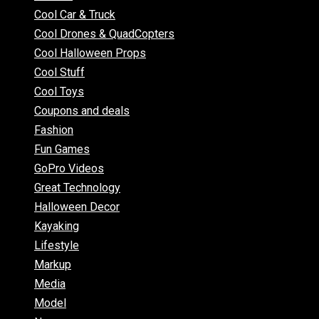
Cool Car & Truck
Cool Drones & QuadCopters
Cool Halloween Props
Cool Stuff
Cool Toys
Coupons and deals
Fashion
Fun Games
GoPro Videos
Great Technology
Halloween Decor
Kayaking
Lifestyle
Markup
Media
Model