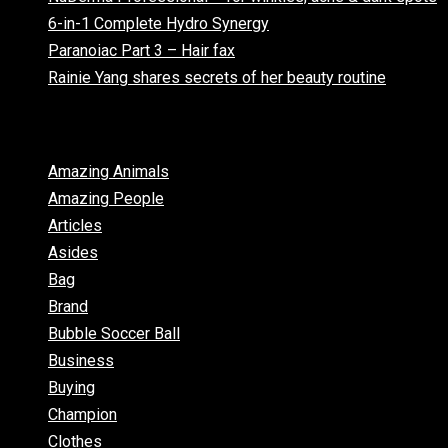
6-in-1 Complete Hydro Synergy
Paranoiac Part 3 – Hair fax
Rainie Yang shares secrets of her beauty routine
Categories
Amazing Animals
Amazing People
Articles
Asides
Bag
Brand
Bubble Soccer Ball
Business
Buying
Champion
Clothes