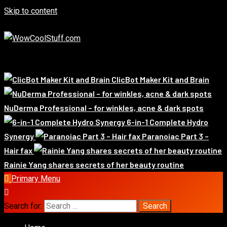
Skip to content
August 6, 2026
Exclusive
Whats Hot!
ClicBot Maker Kit and Brain
NuDerma Professional – for winkles, acne & dark spots
6-in-1 Complete Hydro
Synergy
Paranoiac Part 3 –
Hair fax
Rainie Yang shares secrets of her beauty routine
Primary Menu
Search for: