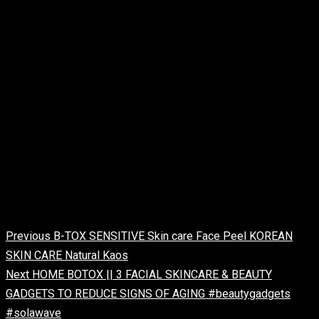
facial machine
hydrafacial treatment
hydrafacial skin treatment
professional skin care machines
professional skin care tools
#SkinCareJetPeelMachine
#HydrafacialSkinCareMachine
#FirstShop4u
Continue Reading
Previous
B-TOX SENSITIVE Skin care Face Peel KOREAN
SKIN CARE Natural Kaos
Next
HOME BOTOX || 3 FACIAL SKINCARE & BEAUTY
GADGETS TO REDUCE SIGNS OF AGING #beautygadgets
#solawave