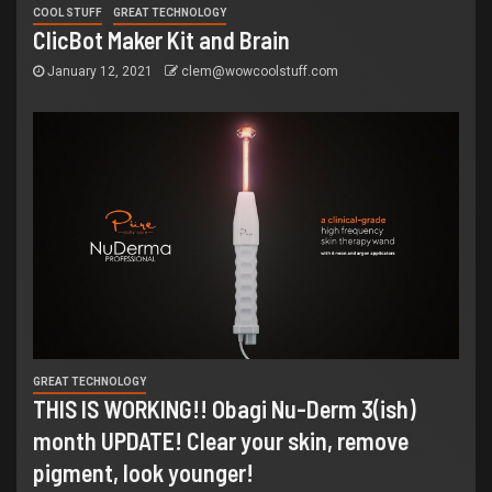
COOL STUFF
GREAT TECHNOLOGY
ClicBot Maker Kit and Brain
January 12, 2021
clem@wowcoolstuff.com
GREAT TECHNOLOGY
THIS IS WORKING!! Obagi Nu-Derm 3(ish)
month UPDATE! Clear your skin, remove
pigment, look younger!