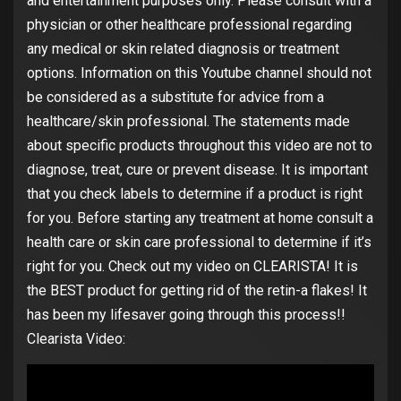
and entertainment purposes only. Please consult with a
physician or other healthcare professional regarding
any medical or skin related diagnosis or treatment
options. Information on this Youtube channel should not
be considered as a substitute for advice from a
healthcare/skin professional. The statements made
about specific products throughout this video are not to
diagnose, treat, cure or prevent disease. It is important
that you check labels to determine if a product is right
for you. Before starting any treatment at home consult a
health care or skin care professional to determine if it’s
right for you. Check out my video on CLEARISTA! It is
the BEST product for getting rid of the retin-a flakes! It
has been my lifesaver going through this process!!
Clearista Video: