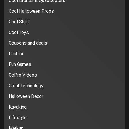
Cool Drones & QuadCopters
Cool Halloween Props
Cool Stuff
Cool Toys
Coupons and deals
Fashion
Fun Games
GoPro Videos
Great Technology
Halloween Decor
Kayaking
Lifestyle
Markup