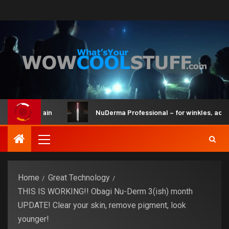
 and Brain
NuDerma Professional – for winkles, acne & dar
Home
Great Technology
THIS IS WORKING!! Obagi Nu-Derm 3(ish) month
UPDATE! Clear your skin, remove pigment, look
younger!