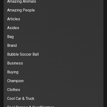
Amazing Animals
Amazing People
Articles
Asides
Bag
Brand
Bubble Soccer Ball
Business
Buying
Champion
Clothes
Cool Car & Truck