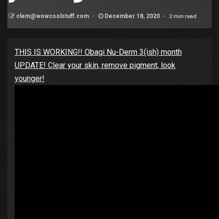
2 min read
clem@wowcoolstuff.com
December 18, 2020
THIS IS WORKING!! Obagi Nu-Derm 3(ish) month
UPDATE! Clear your skin, remove pigment, look
younger!