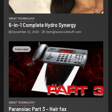
GREAT TECHNOLOGY
6-in-1 Complete Hydro Synergy
December 22, 2020
clem@wowcoolstuff.com
1 min read
GREAT TECHNOLOGY
Paranoiac Part 3 – Hair fax