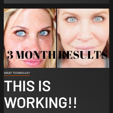
GREAT TECHNOLOGY
THIS IS
WORKING!!