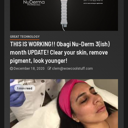
GREAT TECHNOLOGY
THIS IS WORKING!! Obagi Nu-Derm 3(ish)
month UPDATE! Clear your skin, remove
pigment, look younger!
December 18, 2020
clem@wowcoolstuff.com
1 min read