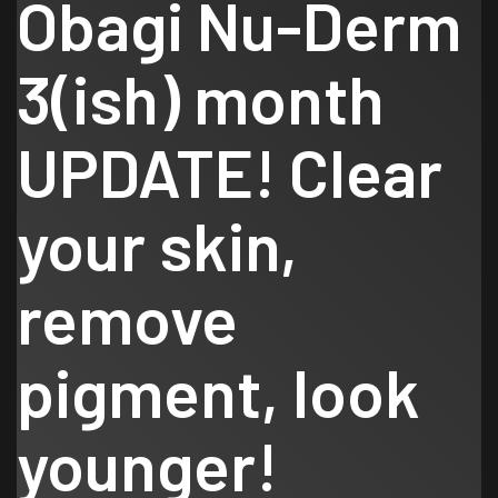
Obagi Nu-Derm
3(ish) month
UPDATE! Clear
your skin,
remove
pigment, look
younger!