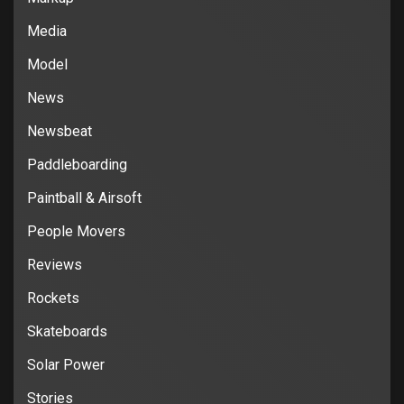
Media
Model
News
Newsbeat
Paddleboarding
Paintball & Airsoft
People Movers
Reviews
Rockets
Skateboards
Solar Power
Stories