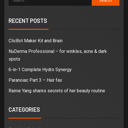
RECENT POSTS
ClicBot Maker Kit and Brain
NuDerma Professional – for winkles, acne & dark
spots
6-in-1 Complete Hydro Synergy
Paranoiac Part 3 – Hair fax
Rainie Yang shares secrets of her beauty routine
CATEGORIES