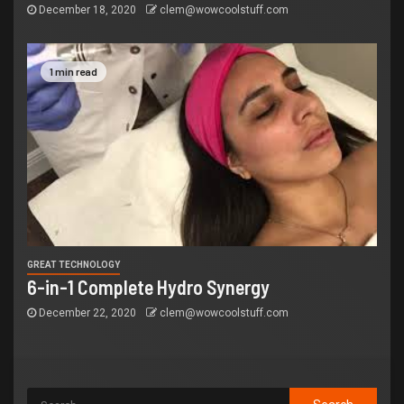
December 18, 2020
clem@wowcoolstuff.com
1 min read
GREAT TECHNOLOGY
6-in-1 Complete Hydro Synergy
December 22, 2020
clem@wowcoolstuff.com