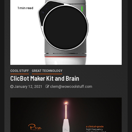
1 min read
COOL STUFF
GREAT TECHNOLOGY
ClicBot Maker Kit and Brain
January 12, 2021
clem@wowcoolstuff.com