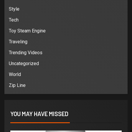
Style
Tech
Toy Steam Engine
Traveling
Trending Videos
Uncategorized
World
Zip Line
YOU MAY HAVE MISSED