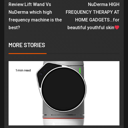
Review:Lift Wand Vs
NuDerma HIGH
NuDerma which high
FREQUENCY THERAPY AT
frequency machine is the
HOME GADGETS…for
best?
beautiful youthful skin
MORE STORIES
1 min read