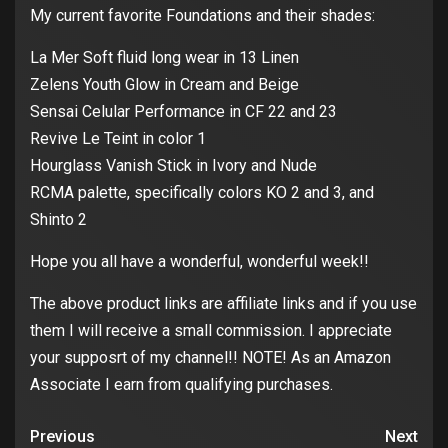
My current favorite Foundations and their shades:
La Mer Soft fluid long wear in 13 Linen
Zelens Youth Glow in Cream and Beige
Sensai Celular Performance in CF 22 and 23
Revive Le Teint in color 1
Hourglass Vanish Stick in Ivory and Nude
RCMA palette, specifically colors KO 2 and 3, and
Shinto 2
Hope you all have a wonderful, wonderful week!!
The above product links are affiliate links and if you use
them I will receive a small commission. I appreciate
your supposrt of my channel!! NOTE! As an Amazon
Associate I earn from qualifying purchases.
Previous
Next