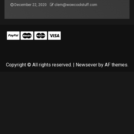
December 22, 2020
clem@wowcoolstuff.com
Copyright © All rights reserved.
|
Newsever
by AF themes.