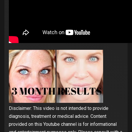
Disclaimer: This video is not intended to provide
diagnosis, treatment or medical advice. Content
provided on this Youtube channel is for informational