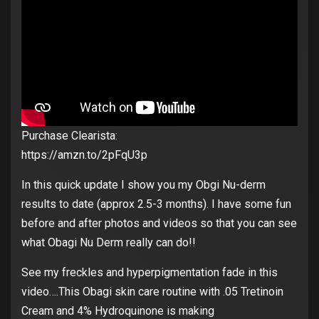
Purchase Clearista:
https://amzn.to/2pFqU3p
In this quick update I show you my Obgi Nu-derm
results to date (approx 2.5-3 months). I have some fun
before and after photos and videos so that you can see
what Obagi Nu Derm really can do!!
See my freckles and hyperpigmentation fade in this
video….This Obagi skin care routine with .05 Tretinoin
Cream and 4% Hydroquinone is making