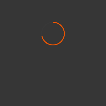
Kayaking
Lifestyle
Markup
Media
Model
News
Newsbeat
Paddleboarding
Paintball & Airsoft
People Movers
Reviews
Rockets