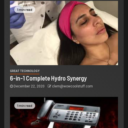
1 min read
GREAT TECHNOLOGY
6-in-1 Complete Hydro Synergy
December 22, 2020
clem@wowcoolstuff.com
1 min read