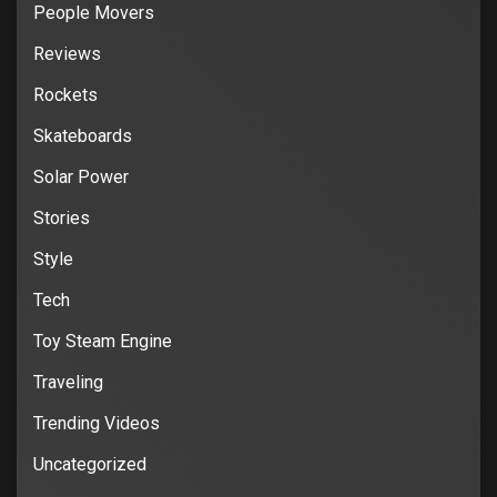
People Movers
Reviews
Rockets
Skateboards
Solar Power
Stories
Style
Tech
Toy Steam Engine
Traveling
Trending Videos
Uncategorized