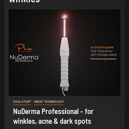
COOL STUFF
GREAT TECHNOLOGY
NuDerma Professional – for
winkles, acne & dark spots