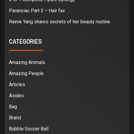
Paranoiac Part 3 – Hair fax
Rainie Yang shares secrets of her beauty routine
CATEGORIES
Amazing Animals
Amazing People
Articles
Asides
Bag
Brand
Bubble Soccer Ball