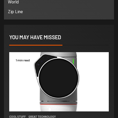
World
Zip Line
YOU MAY HAVE MISSED
1 min read
COOL STUFF
GREAT TECHNOLOGY