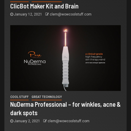
ClicBot Maker Kit and Brain
January 12, 2021
clem@wowcoolstuff.com
COOL STUFF
GREAT TECHNOLOGY
NuDerma Professional – for winkles, acne &
dark spots
January 2, 2021
clem@wowcoolstuff.com