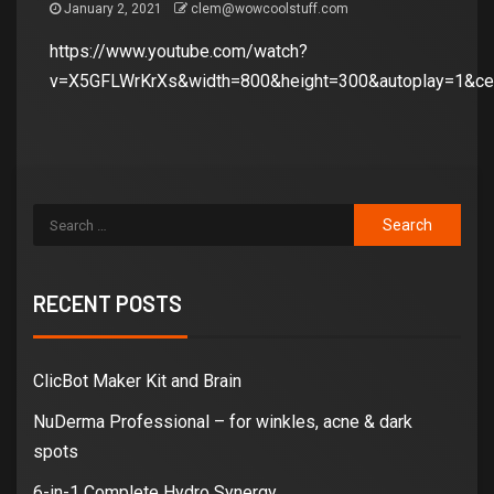
January 2, 2021
clem@wowcoolstuff.com
https://www.youtube.com/watch?
v=X5GFLWrKrXs&width=800&height=300&autoplay=1&cen
RECENT POSTS
ClicBot Maker Kit and Brain
NuDerma Professional – for winkles, acne & dark
spots
6-in-1 Complete Hydro Synergy