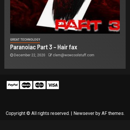
GREAT TECHNOLOGY
Paranoiac Part 3 – Hair fax
December 22, 2020
clem@wowcoolstuff.com
Copyright © All rights reserved.
|
Newsever
by AF themes.