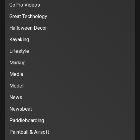
GoPro Videos
Great Technology
Halloween Decor
Kayaking
Lifestyle
Markup
Media
Model
News
Newsbeat
Paddleboarding
Paintball & Airsoft