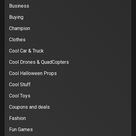
Business
Buying
Champion
Clothes
Cool Car & Truck
Cool Drones & QuadCopters
Cool Halloween Props
Cool Stuff
Cool Toys
Coupons and deals
Fashion
Fun Games