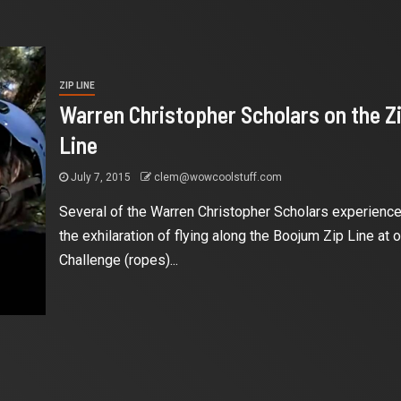
ZIP LINE
Warren Christopher Scholars on the Z
Line
July 7, 2015
clem@wowcoolstuff.com
Several of the Warren Christopher Scholars experienc
the exhilaration of flying along the Boojum Zip Line at o
Challenge (ropes)...