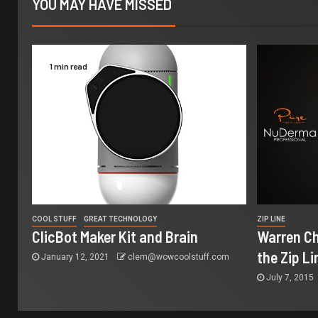
YOU MAY HAVE MISSED
1 min read
COOL STUFF
GREAT TECHNOLOGY
ZIP LINE
ClicBot Maker Kit and Brain
Warren Ch
the Zip Li
January 12, 2021
clem@wowcoolstuff.com
July 7, 2015