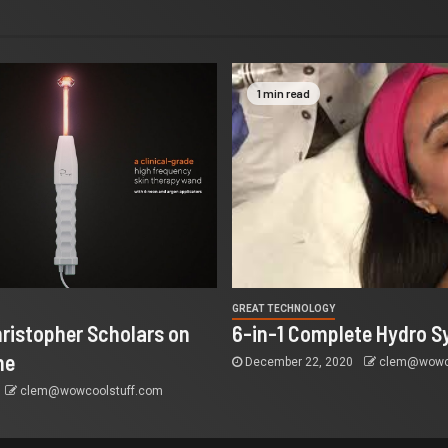
1 min read
GREAT TECHNOLOGY
ristopher Scholars on
6-in-1 Complete Hydro S
ne
December 22, 2020
clem@wowco
clem@wowcoolstuff.com