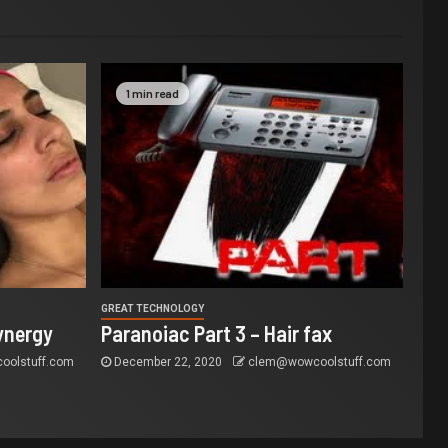
1 min read
GREAT TECHNOLOGY
ynergy
Paranoiac Part 3 – Hair fax
olstuff.com
December 22, 2020
clem@wowcoolstuff.com