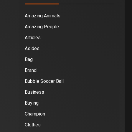
Amazing Animals
Amazing People
Articles
Asides
Bag
Brand
Bubble Soccer Ball
Business
Buying
Champion
Clothes