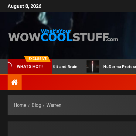
August 8, 2026
EXCLUSIVE
ClicBot Maker Kit and Brain
NuDerma Professional 
WHATS HOT!
Home
Blog
Warren