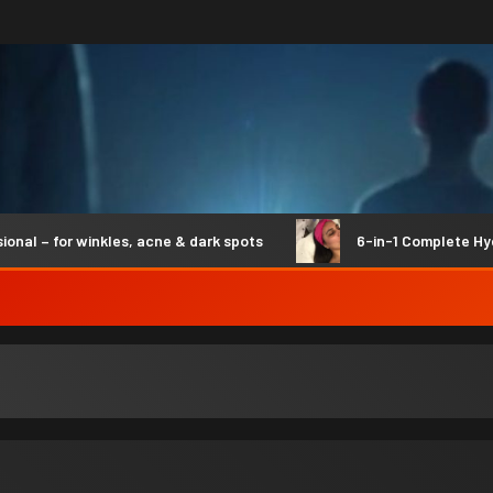
– for winkles, acne & dark spots
6-in-1 Complete Hydro 