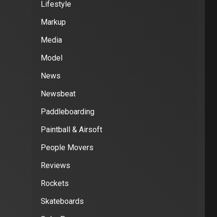
Lifestyle
Markup
Media
Model
News
Newsbeat
Paddleboarding
Paintball & Airsoft
People Movers
Reviews
Rockets
Skateboards