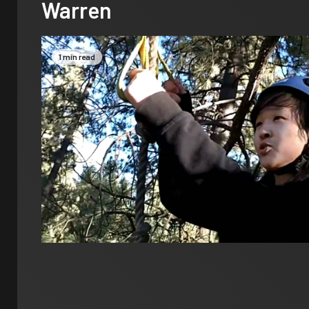
Warren
1 min read