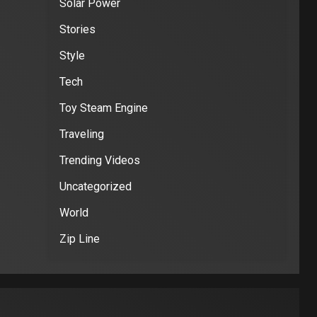
Solar Power
Stories
Style
Tech
Toy Steam Engine
Traveling
Trending Videos
Uncategorized
World
Zip Line