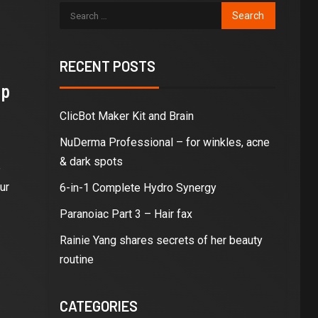
RECENT POSTS
ip
ClicBot Maker Kit and Brain
NuDerma Professional – for winkles, acne
& dark spots
e
ur
6-in-1 Complete Hydro Synergy
Paranoiac Part 3 – Hair fax
Rainie Yang shares secrets of her beauty
routine
CATEGORIES