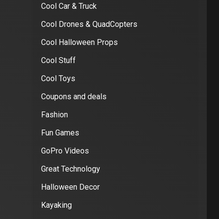
Cool Car & Truck
Cool Drones & QuadCopters
Cool Halloween Props
Cool Stuff
Cool Toys
Coupons and deals
Fashion
Fun Games
GoPro Videos
Great Technology
Halloween Decor
Kayaking