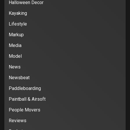
Halloween Decor
Kayaking
Lifestyle
Markup
Media
Model
News
Newsbeat
Paddleboarding
Paintball & Airsoft
People Movers
Reviews