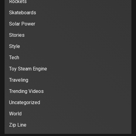
Rockets
Skateboards
Solar Power
Stories
Style
Tech
Toy Steam Engine
Traveling
Trending Videos
Uncategorized
World
Zip Line