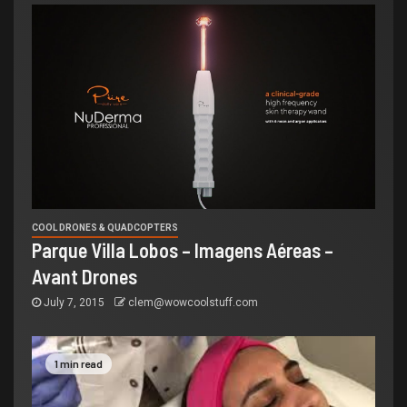
COOL DRONES & QUADCOPTERS
Parque Villa Lobos – Imagens Aéreas –
Avant Drones
July 7, 2015
clem@wowcoolstuff.com
1 min read