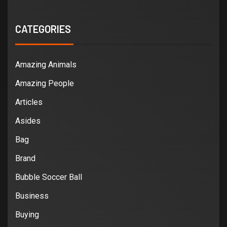
CATEGORIES
Amazing Animals
Amazing People
Articles
Asides
Bag
Brand
Bubble Soccer Ball
Business
Buying