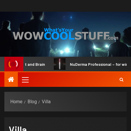
ot Maker Kit and Brain
NuDerma Professional – for winkles
Home
Blog
Villa
Villa