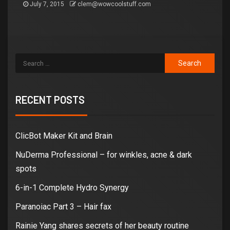
July 7, 2015
clem@wowcoolstuff.com
RECENT POSTS
ClicBot Maker Kit and Brain
NuDerma Professional – for winkles, acne & dark
spots
6-in-1 Complete Hydro Synergy
Paranoiac Part 3 – Hair fax
Rainie Yang shares secrets of her beauty routine