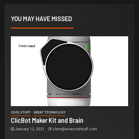
YOU MAY HAVE MISSED
1 min read
COOL STUFF
GREAT TECHNOLOGY
ClicBot Maker Kit and Brain
January 12, 2021
clem@wowcoolstuff.com