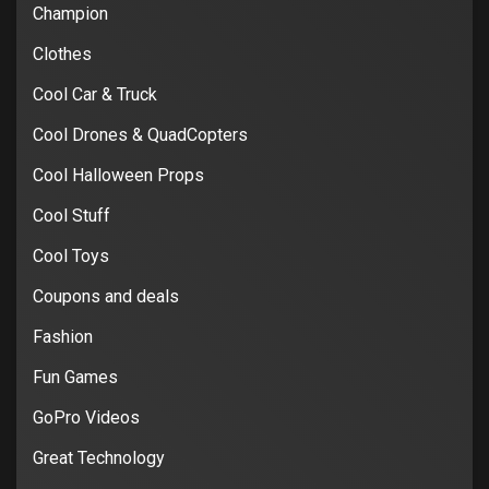
Champion
Clothes
Cool Car & Truck
Cool Drones & QuadCopters
Cool Halloween Props
Cool Stuff
Cool Toys
Coupons and deals
Fashion
Fun Games
GoPro Videos
Great Technology