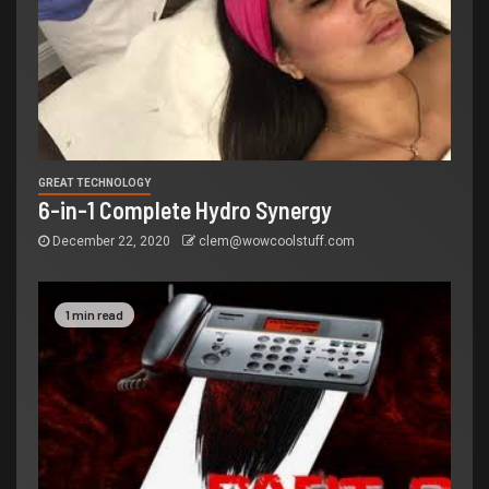
GREAT TECHNOLOGY
6-in-1 Complete Hydro Synergy
December 22, 2020
clem@wowcoolstuff.com
1 min read