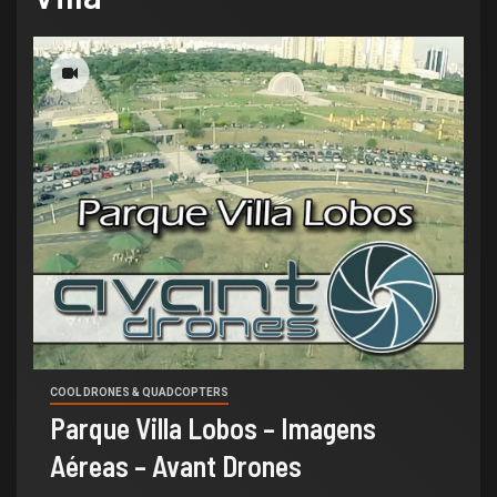
COOL DRONES & QUADCOPTERS
Parque Villa Lobos – Imagens
Aéreas – Avant Drones