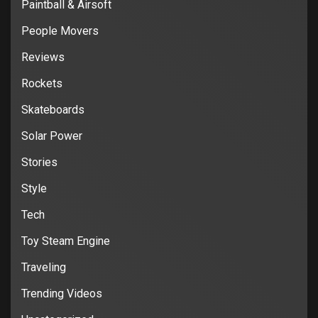
Paintball & Airsoft
People Movers
Reviews
Rockets
Skateboards
Solar Power
Stories
Style
Tech
Toy Steam Engine
Traveling
Trending Videos