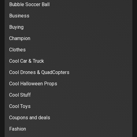
Bubble Soccer Ball
Business
Buying
Champion
Clothes
Cool Car & Truck
Cool Drones & QuadCopters
Cool Halloween Props
Cool Stuff
Cool Toys
Coupons and deals
Fashion