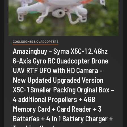
COOL DRONES & QUADCOPTERS
Amazingbuy – Syma X5C-1 2.4Ghz
6-Axis Gyro RC Quadcopter Drone
UAV RTF UFO with HD Camera –
New Updated Upgraded Version
X5C-1 Smaller Packing Orginal Box –
4 additional Propellers + 4GB
Memory Card + Card Reader + 3
Batteries + 4 In 1 Battery Charger +