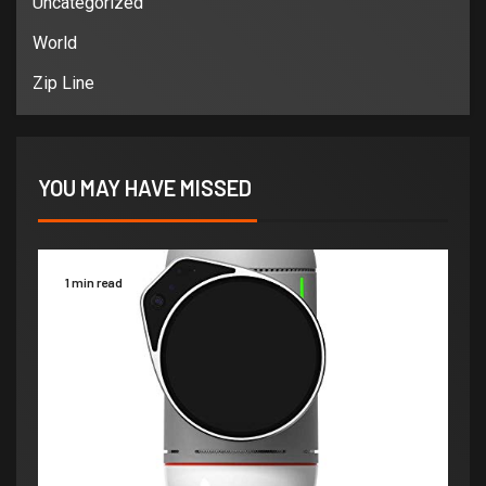
Uncategorized
World
Zip Line
YOU MAY HAVE MISSED
1 min read