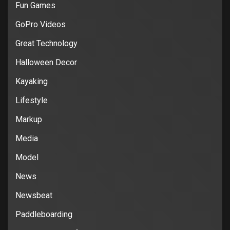
Fun Games
GoPro Videos
Great Technology
Halloween Decor
Kayaking
Lifestyle
Markup
Media
Model
News
Newsbeat
Paddleboarding