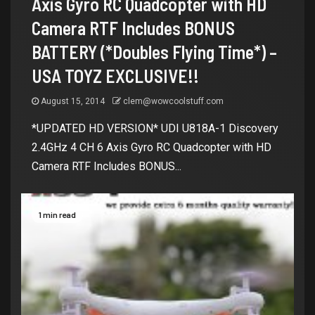
Axis Gyro RC Quadcopter with HD
Camera RTF Includes BONUS
BATTERY (*Doubles Flying Time*) –
USA TOYZ EXCLUSIVE!!
August 15, 2014
clem@wowcoolstuff.com
*UPDATED HD VERSION* UDI U818A-1 Discovery
2.4GHz 4 CH 6 Axis Gyro RC Quadcopter with HD
Camera RTF Includes BONUS...
1 min read