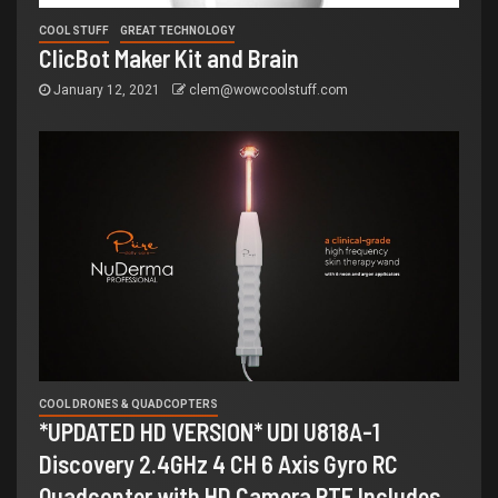
COOL STUFF
GREAT TECHNOLOGY
ClicBot Maker Kit and Brain
January 12, 2021
clem@wowcoolstuff.com
COOL DRONES & QUADCOPTERS
*UPDATED HD VERSION* UDI U818A-1
Discovery 2.4GHz 4 CH 6 Axis Gyro RC
Quadcopter with HD Camera RTF Includes