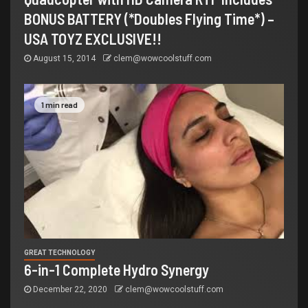
BONUS BATTERY (*Doubles Flying Time*) –
USA TOYZ EXCLUSIVE!!
August 15, 2014
clem@wowcoolstuff.com
1 min read
GREAT TECHNOLOGY
6-in-1 Complete Hydro Synergy
December 22, 2020
clem@wowcoolstuff.com