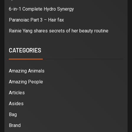
6-in-1 Complete Hydro Synergy
Paranoiac Part 3 – Hair fax
Rainie Yang shares secrets of her beauty routine
CATEGORIES
Amazing Animals
Amazing People
Articles
Asides
Bag
Brand