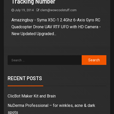
Tracking Number
July 19, 2014
clem@wowcoolstuff.com
Amazingbuy - Syma X5C-1 2.4Ghz 6-Axis Gyro RC
Quadcopter Drone UAV RTF UFO with HD Camera -
New Updated Upgraded...
RECENT POSTS
ClicBot Maker Kit and Brain
NuDerma Professional – for winkles, acne & dark
spots