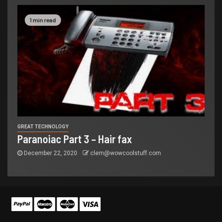
1 min read
GREAT TECHNOLOGY
Paranoiac Part 3 – Hair fax
December 22, 2020
clem@wowcoolstuff.com