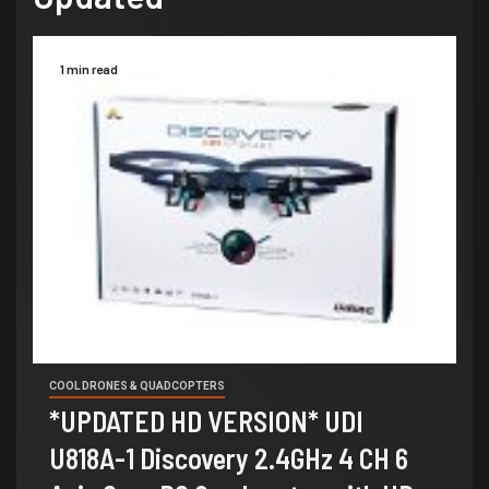
1 min read
COOL DRONES & QUADCOPTERS
*UPDATED HD VERSION* UDI
U818A-1 Discovery 2.4GHz 4 CH 6