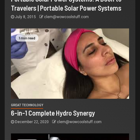
Travelers | Portable Solar Power Systems
July 8, 2015
clem@wowcoolstuff.com
1 min read
GREAT TECHNOLOGY
6-in-1 Complete Hydro Synergy
December 22, 2020
clem@wowcoolstuff.com