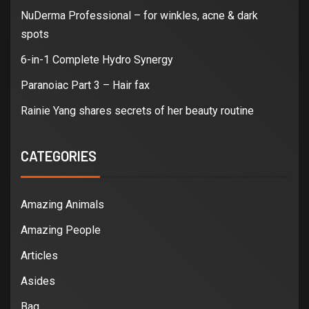
NuDerma Professional – for winkles, acne & dark
spots
6-in-1 Complete Hydro Synergy
Paranoiac Part 3 – Hair fax
Rainie Yang shares secrets of her beauty routine
CATEGORIES
Amazing Animals
Amazing People
Articles
Asides
Bag