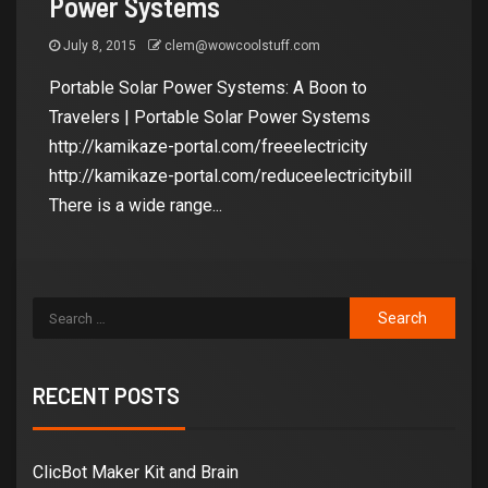
Power Systems
July 8, 2015
clem@wowcoolstuff.com
Portable Solar Power Systems: A Boon to
Travelers | Portable Solar Power Systems
http://kamikaze-portal.com/freeelectricity
http://kamikaze-portal.com/reduceelectricitybill
There is a wide range...
RECENT POSTS
ClicBot Maker Kit and Brain