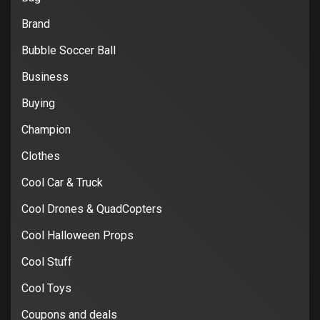
Brand
Bubble Soccer Ball
Business
Buying
Champion
Clothes
Cool Car & Truck
Cool Drones & QuadCopters
Cool Halloween Props
Cool Stuff
Cool Toys
Coupons and deals