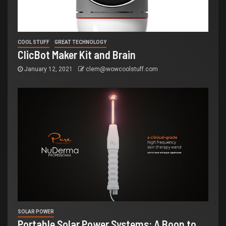
COOL STUFF
GREAT TECHNOLOGY
ClicBot Maker Kit and Brain
January 12, 2021
clem@wowcoolstuff.com
SOLAR POWER
Portable Solar Power Systems: A Boon to