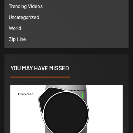
Trending Videos
Uncategorized
World
Zip Line
YOU MAY HAVE MISSED
1 min read