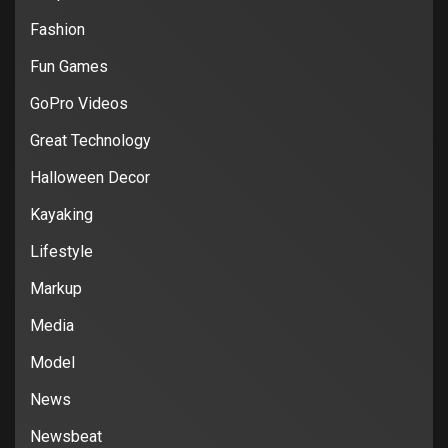
Fashion
Fun Games
GoPro Videos
Great Technology
Halloween Decor
Kayaking
Lifestyle
Markup
Media
Model
News
Newsbeat