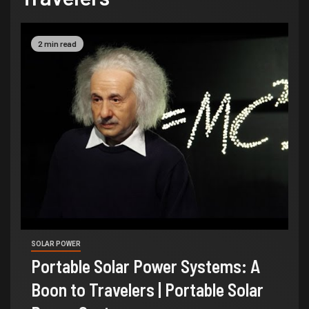
2 min read
SOLAR POWER
Portable Solar Power Systems: A
Boon to Travelers | Portable Solar