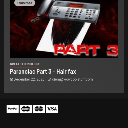
1 min read
GREAT TECHNOLOGY
Paranoiac Part 3 – Hair fax
December 22, 2020
clem@wowcoolstuff.com