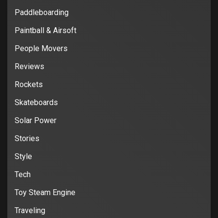
Paddleboarding
Paintball & Airsoft
People Movers
Reviews
Rockets
Skateboards
Solar Power
Stories
Style
Tech
Toy Steam Engine
Traveling