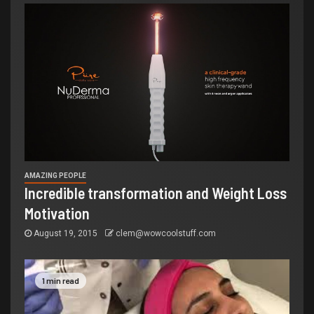
AMAZING PEOPLE
Incredible transformation and Weight Loss
Motivation
August 19, 2015
clem@wowcoolstuff.com
1 min read