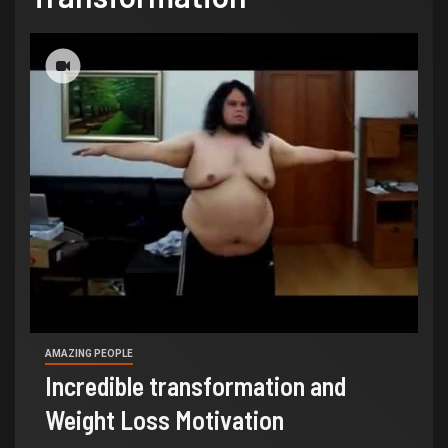
AMAZING PEOPLE
Incredible transformation and
Weight Loss Motivation