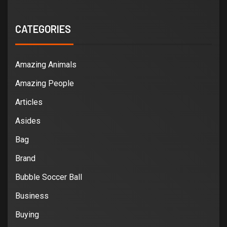
CATEGORIES
Amazing Animals
Amazing People
Articles
Asides
Bag
Brand
Bubble Soccer Ball
Business
Buying