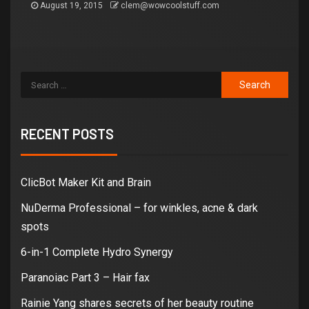
August 19, 2015
clem@wowcoolstuff.com
RECENT POSTS
ClicBot Maker Kit and Brain
NuDerma Professional – for winkles, acne & dark
spots
6-in-1 Complete Hydro Synergy
Paranoiac Part 3 – Hair fax
Rainie Yang shares secrets of her beauty routine