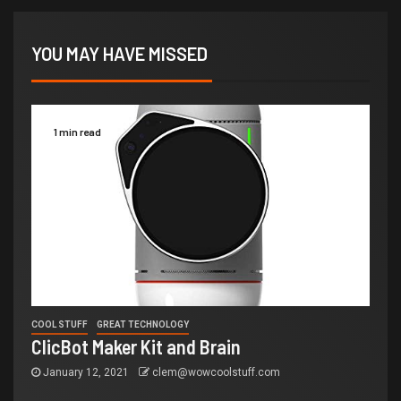
YOU MAY HAVE MISSED
1 min read
COOL STUFF
GREAT TECHNOLOGY
ClicBot Maker Kit and Brain
January 12, 2021
clem@wowcoolstuff.com