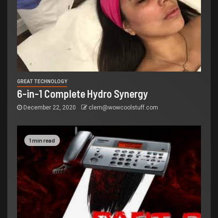
GREAT TECHNOLOGY
6-in-1 Complete Hydro Synergy
December 22, 2020
clem@wowcoolstuff.com
1 min read