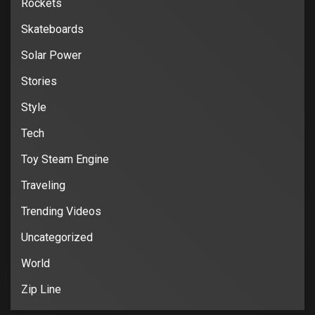
Rockets
Skateboards
Solar Power
Stories
Style
Tech
Toy Steam Engine
Traveling
Trending Videos
Uncategorized
World
Zip Line