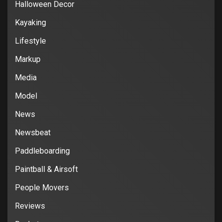
Halloween Decor
Kayaking
Lifestyle
Markup
Media
Model
News
Newsbeat
Paddleboarding
Paintball & Airsoft
People Movers
Reviews