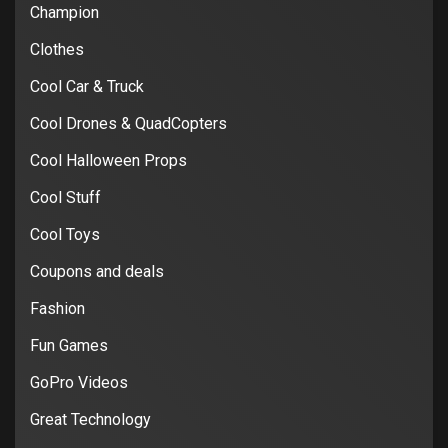
Champion
Clothes
Cool Car & Truck
Cool Drones & QuadCopters
Cool Halloween Props
Cool Stuff
Cool Toys
Coupons and deals
Fashion
Fun Games
GoPro Videos
Great Technology