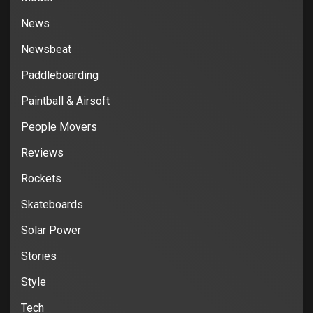
News
Newsbeat
Paddleboarding
Paintball & Airsoft
People Movers
Reviews
Rockets
Skateboards
Solar Power
Stories
Style
Tech