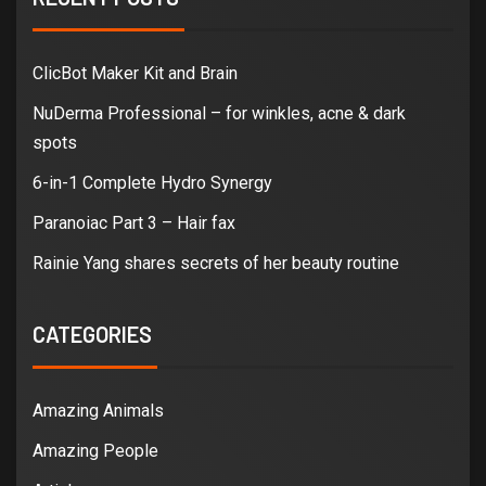
ClicBot Maker Kit and Brain
NuDerma Professional – for winkles, acne & dark
spots
6-in-1 Complete Hydro Synergy
Paranoiac Part 3 – Hair fax
Rainie Yang shares secrets of her beauty routine
CATEGORIES
Amazing Animals
Amazing People