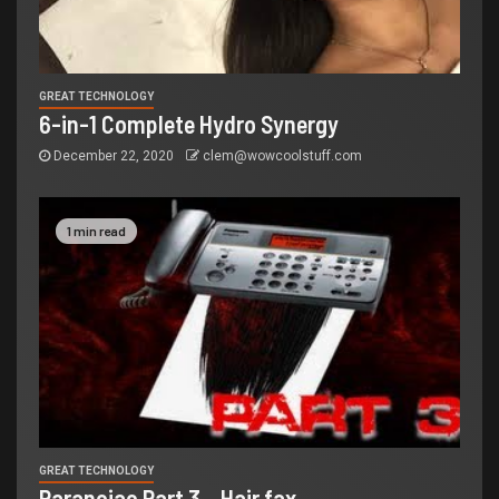
GREAT TECHNOLOGY
6-in-1 Complete Hydro Synergy
December 22, 2020
clem@wowcoolstuff.com
1 min read
GREAT TECHNOLOGY
Paranoiac Part 3 – Hair fax