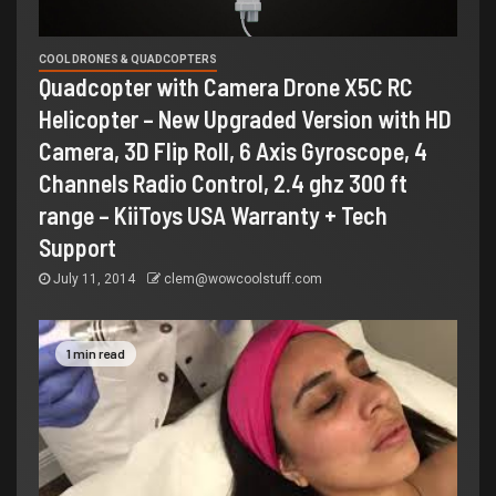
COOL DRONES & QUADCOPTERS
Quadcopter with Camera Drone X5C RC
Helicopter – New Upgraded Version with HD
Camera, 3D Flip Roll, 6 Axis Gyroscope, 4
Channels Radio Control, 2.4 ghz 300 ft
range – KiiToys USA Warranty + Tech
Support
July 11, 2014
clem@wowcoolstuff.com
1 min read