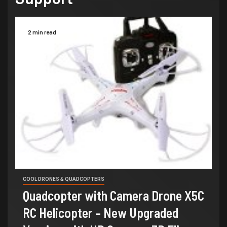
2 min read
COOL DRONES & QUADCOPTERS
Quadcopter with Camera Drone X5C
RC Helicopter – New Upgraded