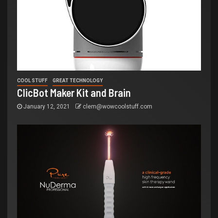
COOL STUFF
GREAT TECHNOLOGY
ClicBot Maker Kit and Brain
January 12, 2021
clem@wowcoolstuff.com