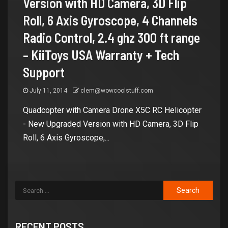
Version with HD Camera, 3D Flip
Roll, 6 Axis Gyroscope, 4 Channels
Radio Control, 2.4 ghz 300 ft range
– KiiToys USA Warranty + Tech
Support
July 11, 2014
clem@wowcoolstuff.com
Quadcopter with Camera Drone X5C RC Helicopter
- New Upgraded Version with HD Camera, 3D Flip
Roll, 6 Axis Gyroscope,...
RECENT POSTS