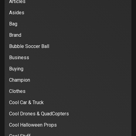
Articles
Asides
Bag
Brand
Bubble Soccer Ball
Business
Buying
Champion
Clothes
Cool Car & Truck
Cool Drones & QuadCopters
Cool Halloween Props