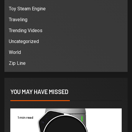
Toy Steam Engine
Traveling
Trending Videos
Uncategorized
World
Zip Line
YOU MAY HAVE MISSED
1 min read