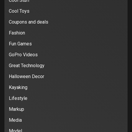
Cool Stuff
Cool Toys
Coupons and deals
Fashion
Fun Games
GoPro Videos
Great Technology
Halloween Decor
Kayaking
Lifestyle
Markup
Media
Model