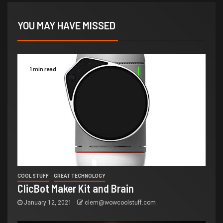
YOU MAY HAVE MISSED
1 min read
COOL STUFF
GREAT TECHNOLOGY
ClicBot Maker Kit and Brain
January 12, 2021
clem@wowcoolstuff.com