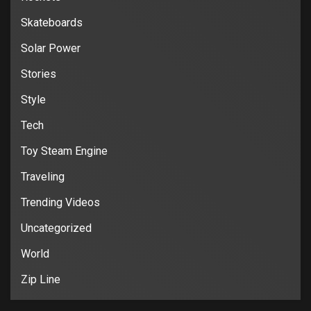
Skateboards
Solar Power
Stories
Style
Tech
Toy Steam Engine
Traveling
Trending Videos
Uncategorized
World
Zip Line