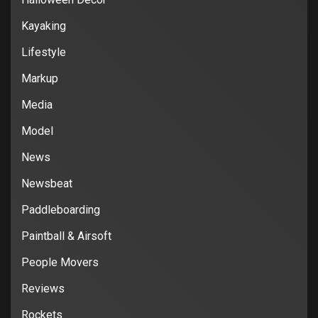
Kayaking
Lifestyle
Markup
Media
Model
News
Newsbeat
Paddleboarding
Paintball & Airsoft
People Movers
Reviews
Rockets