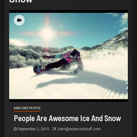
AMAZING PEOPLE
People Are Awesome Ice And Snow
September 2, 2015
clem@wowcoolstuff.com