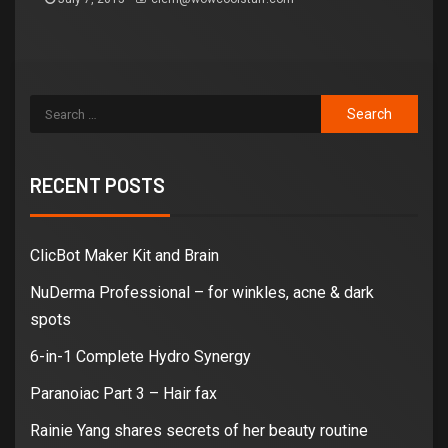
RECENT POSTS
ClicBot Maker Kit and Brain
NuDerma Professional – for winkles, acne & dark
spots
6-in-1 Complete Hydro Synergy
Paranoiac Part 3 – Hair fax
Rainie Yang shares secrets of her beauty routine