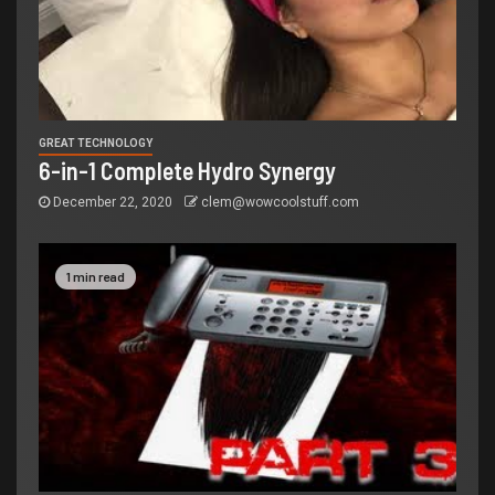
GREAT TECHNOLOGY
6-in-1 Complete Hydro Synergy
December 22, 2020
clem@wowcoolstuff.com
1 min read