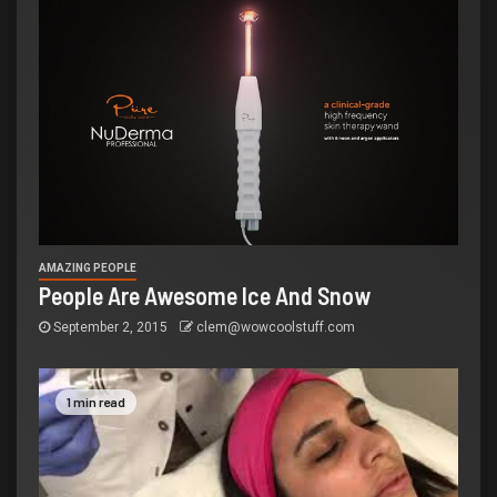
AMAZING PEOPLE
People Are Awesome Ice And Snow
September 2, 2015
clem@wowcoolstuff.com
1 min read