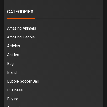
CATEGORIES
Amazing Animals
Amazing People
Articles
Asides
Bag
Brand
Bubble Soccer Ball
Business
Buying