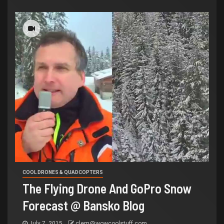
COOL DRONES & QUADCOPTERS
The Flying Drone And GoPro Snow
Forecast @ Bansko Blog
July 7, 2015
clem@wowcoolstuff.com