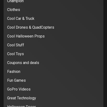
Champion
Clothes
Cool Car & Truck
Cool Drones & QuadCopters
Cool Halloween Props
Cool Stuff
Cool Toys
Coupons and deals
Fashion
Fun Games
GoPro Videos
Great Technology
Halloween Decor