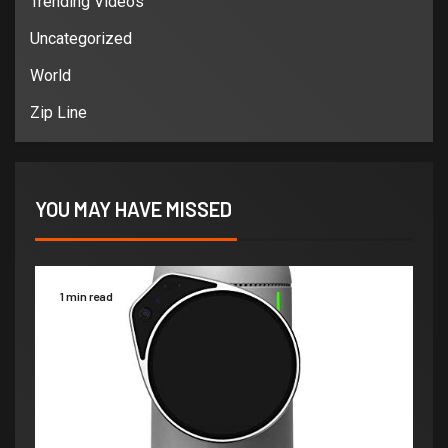
Trending Videos
Uncategorized
World
Zip Line
YOU MAY HAVE MISSED
1 min read