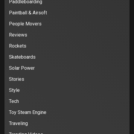
Paddleboarding
Paintball & Airsoft
People Movers
Reviews
Rockets
Skateboards
Solar Power
Stories
Style
Tech
Toy Steam Engine
Traveling