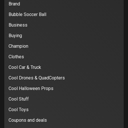
Brand
Bubble Soccer Ball
Business
Buying
Champion
Clothes
Cool Car & Truck
Cool Drones & QuadCopters
Cool Halloween Props
Cool Stuff
Cool Toys
Coupons and deals