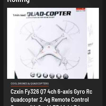
1 min read
COOL DRONES & QUADCOPTERS
Czxin Fy326 Q7 4ch 6-axis Gyro Rc
Quadcopter 2.4g Remote Control