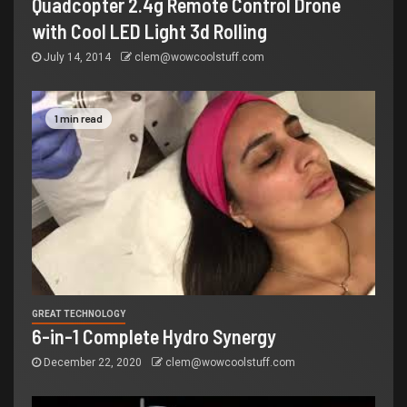
Quadcopter 2.4g Remote Control Drone
with Cool LED Light 3d Rolling
July 14, 2014
clem@wowcoolstuff.com
1 min read
GREAT TECHNOLOGY
6-in-1 Complete Hydro Synergy
December 22, 2020
clem@wowcoolstuff.com