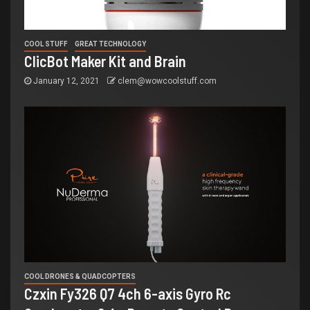
COOL STUFF
GREAT TECHNOLOGY
ClicBot Maker Kit and Brain
January 12, 2021
clem@wowcoolstuff.com
COOL DRONES & QUADCOPTERS
Czxin Fy326 Q7 4ch 6-axis Gyro Rc