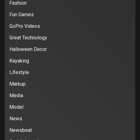
Fashion
Fun Games
GoPro Videos
Great Technology
Halloween Decor
Kayaking
Lifestyle
Markup
Media
Model
News
Newsbeat