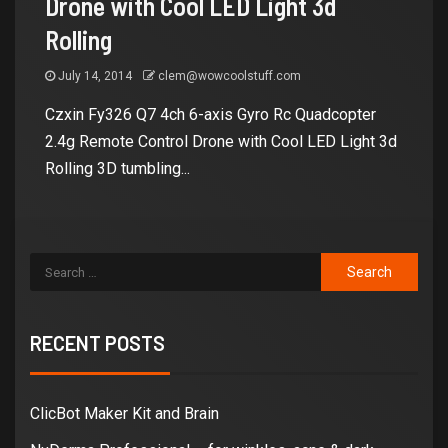
Drone with Cool LED Light 3d
Rolling
July 14, 2014
clem@wowcoolstuff.com
Czxin Fy326 Q7 4ch 6-axis Gyro Rc Quadcopter
2.4g Remote Control Drone with Cool LED Light 3d
Rolling 3D tumbling...
RECENT POSTS
ClicBot Maker Kit and Brain