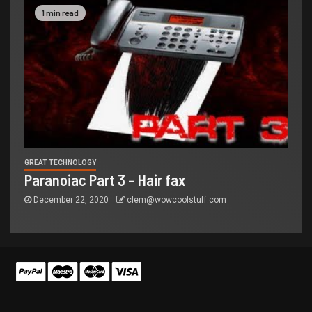
1 min read
GREAT TECHNOLOGY
Paranoiac Part 3 – Hair fax
December 22, 2020
clem@wowcoolstuff.com