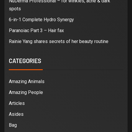
NuDerma Professional – for winkles, acne & dark
spots
6-in-1 Complete Hydro Synergy
Paranoiac Part 3 – Hair fax
Rainie Yang shares secrets of her beauty routine
CATEGORIES
Amazing Animals
Amazing People
Articles
Asides
Bag