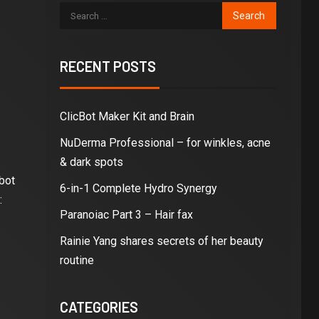
RECENT POSTS
ClicBot Maker Kit and Brain
NuDerma Professional – for winkles, acne
& dark spots
bot
6-in-1 Complete Hydro Synergy
:
Paranoiac Part 3 – Hair fax
Rainie Yang shares secrets of her beauty
routine
CATEGORIES