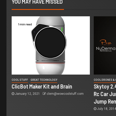
YOU MAY HAVE MISSED
1 min read
COOL STUFF
GREAT TECHNOLOGY
COOL DRONES &
ClicBot Maker Kit and Brain
Skytoy 2.
Rc Car Ju
January 12, 2021
clem@wowcoolstuff.com
Jump Rem
July 18, 201