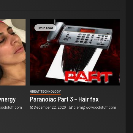
1 min read
GREAT TECHNOLOGY
ynergy
Paranoiac Part 3 – Hair fax
olstuff.com
December 22, 2020
clem@wowcoolstuff.com