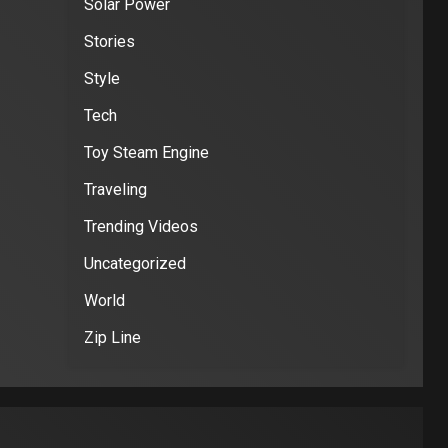
Solar Power
Stories
Style
Tech
Toy Steam Engine
Traveling
Trending Videos
Uncategorized
World
Zip Line