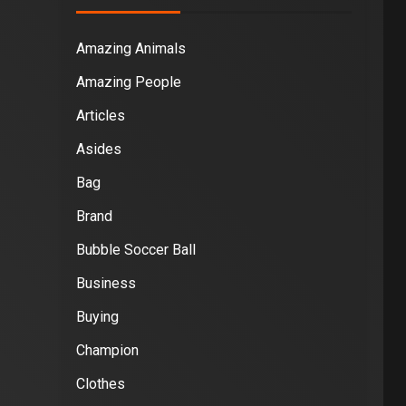
Amazing Animals
Amazing People
Articles
Asides
Bag
Brand
Bubble Soccer Ball
Business
Buying
Champion
Clothes