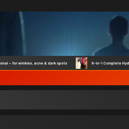
 for winkles, acne & dark spots
6-in-1 Complete Hydro S