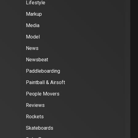
Lifestyle
Markup
Media
Model
News
Newsbeat
Paddleboarding
Paintball & Airsoft
People Movers
Reviews
Rockets
Skateboards