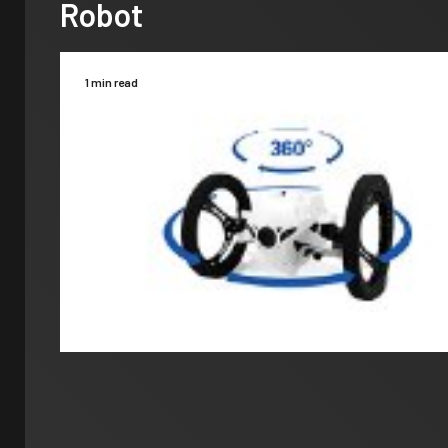
Robot
1 min read