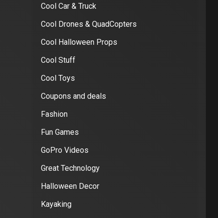
Cool Car & Truck
Cool Drones & QuadCopters
Cool Halloween Props
Cool Stuff
Cool Toys
Coupons and deals
Fashion
Fun Games
GoPro Videos
Great Technology
Halloween Decor
Kayaking