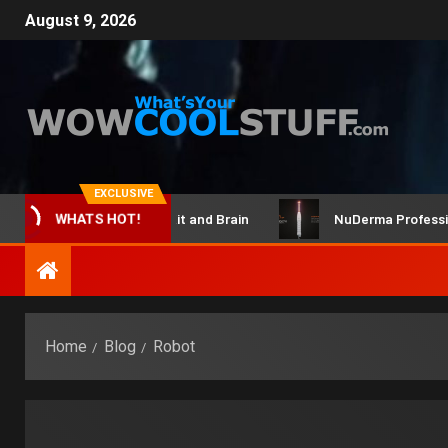
August 9, 2026
EXCLUSIVE
ClicBot Maker Kit and Brain
NuDerma Professional –
WHATS HOT!
Home
Blog
Robot