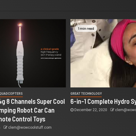
1 min read
 QUADCOPTERS
GREAT TECHNOLOGY
4g 8 Channels Super Cool
6-in-1 Complete Hydro S
mping Robot Car Can
December 22, 2020
clem@wowco
ote Control Toys
4
clem@wowcoolstuff.com