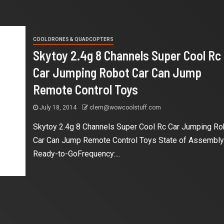
COOL DRONES & QUADCOPTERS
Skytoy 2.4g 8 Channels Super Cool Rc
Car Jumping Robot Car Can Jump
Remote Control Toys
July 18, 2014
clem@wowcoolstuff.com
Skytoy 2.4g 8 Channels Super Cool Rc Car Jumping Ro
Car Can Jump Remote Control Toys State of Assembly
Ready-to-GoFrequency:...