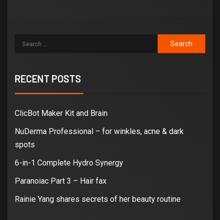
RECENT POSTS
ClicBot Maker Kit and Brain
NuDerma Professional – for winkles, acne & dark
spots
6-in-1 Complete Hydro Synergy
Paranoiac Part 3 – Hair fax
Rainie Yang shares secrets of her beauty routine