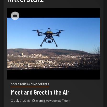
COOL DRONES & QUADCOPTERS
Meet and Greet in the Air
July 7, 2015
clem@wowcoolstuff.com