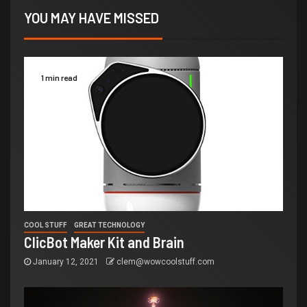
YOU MAY HAVE MISSED
1 min read
COOL STUFF
GREAT TECHNOLOGY
ClicBot Maker Kit and Brain
January 12, 2021
clem@wowcoolstuff.com