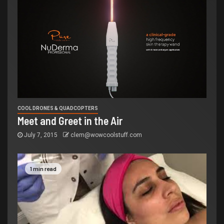
COOL DRONES & QUADCOPTERS
Meet and Greet in the Air
July 7, 2015
clem@wowcoolstuff.com
1 min read