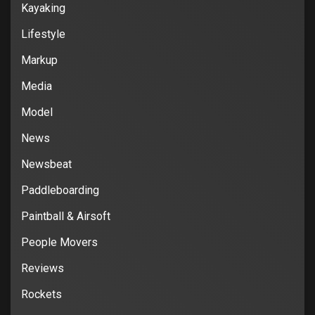
Kayaking
Lifestyle
Markup
Media
Model
News
Newsbeat
Paddleboarding
Paintball & Airsoft
People Movers
Reviews
Rockets