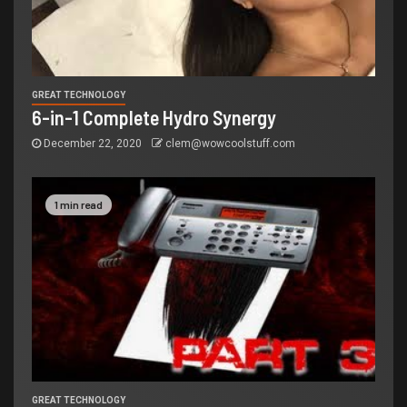
GREAT TECHNOLOGY
6-in-1 Complete Hydro Synergy
December 22, 2020
clem@wowcoolstuff.com
1 min read
GREAT TECHNOLOGY