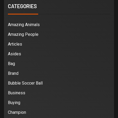
CATEGORIES
Amazing Animals
Amazing People
Articles
Asides
Bag
Brand
Bubble Soccer Ball
Business
Buying
Champion