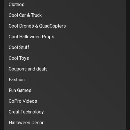
Clothes
Cool Car & Truck
Cool Drones & QuadCopters
Cool Halloween Props
Cool Stuff
Cool Toys
Coupons and deals
Fashion
Fun Games
GoPro Videos
Great Technology
Halloween Decor