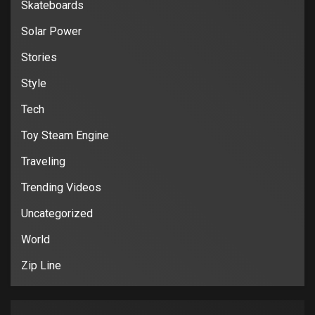
Skateboards
Solar Power
Stories
Style
Tech
Toy Steam Engine
Traveling
Trending Videos
Uncategorized
World
Zip Line