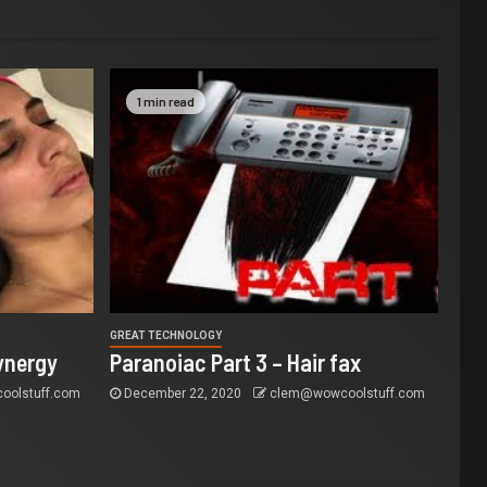
1 min read
GREAT TECHNOLOGY
ynergy
Paranoiac Part 3 – Hair fax
olstuff.com
December 22, 2020
clem@wowcoolstuff.com