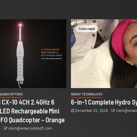
1 min read
 QUADCOPTERS
GREAT TECHNOLOGY
 CX-10 4CH 2.4GHz 6
6-in-1 Complete Hydro S
 LED Rechargeable Mini
December 22, 2020
clem@wowco
UFO Quadcopter – Orange
4
clem@wowcoolstuff.com