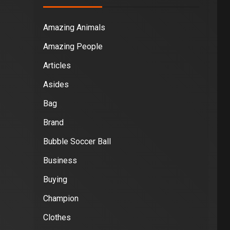
Amazing Animals
Amazing People
Articles
Asides
Bag
Brand
Bubble Soccer Ball
Business
Buying
Champion
Clothes