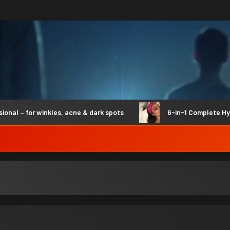
 – for winkles, acne & dark spots
6-in-1 Complete Hydro 