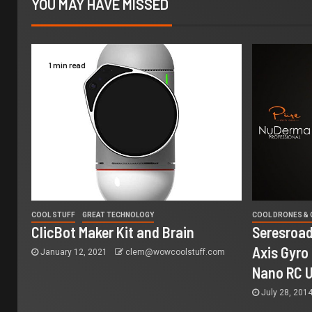
YOU MAY HAVE MISSED
1 min read
COOL STUFF
GREAT TECHNOLOGY
COOL DRONES &
ClicBot Maker Kit and Brain
Seresroad
Axis Gyro
January 12, 2021
clem@wowcoolstuff.com
Nano RC 
July 28, 201