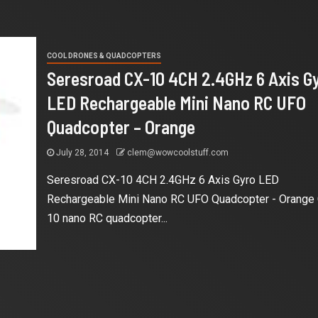
COOL DRONES & QUADCOPTERS
Seresroad CX-10 4CH 2.4GHz 6 Axis G
LED Rechargeable Mini Nano RC UFO
Quadcopter – Orange
July 28, 2014
clem@wowcoolstuff.com
Seresroad CX-10 4CH 2.4GHz 6 Axis Gyro LED
Rechargeable Mini Nano RC UFO Quadcopter - Orange
10 nano RC quadcopter...