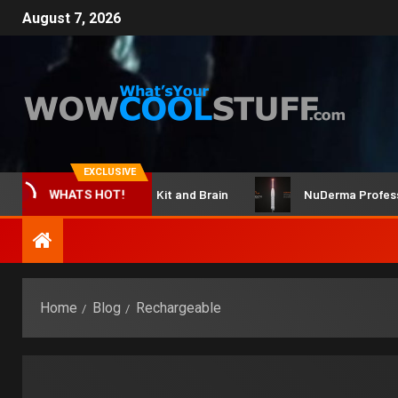
August 7, 2026
EXCLUSIVE
ClicBot Maker Kit and Brain
NuDerma Professional
WHATS HOT!
Home
Blog
Rechargeable