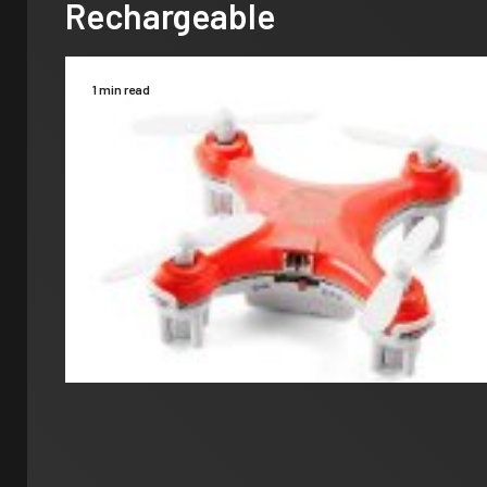
Rechargeable
1 min read