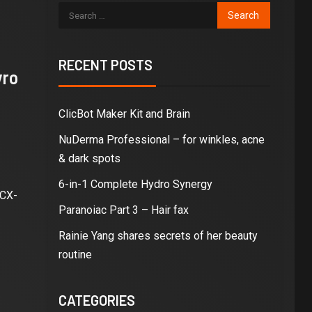
RECENT POSTS
yro
ClicBot Maker Kit and Brain
NuDerma Professional – for winkles, acne
& dark spots
6-in-1 Complete Hydro Synergy
 CX-
Paranoiac Part 3 – Hair fax
Rainie Yang shares secrets of her beauty
routine
CATEGORIES