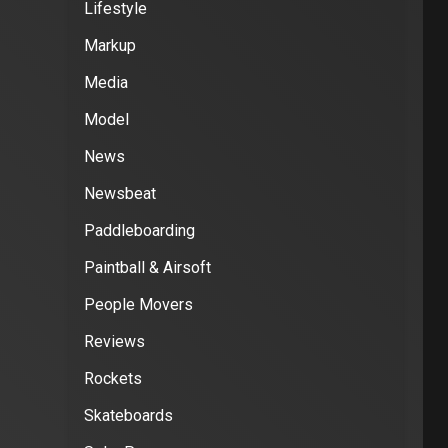
Lifestyle
Markup
Media
Model
News
Newsbeat
Paddleboarding
Paintball & Airsoft
People Movers
Reviews
Rockets
Skateboards