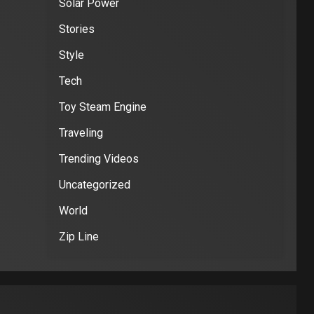
Solar Power
Stories
Style
Tech
Toy Steam Engine
Traveling
Trending Videos
Uncategorized
World
Zip Line