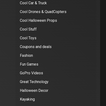
Cool Car & Truck
Cool Drones & QuadCopters
Cool Halloween Props
Cool Stuff
Cool Toys
Coupons and deals
Fashion
Fun Games
GoPro Videos
Great Technology
Halloween Decor
Kayaking