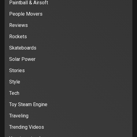
Paintball & Airsoft
People Movers
Reviews
Rockets
Skateboards
Solar Power
Stories
Style
Tech
Toy Steam Engine
Traveling
Trending Videos