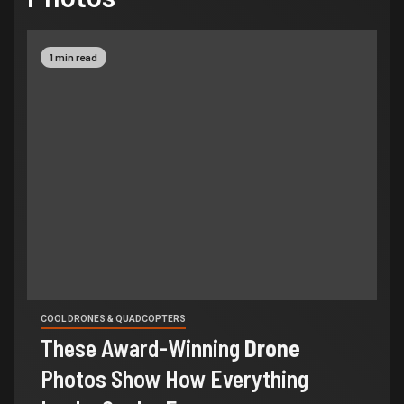
1 min read
COOL DRONES & QUADCOPTERS
These Award-Winning
Drone
Photos Show How Everything