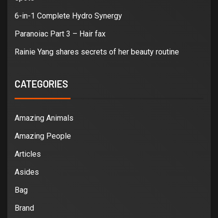
6-in-1 Complete Hydro Synergy
Paranoiac Part 3 – Hair fax
Rainie Yang shares secrets of her beauty routine
CATEGORIES
Amazing Animals
Amazing People
Articles
Asides
Bag
Brand