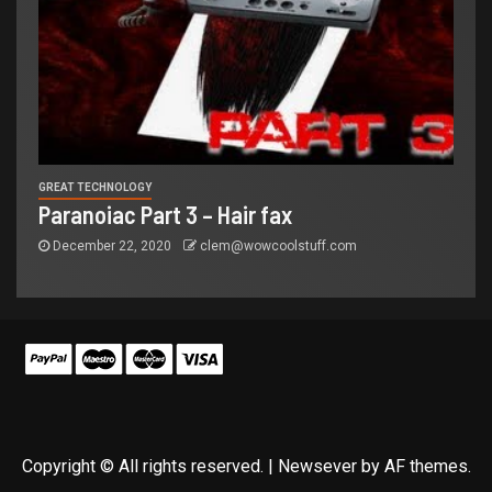
GREAT TECHNOLOGY
Paranoiac Part 3 – Hair fax
December 22, 2020
clem@wowcoolstuff.com
Copyright © All rights reserved.
|
Newsever
by AF themes.