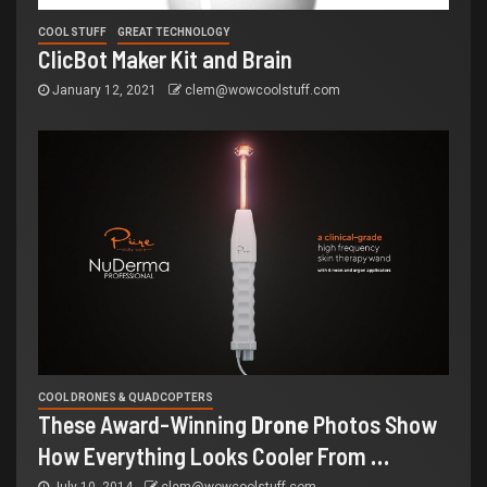
COOL STUFF
GREAT TECHNOLOGY
ClicBot Maker Kit and Brain
January 12, 2021
clem@wowcoolstuff.com
COOL DRONES & QUADCOPTERS
These Award-Winning
Drone
Photos Show
How Everything Looks Cooler From
…