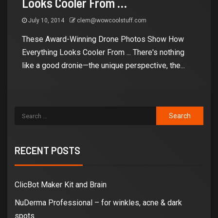
Looks Cooler From
…
July 10, 2014
clem@wowcoolstuff.com
These Award-Winning Drone Photos Show How
Everything Looks Cooler From ... There's nothing
like a good dronie—the unique perspective, the...
RECENT POSTS
ClicBot Maker Kit and Brain
NuDerma Professional – for winkles, acne & dark
spots