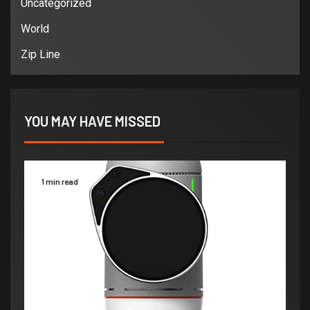
Uncategorized
World
Zip Line
YOU MAY HAVE MISSED
1 min read