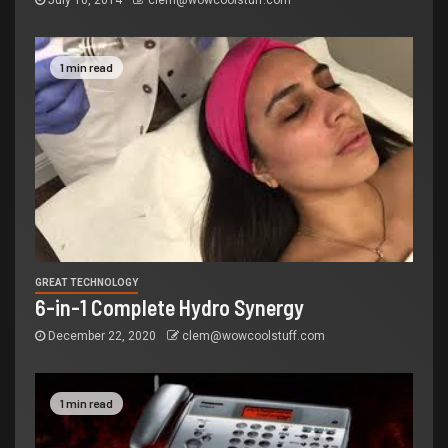
July 10, 2014
clem@wowcoolstuff.com
1 min read
GREAT TECHNOLOGY
6-in-1 Complete Hydro Synergy
December 22, 2020
clem@wowcoolstuff.com
1 min read