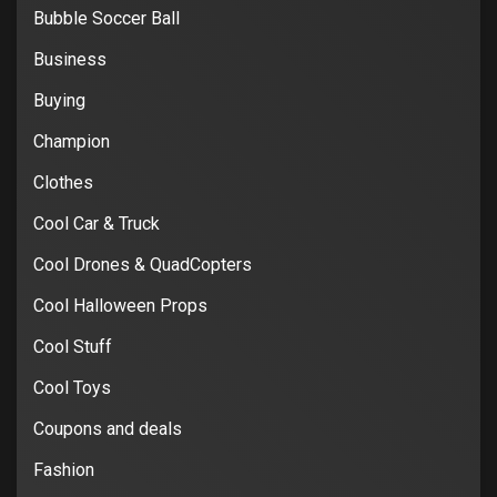
Bubble Soccer Ball
Business
Buying
Champion
Clothes
Cool Car & Truck
Cool Drones & QuadCopters
Cool Halloween Props
Cool Stuff
Cool Toys
Coupons and deals
Fashion