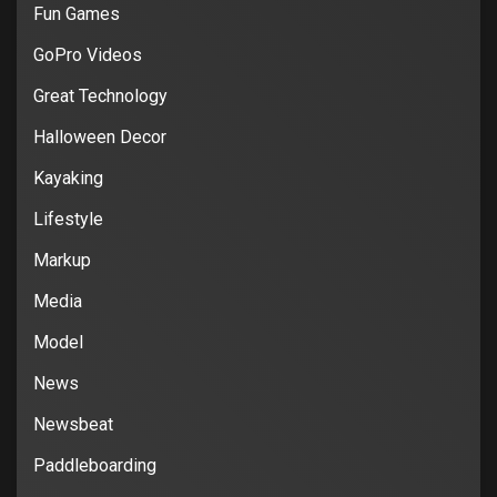
Fun Games
GoPro Videos
Great Technology
Halloween Decor
Kayaking
Lifestyle
Markup
Media
Model
News
Newsbeat
Paddleboarding