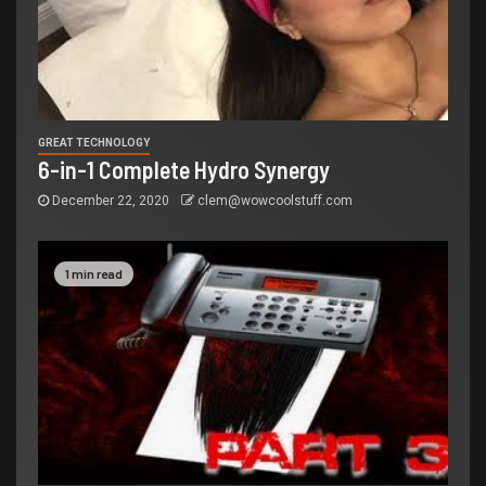
GREAT TECHNOLOGY
6-in-1 Complete Hydro Synergy
December 22, 2020
clem@wowcoolstuff.com
1 min read