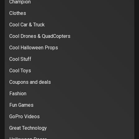
Champion
Clothes
Cool Car & Truck
Cool Drones & QuadCopters
Cool Halloween Props
Cool Stuff
Cool Toys
Coupons and deals
Fashion
Fun Games
GoPro Videos
Great Technology