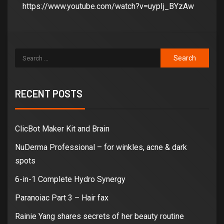
https://www.youtube.com/watch?v=uypIj_BYzAw
RECENT POSTS
ClicBot Maker Kit and Brain
NuDerma Professional – for winkles, acne & dark
spots
6-in-1 Complete Hydro Synergy
Paranoiac Part 3 – Hair fax
Rainie Yang shares secrets of her beauty routine