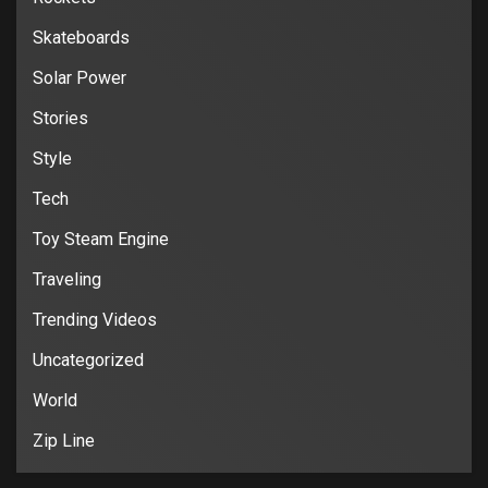
Skateboards
Solar Power
Stories
Style
Tech
Toy Steam Engine
Traveling
Trending Videos
Uncategorized
World
Zip Line