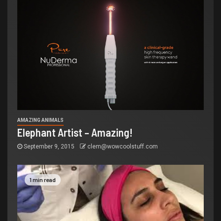
AMAZING ANIMALS
Elephant Artist – Amazing!
September 9, 2015
clem@wowcoolstuff.com
1 min read