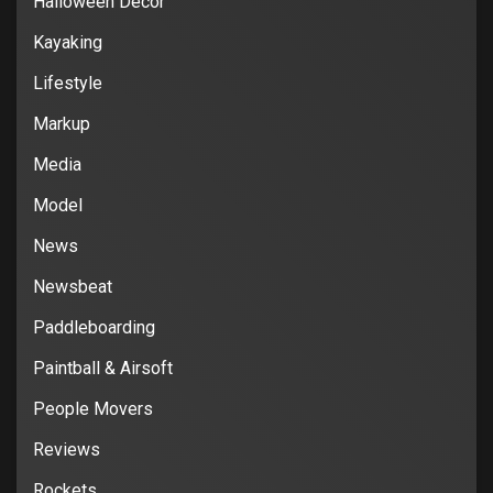
Halloween Decor
Kayaking
Lifestyle
Markup
Media
Model
News
Newsbeat
Paddleboarding
Paintball & Airsoft
People Movers
Reviews
Rockets