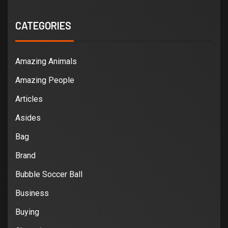
CATEGORIES
Amazing Animals
Amazing People
Articles
Asides
Bag
Brand
Bubble Soccer Ball
Business
Buying