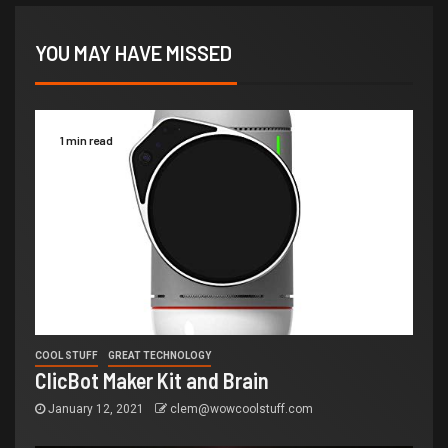
YOU MAY HAVE MISSED
1 min read
COOL STUFF
GREAT TECHNOLOGY
ClicBot Maker Kit and Brain
January 12, 2021
clem@wowcoolstuff.com