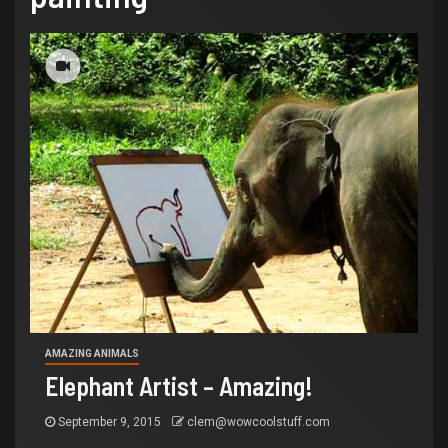
AMAZING ANIMALS
Elephant Artist – Amazing!
September 9, 2015
clem@wowcoolstuff.com