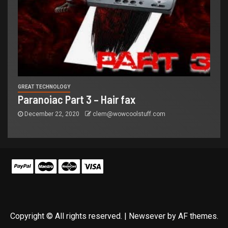
GREAT TECHNOLOGY
Paranoiac Part 3 – Hair fax
December 22, 2020
clem@wowcoolstuff.com
Copyright © All rights reserved.
|
Newsever
by AF themes.