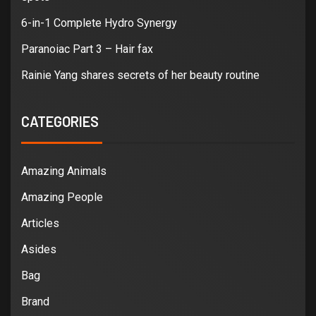
6-in-1 Complete Hydro Synergy
Paranoiac Part 3 – Hair fax
Rainie Yang shares secrets of her beauty routine
CATEGORIES
Amazing Animals
Amazing People
Articles
Asides
Bag
Brand