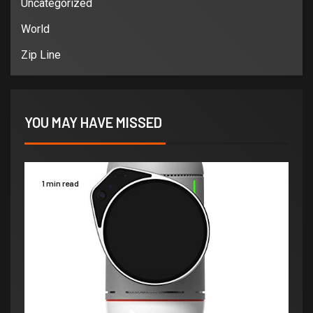
Uncategorized
World
Zip Line
YOU MAY HAVE MISSED
1 min read