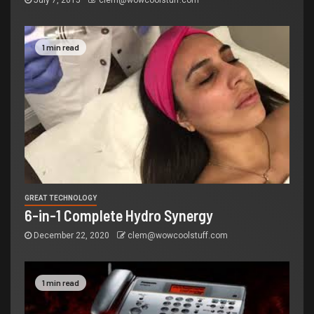
July 7, 2015
clem@wowcoolstuff.com
1 min read
GREAT TECHNOLOGY
6-in-1 Complete Hydro Synergy
December 22, 2020
clem@wowcoolstuff.com
1 min read