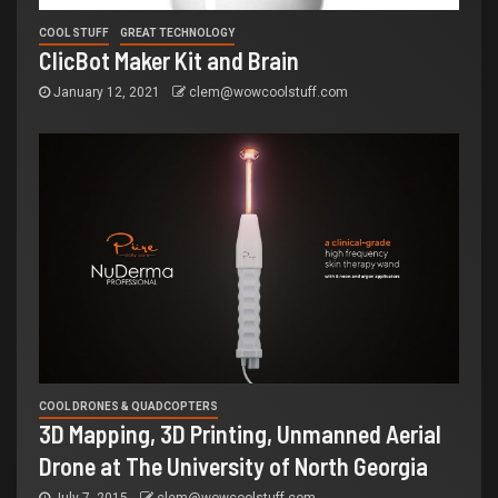
COOL STUFF
GREAT TECHNOLOGY
ClicBot Maker Kit and Brain
January 12, 2021
clem@wowcoolstuff.com
COOL DRONES & QUADCOPTERS
3D Mapping, 3D Printing, Unmanned Aerial
Drone at The University of North Georgia