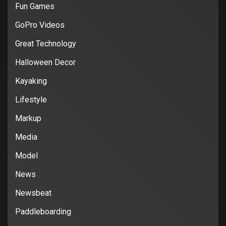
Fun Games
GoPro Videos
Great Technology
Halloween Decor
Kayaking
Lifestyle
Markup
Media
Model
News
Newsbeat
Paddleboarding