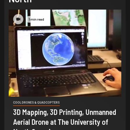
1 min read
COOL DRONES & QUADCOPTERS
3D Mapping, 3D Printing, Unmanned
Aerial Drone at The University of