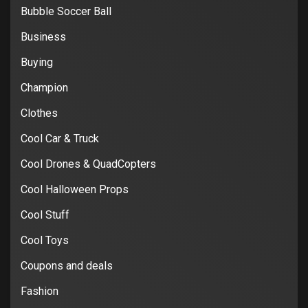
Bubble Soccer Ball
Business
Buying
Champion
Clothes
Cool Car & Truck
Cool Drones & QuadCopters
Cool Halloween Props
Cool Stuff
Cool Toys
Coupons and deals
Fashion