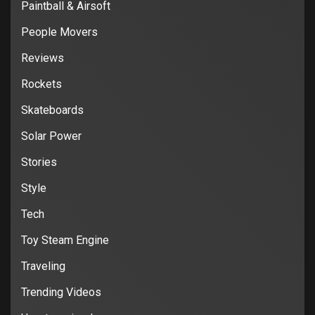
Paintball & Airsoft
People Movers
Reviews
Rockets
Skateboards
Solar Power
Stories
Style
Tech
Toy Steam Engine
Traveling
Trending Videos