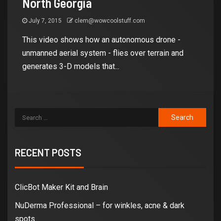
North Georgia
July 7, 2015
clem@wowcoolstuff.com
This video shows how an autonomous drone -
unmanned aerial system - flies over terrain and
generates 3-D models that...
RECENT POSTS
ClicBot Maker Kit and Brain
NuDerma Professional – for winkles, acne & dark
spots