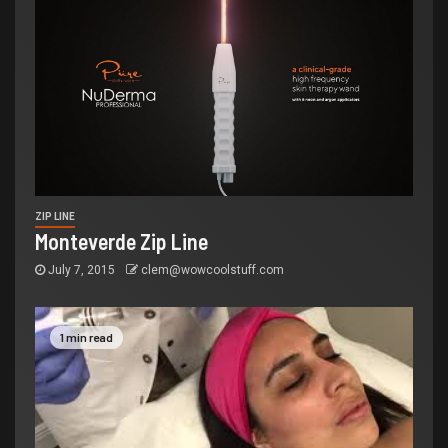
ZIP LINE
Monteverde Zip Line
July 7, 2015
clem@wowcoolstuff.com
1 min read