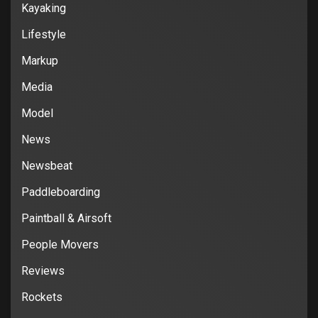
Kayaking
Lifestyle
Markup
Media
Model
News
Newsbeat
Paddleboarding
Paintball & Airsoft
People Movers
Reviews
Rockets