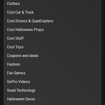
Clothes
Cool Car & Truck
Cool Drones & QuadCopters
Cool Halloween Props
Cool Stuff
Cool Toys
Coupons and deals
Fashion
Fun Games
GoPro Videos
Great Technology
Halloween Decor