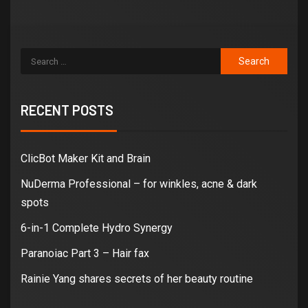
RECENT POSTS
ClicBot Maker Kit and Brain
NuDerma Professional – for winkles, acne & dark
spots
6-in-1 Complete Hydro Synergy
Paranoiac Part 3 – Hair fax
Rainie Yang shares secrets of her beauty routine