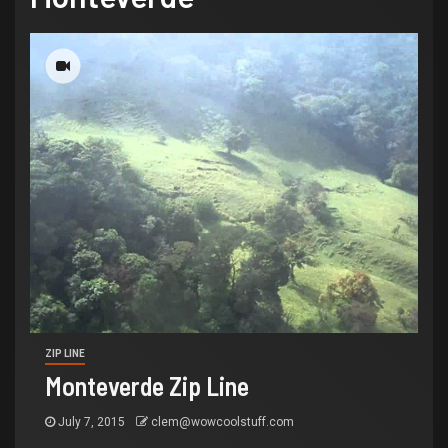
ZIP LINE
Monteverde Zip Line
July 7, 2015
clem@wowcoolstuff.com