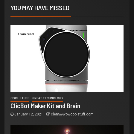
YOU MAY HAVE MISSED
1 min read
COOL STUFF
GREAT TECHNOLOGY
ClicBot Maker Kit and Brain
January 12, 2021
clem@wowcoolstuff.com