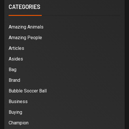
CATEGORIES
Amazing Animals
Amazing People
Articles
Asides
Bag
Brand
Bubble Soccer Ball
Business
Buying
Champion