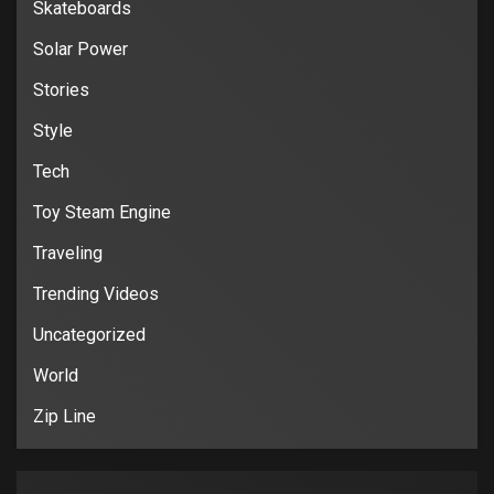
Skateboards
Solar Power
Stories
Style
Tech
Toy Steam Engine
Traveling
Trending Videos
Uncategorized
World
Zip Line