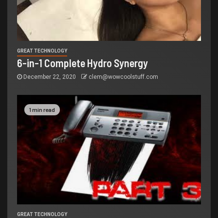
GREAT TECHNOLOGY
6-in-1 Complete Hydro Synergy
December 22, 2020
clem@wowcoolstuff.com
1 min read
GREAT TECHNOLOGY