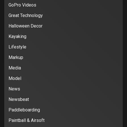
GoPro Videos
Great Technology
Halloween Decor
Kayaking
Lifestyle
Markup
Media
Model
News
Newsbeat
Paddleboarding
Paintball & Airsoft