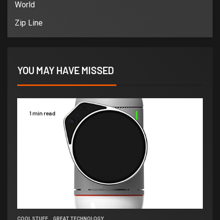
World
Zip Line
YOU MAY HAVE MISSED
1 min read
COOL STUFF
GREAT TECHNOLOGY