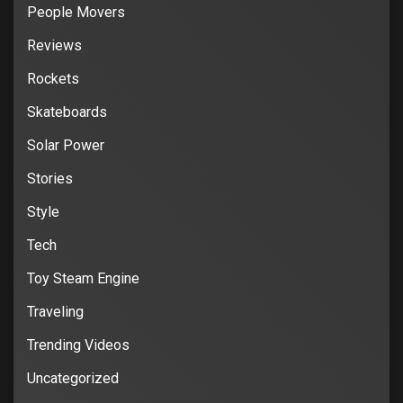
People Movers
Reviews
Rockets
Skateboards
Solar Power
Stories
Style
Tech
Toy Steam Engine
Traveling
Trending Videos
Uncategorized