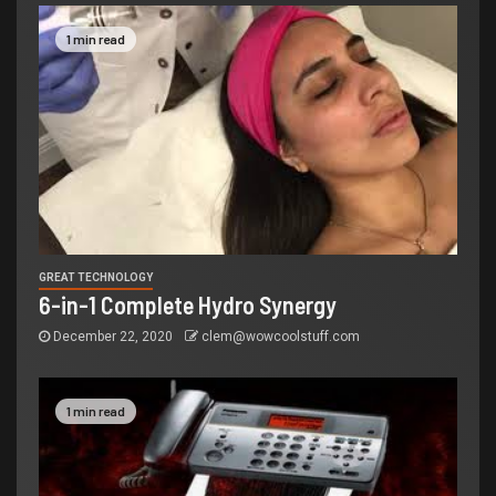
1 min read
GREAT TECHNOLOGY
6-in-1 Complete Hydro Synergy
December 22, 2020
clem@wowcoolstuff.com
1 min read