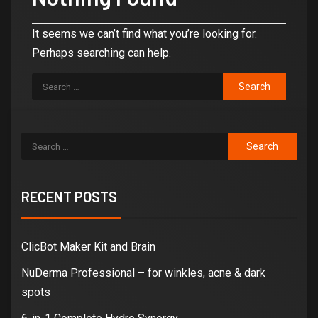
It seems we can’t find what you’re looking for.
Perhaps searching can help.
RECENT POSTS
ClicBot Maker Kit and Brain
NuDerma Professional – for winkles, acne & dark
spots