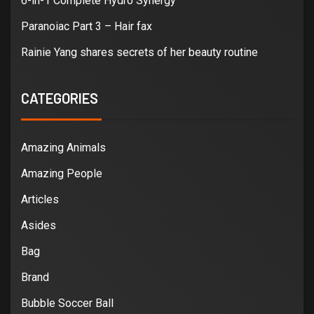
6-in-1 Complete Hydro Synergy
Paranoiac Part 3 – Hair fax
Rainie Yang shares secrets of her beauty routine
CATEGORIES
Amazing Animals
Amazing People
Articles
Asides
Bag
Brand
Bubble Soccer Ball