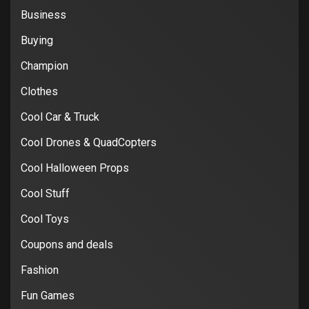
Business
Buying
Champion
Clothes
Cool Car & Truck
Cool Drones & QuadCopters
Cool Halloween Props
Cool Stuff
Cool Toys
Coupons and deals
Fashion
Fun Games