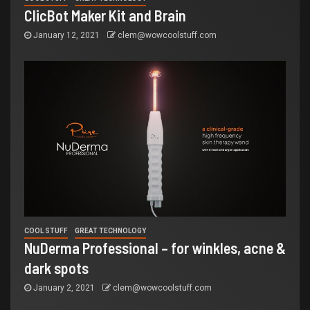
ClicBot Maker Kit and Brain
January 12, 2021
clem@wowcoolstuff.com
COOL STUFF
GREAT TECHNOLOGY
NuDerma Professional – for winkles, acne &
dark spots
January 2, 2021
clem@wowcoolstuff.com