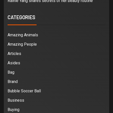
Rainie Yang shares secrets of her beauty routine
CATEGORIES
Amazing Animals
Amazing People
Articles
Asides
Bag
Brand
Bubble Soccer Ball
Business
Buying