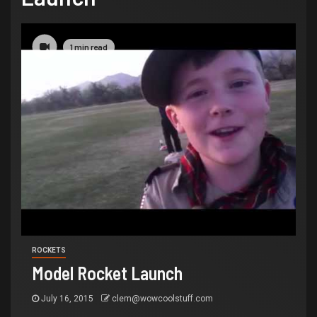
1 min read
ROCKETS
Model Rocket Launch
July 16, 2015
clem@wowcoolstuff.com