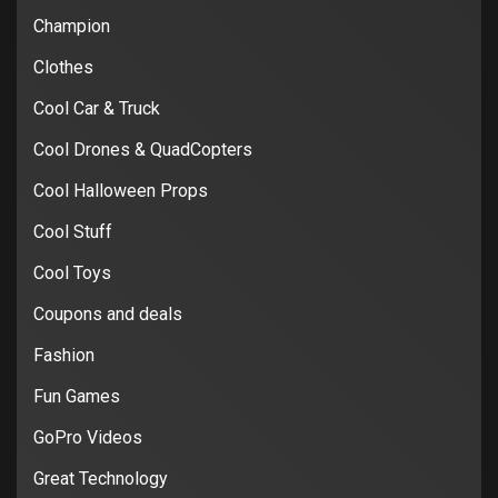
Champion
Clothes
Cool Car & Truck
Cool Drones & QuadCopters
Cool Halloween Props
Cool Stuff
Cool Toys
Coupons and deals
Fashion
Fun Games
GoPro Videos
Great Technology