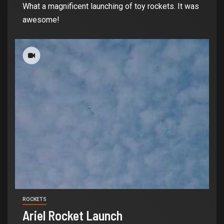
What a magnificent launching of toy rockets. It was
awesome!
ROCKETS
Ariel Rocket Launch