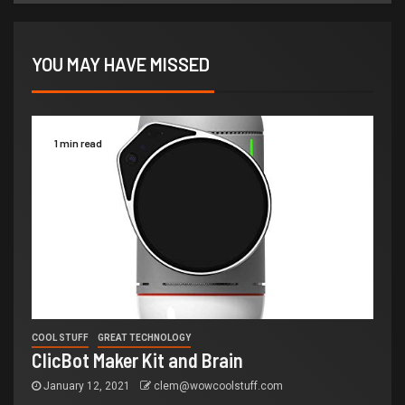
YOU MAY HAVE MISSED
1 min read
COOL STUFF
GREAT TECHNOLOGY
ClicBot Maker Kit and Brain
January 12, 2021
clem@wowcoolstuff.com