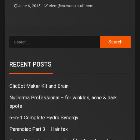
June 6, 2015
clem@wowcoolstuff.com
RECENT POSTS
ClicBot Maker Kit and Brain
NuDerma Professional – for winkles, acne & dark
spots
6-in-1 Complete Hydro Synergy
Paranoiac Part 3 – Hair fax