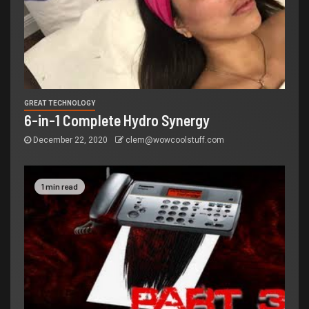
GREAT TECHNOLOGY
6-in-1 Complete Hydro Synergy
December 22, 2020
clem@wowcoolstuff.com
1 min read