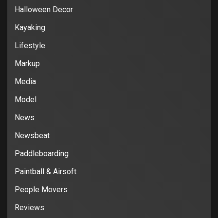
Halloween Decor
Kayaking
Lifestyle
Markup
Media
Model
News
Newsbeat
Paddleboarding
Paintball & Airsoft
People Movers
Reviews