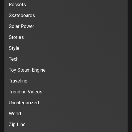
Rockets
Skateboards
Solar Power
Stories
Style
Tech
Toy Steam Engine
Traveling
Trending Videos
Uncategorized
World
Zip Line