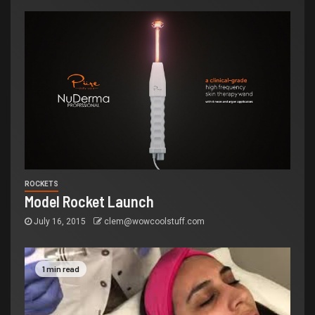
ROCKETS
Model Rocket Launch
July 16, 2015
clem@wowcoolstuff.com
1 min read