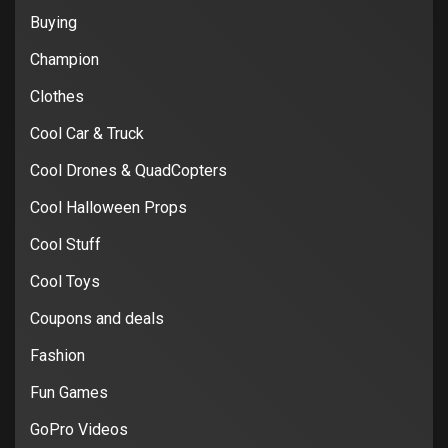
Buying
Champion
Clothes
Cool Car & Truck
Cool Drones & QuadCopters
Cool Halloween Props
Cool Stuff
Cool Toys
Coupons and deals
Fashion
Fun Games
GoPro Videos