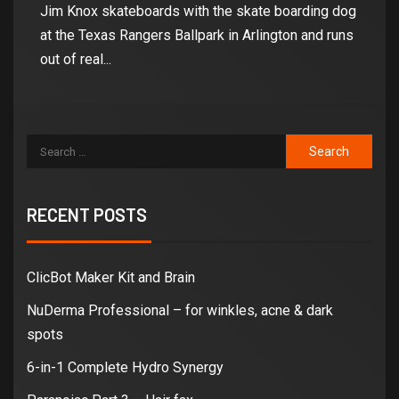
Jim Knox skateboards with the skate boarding dog
at the Texas Rangers Ballpark in Arlington and runs
out of real...
RECENT POSTS
ClicBot Maker Kit and Brain
NuDerma Professional – for winkles, acne & dark
spots
6-in-1 Complete Hydro Synergy