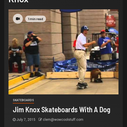
1 min read
SKATEBOARDS
Jim Knox Skateboards With A Dog
July 7, 2015
clem@wowcoolstuff.com