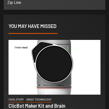
Zip Line
YOU MAY HAVE MISSED
1 min read
COOL STUFF
GREAT TECHNOLOGY
ClicBot Maker Kit and Brain