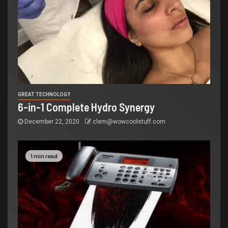
GREAT TECHNOLOGY
6-in-1 Complete Hydro Synergy
December 22, 2020
clem@wowcoolstuff.com
1 min read