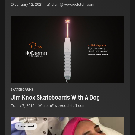
January 12, 2021
clem@wowcoolstuff.com
SKATEBOARDS
Jim Knox Skateboards With A Dog
July 7, 2015
clem@wowcoolstuff.com
1 min read