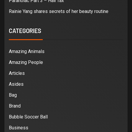
Paranoiac Part 3 – Hair fax
Rainie Yang shares secrets of her beauty routine
CATEGORIES
Amazing Animals
Amazing People
Articles
Asides
Bag
Brand
Bubble Soccer Ball
Business