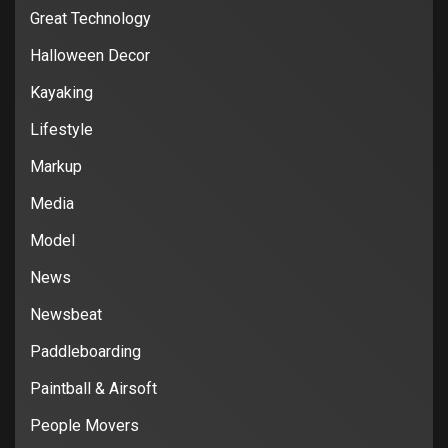
Great Technology
Halloween Decor
Kayaking
Lifestyle
Markup
Media
Model
News
Newsbeat
Paddleboarding
Paintball & Airsoft
People Movers