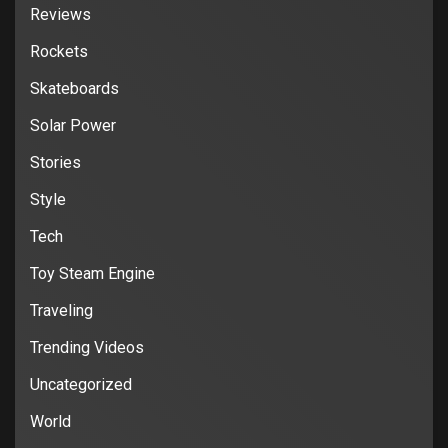
Reviews
Rockets
Skateboards
Solar Power
Stories
Style
Tech
Toy Steam Engine
Traveling
Trending Videos
Uncategorized
World