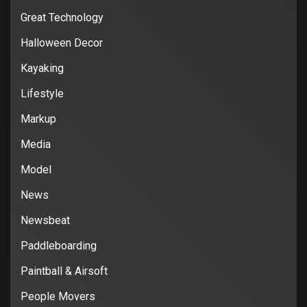
Great Technology
Halloween Decor
Kayaking
Lifestyle
Markup
Media
Model
News
Newsbeat
Paddleboarding
Paintball & Airsoft
People Movers