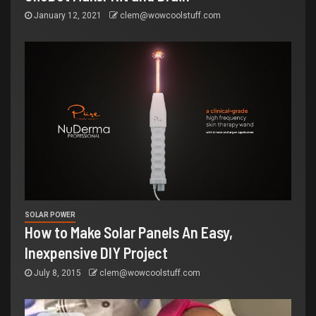
January 12, 2021
clem@wowcoolstuff.com
SOLAR POWER
How to Make Solar Panels An Easy,
Inexpensive DIY Project
July 8, 2015
clem@wowcoolstuff.com