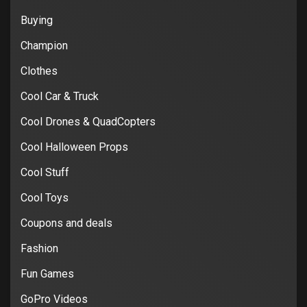
Buying
Champion
Clothes
Cool Car & Truck
Cool Drones & QuadCopters
Cool Halloween Props
Cool Stuff
Cool Toys
Coupons and deals
Fashion
Fun Games
GoPro Videos