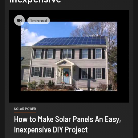
1 min read
SOLAR POWER
How to Make Solar Panels An Easy,
Inexpensive DIY Project