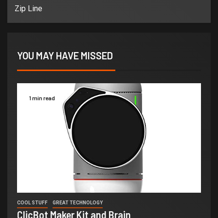
Zip Line
YOU MAY HAVE MISSED
1 min read
COOL STUFF
GREAT TECHNOLOGY
ClicBot Maker Kit and Brain