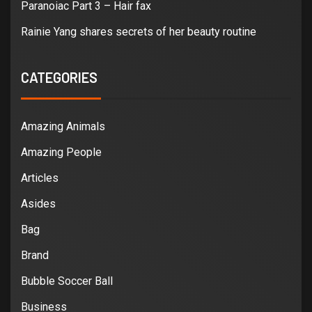
Paranoiac Part 3 – Hair fax
Rainie Yang shares secrets of her beauty routine
CATEGORIES
Amazing Animals
Amazing People
Articles
Asides
Bag
Brand
Bubble Soccer Ball
Business