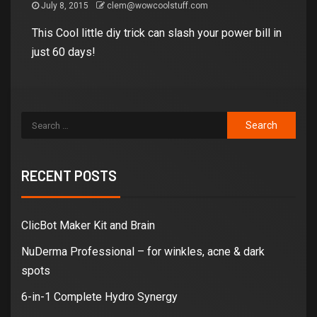
July 8, 2015
clem@wowcoolstuff.com
This Cool little diy trick can slash your power bill in
just 60 days!
RECENT POSTS
ClicBot Maker Kit and Brain
NuDerma Professional – for winkles, acne & dark
spots
6-in-1 Complete Hydro Synergy