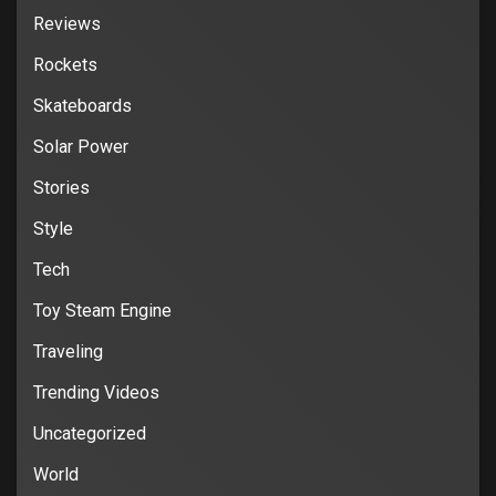
Reviews
Rockets
Skateboards
Solar Power
Stories
Style
Tech
Toy Steam Engine
Traveling
Trending Videos
Uncategorized
World