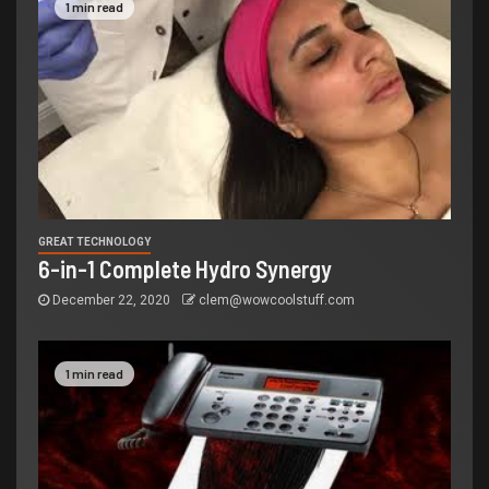
1 min read
GREAT TECHNOLOGY
6-in-1 Complete Hydro Synergy
December 22, 2020
clem@wowcoolstuff.com
1 min read