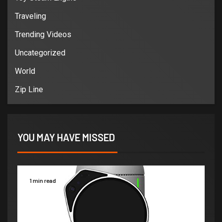
Traveling
Trending Videos
Uncategorized
World
Zip Line
YOU MAY HAVE MISSED
1 min read