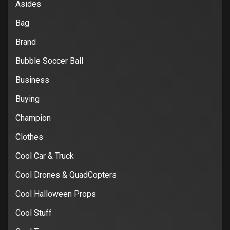
Asides
Bag
Brand
Bubble Soccer Ball
Business
Buying
Champion
Clothes
Cool Car & Truck
Cool Drones & QuadCopters
Cool Halloween Props
Cool Stuff