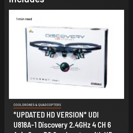
1 min read
COOL DRONES & QUADCOPTERS
*UPDATED HD VERSION* UDI
U818A-1 Discovery 2.4GHz 4 CH 6