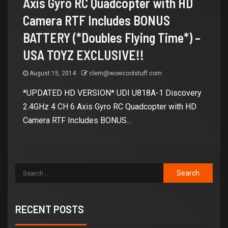
Axis Gyro RC Quadcopter with HD
Camera RTF Includes BONUS
BATTERY (*Doubles Flying Time*) –
USA TOYZ EXCLUSIVE!!
August 15, 2014
clem@wowcoolstuff.com
*UPDATED HD VERSION* UDI U818A-1 Discovery
2.4GHz 4 CH 6 Axis Gyro RC Quadcopter with HD
Camera RTF Includes BONUS...
RECENT POSTS