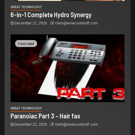
GREAT TECHNOLOGY
6-in-1 Complete Hydro Synergy
December 22, 2020
clem@wowcoolstuff.com
1 min read
GREAT TECHNOLOGY
Paranoiac Part 3 – Hair fax
December 22, 2020
clem@wowcoolstuff.com