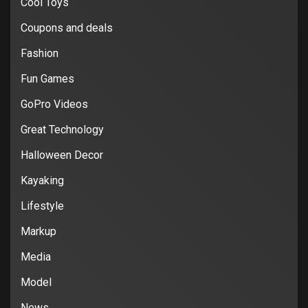
Cool Toys
Coupons and deals
Fashion
Fun Games
GoPro Videos
Great Technology
Halloween Decor
Kayaking
Lifestyle
Markup
Media
Model
News