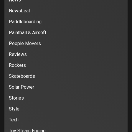
Newsbeat
Paddleboarding
Paintball & Airsoft
People Movers
Reviews
Rockets
Skateboards
Solar Power
Stories
Style
Tech
Toy Steam Engine