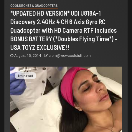
COOL DRONES & QUADCOPTERS
*UPDATED HD VERSION* UDI U818A-1
Discovery 2.4GHz 4 CH 6 Axis Gyro RC
Quadcopter with HD Camera RTF Includes
BONUS BATTERY (*Doubles Flying Time*) –
USA TOYZ EXCLUSIVE!!
August 15, 2014
clem@wowcoolstuff.com
1 min read