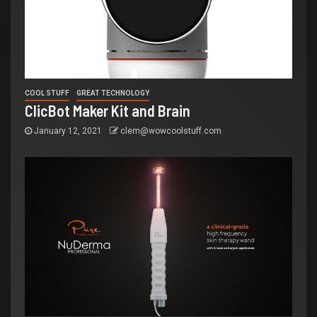
COOL STUFF
GREAT TECHNOLOGY
ClicBot Maker Kit and Brain
January 12, 2021
clem@wowcoolstuff.com