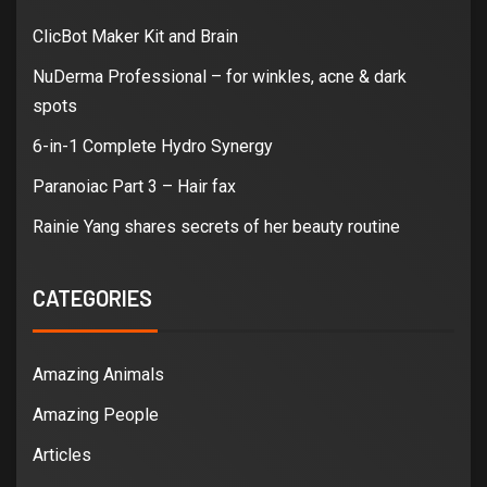
ClicBot Maker Kit and Brain
NuDerma Professional – for winkles, acne & dark
spots
6-in-1 Complete Hydro Synergy
Paranoiac Part 3 – Hair fax
Rainie Yang shares secrets of her beauty routine
CATEGORIES
Amazing Animals
Amazing People
Articles