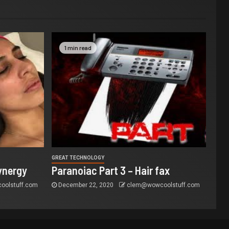
1 min read
GREAT TECHNOLOGY
ynergy
Paranoiac Part 3 – Hair fax
olstuff.com
December 22, 2020
clem@wowcoolstuff.com