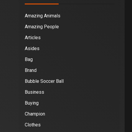
Amazing Animals
Amazing People
Articles
Asides
Bag
Brand
Bubble Soccer Ball
Business
Buying
Champion
Clothes