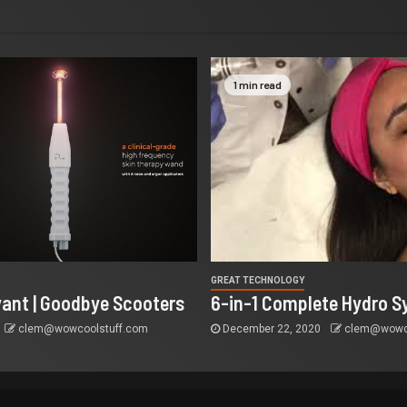
1 min read
GREAT TECHNOLOGY
yant | Goodbye Scooters
6-in-1 Complete Hydro S
clem@wowcoolstuff.com
December 22, 2020
clem@wowco