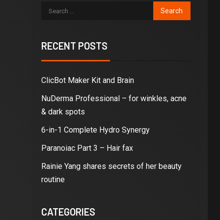
RECENT POSTS
ClicBot Maker Kit and Brain
NuDerma Professional – for winkles, acne
& dark spots
6-in-1 Complete Hydro Synergy
Paranoiac Part 3 – Hair fax
Rainie Yang shares secrets of her beauty
routine
CATEGORIES