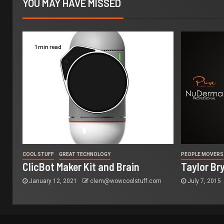
YOU MAY HAVE MISSED
1 min read
COOL STUFF
GREAT TECHNOLOGY
PEOPLE MOVERS
ClicBot Maker Kit and Brain
Taylor Br
January 12, 2021
clem@wowcoolstuff.com
July 7, 2015