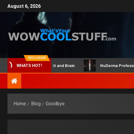
August 6, 2026
EXCLUSIVE
ClicBot Maker Kit and Brain
NuDerma Professional 
WHATS HOT!
Home
Blog
Goodbye