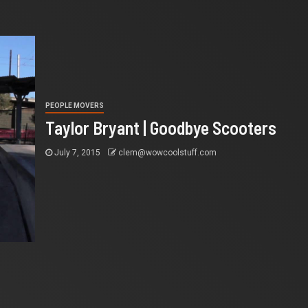
PEOPLE MOVERS
Taylor Bryant | Goodbye Scooters
July 7, 2015
clem@wowcoolstuff.com