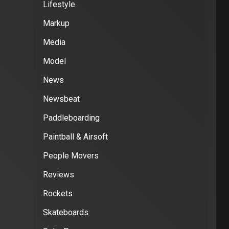
Lifestyle
Markup
Media
Model
News
Newsbeat
Paddleboarding
Paintball & Airsoft
People Movers
Reviews
Rockets
Skateboards