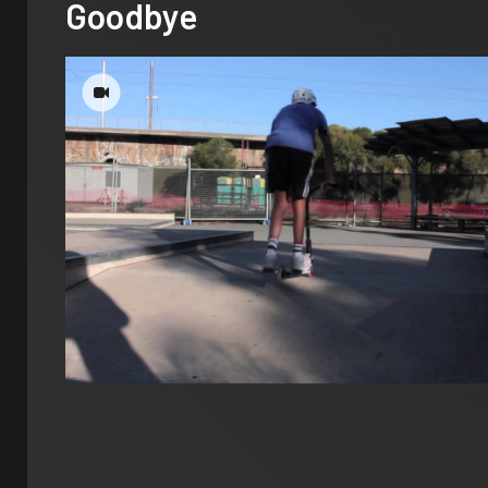
Goodbye