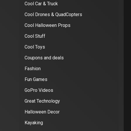
Cool Car & Truck
Cool Drones & QuadCopters
Cool Halloween Props
Cool Stuff
Cool Toys
Coupons and deals
Fashion
Fun Games
GoPro Videos
Great Technology
Halloween Decor
Kayaking