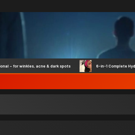
– for winkles, acne & dark spots
6-in-1 Complete Hydro S