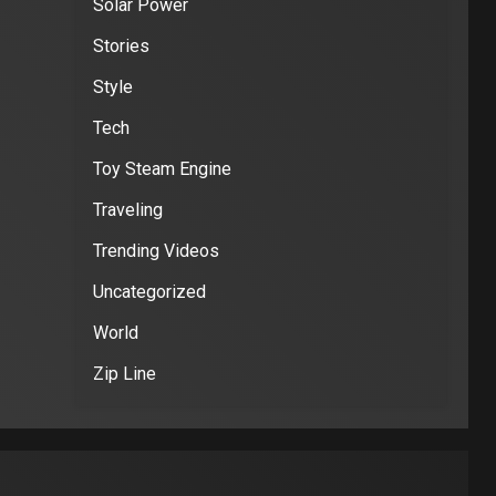
Solar Power
Stories
Style
Tech
Toy Steam Engine
Traveling
Trending Videos
Uncategorized
World
Zip Line