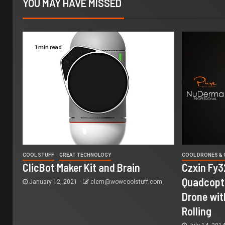
YOU MAY HAVE MISSED
1 min read
COOL STUFF
GREAT TECHNOLOGY
COOL DRONES &
ClicBot Maker Kit and Brain
Czxin Fy3
Quadcopte
January 12, 2021
clem@wowcoolstuff.com
Drone wit
Rolling