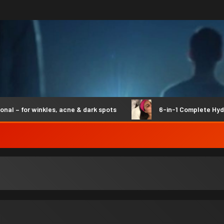
 for winkles, acne & dark spots
6-in-1 Complete Hydro S