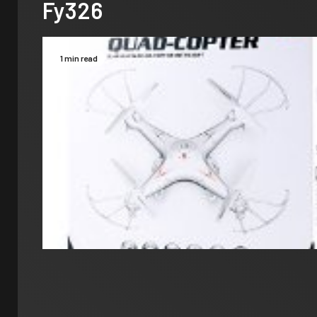
Fy326
1 min read