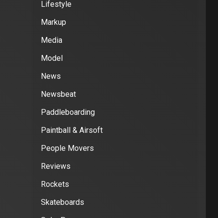
Lifestyle
Markup
Media
Model
News
Newsbeat
Paddleboarding
Paintball & Airsoft
People Movers
Reviews
Rockets
Skateboards