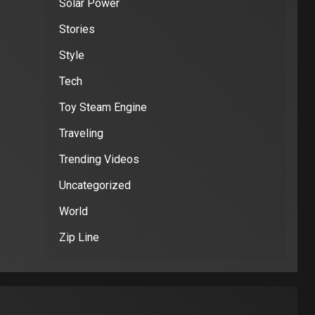
Solar Power
Stories
Style
Tech
Toy Steam Engine
Traveling
Trending Videos
Uncategorized
World
Zip Line