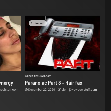
1 min read
GREAT TECHNOLOGY
ynergy
Paranoiac Part 3 – Hair fax
olstuff.com
December 22, 2020
clem@wowcoolstuff.com