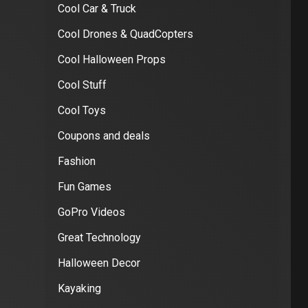
Cool Car & Truck
Cool Drones & QuadCopters
Cool Halloween Props
Cool Stuff
Cool Toys
Coupons and deals
Fashion
Fun Games
GoPro Videos
Great Technology
Halloween Decor
Kayaking