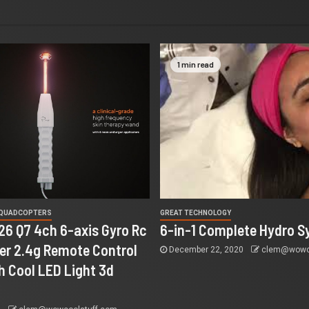
1 min read
 QUADCOPTERS
GREAT TECHNOLOGY
26 Q7 4ch 6-axis Gyro Rc
6-in-1 Complete Hydro S
r 2.4g Remote Control
December 22, 2020
clem@wowco
h Cool LED Light 3d