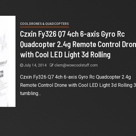
COOL DRONES & QUADCOPTERS
Czxin Fy326 Q7 4ch 6-axis Gyro Rc
Quadcopter 2.4g Remote Control Dro
with Cool LED Light 3d Rolling
July 14, 2014
clem@wowcoolstuff.com
Czxin Fy326 Q7 4ch 6-axis Gyro Rc Quadcopter 2.4g
Remote Control Drone with Cool LED Light 3d Rolling 
tumbling...