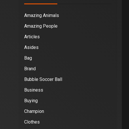
Amazing Animals
Amazing People
Articles
Asides
Bag
Brand
Bubble Soccer Ball
Business
Buying
Champion
Clothes