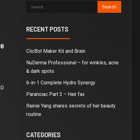
RECENT POSTS
ne
ClicBot Maker Kit and Brain
NuDerma Professional – for winkles, acne
& dark spots
6-in-1 Complete Hydro Synergy
3D
Paranoiac Part 3 – Hair fax
Rainie Yang shares secrets of her beauty
routine
CATEGORIES