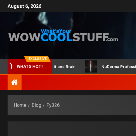
August 6, 2026
EXCLUSIVE
ClicBot Maker Kit and Brain
NuDerma Professional –
WHATS HOT!
Home
Blog
Fy326