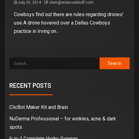
July 20, 2014
clem@wowcoolstuff.com
Cowboys find out there are rules regarding drones'
use A drone hovered over a Dallas Cowboys
practice in Irving on...
RECENT POSTS
ClicBot Maker Kit and Brain
NuDerma Professional – for winkles, acne & dark
spots
6-in-1 Complete Hydro Synergy