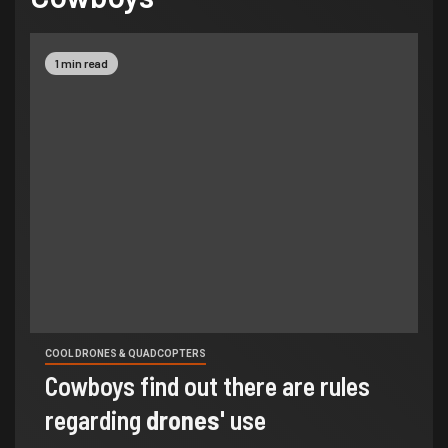
1 min read
COOL DRONES & QUADCOPTERS
Cowboys find out there are rules
regarding
drones
' use