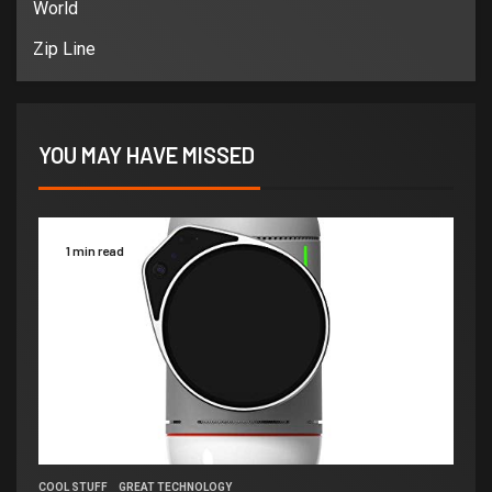
World
Zip Line
YOU MAY HAVE MISSED
1 min read
COOL STUFF
GREAT TECHNOLOGY