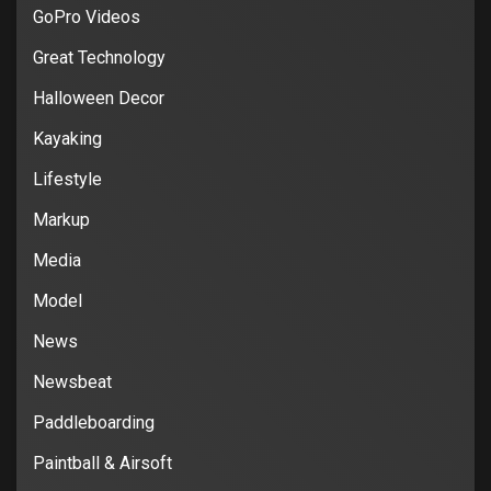
GoPro Videos
Great Technology
Halloween Decor
Kayaking
Lifestyle
Markup
Media
Model
News
Newsbeat
Paddleboarding
Paintball & Airsoft