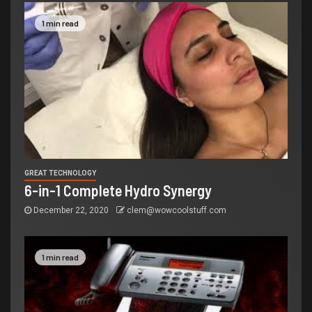
1 min read
GREAT TECHNOLOGY
6-in-1 Complete Hydro Synergy
December 22, 2020
clem@wowcoolstuff.com
1 min read