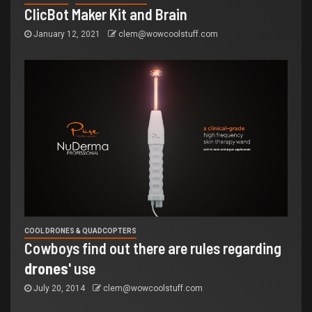
ClicBot Maker Kit and Brain
January 12, 2021
clem@wowcoolstuff.com
COOL DRONES & QUADCOPTERS
Cowboys find out there are rules regarding
drones
' use
July 20, 2014
clem@wowcoolstuff.com