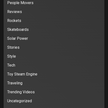
People Movers
Reviews
Rockets
Skateboards
Solar Power
Stories
Style
Tech
Toy Steam Engine
Traveling
Trending Videos
Uncategorized