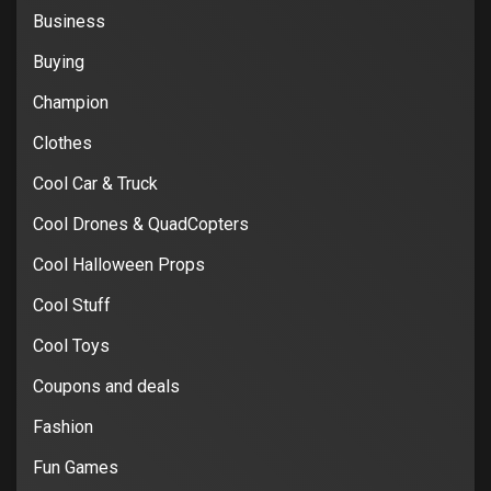
Business
Buying
Champion
Clothes
Cool Car & Truck
Cool Drones & QuadCopters
Cool Halloween Props
Cool Stuff
Cool Toys
Coupons and deals
Fashion
Fun Games