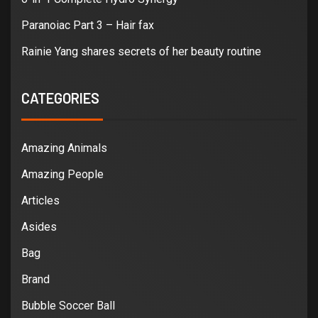
Paranoiac Part 3 – Hair fax
Rainie Yang shares secrets of her beauty routine
CATEGORIES
Amazing Animals
Amazing People
Articles
Asides
Bag
Brand
Bubble Soccer Ball