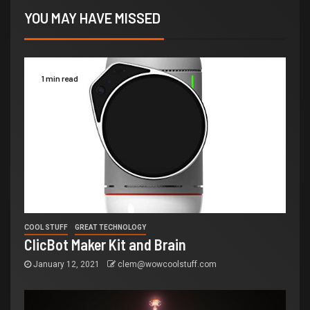
YOU MAY HAVE MISSED
1 min read
COOL STUFF
GREAT TECHNOLOGY
ClicBot Maker Kit and Brain
January 12, 2021
clem@wowcoolstuff.com