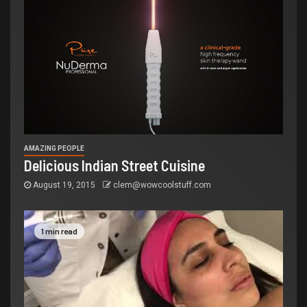
AMAZING PEOPLE
Delicious Indian Street Cuisine
August 19, 2015
clem@wowcoolstuff.com
1 min read