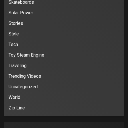
Skateboards
Solar Power
Stories
Style
Tech
Toy Steam Engine
Traveling
Trending Videos
Uncategorized
World
Zip Line