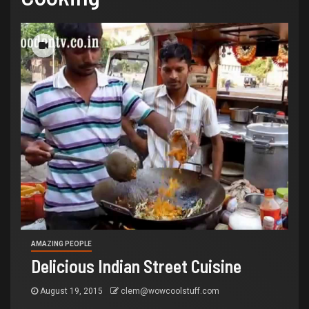
AMAZING PEOPLE
Delicious Indian Street Cuisine
August 19, 2015
clem@wowcoolstuff.com