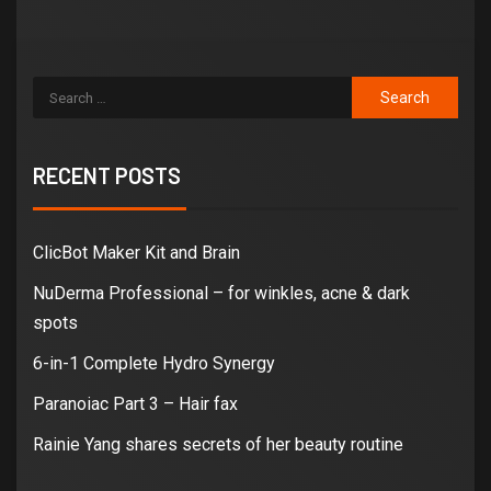
RECENT POSTS
ClicBot Maker Kit and Brain
NuDerma Professional – for winkles, acne & dark
spots
6-in-1 Complete Hydro Synergy
Paranoiac Part 3 – Hair fax
Rainie Yang shares secrets of her beauty routine