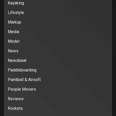
Kayaking
Lifestyle
Markup
Media
Model
News
Newsbeat
Paddleboarding
Paintball & Airsoft
People Movers
Reviews
Rockets