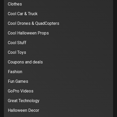
Clothes
Cool Car & Truck
Cool Drones & QuadCopters
Cool Halloween Props
Cool Stuff
Cool Toys
Coupons and deals
Fashion
Fun Games
GoPro Videos
Great Technology
Halloween Decor