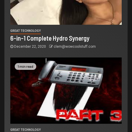
GREAT TECHNOLOGY
6-in-1 Complete Hydro Synergy
December 22, 2020
clem@wowcoolstuff.com
1 min read
GREAT TECHNOLOGY