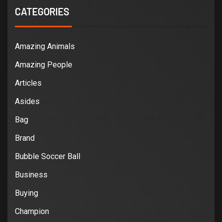
CATEGORIES
Amazing Animals
Amazing People
Articles
Asides
Bag
Brand
Bubble Soccer Ball
Business
Buying
Champion