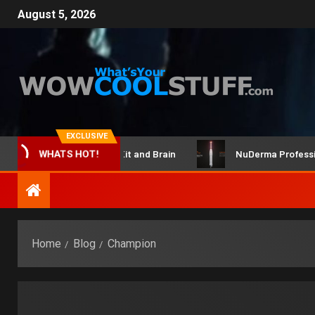
August 5, 2026
EXCLUSIVE
ClicBot Maker Kit and Brain
NuDerma Professional –
WHATS HOT!
Home
Blog
Champion