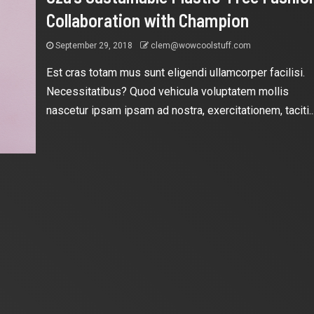
Collaboration with Champion
September 29, 2018
clem@wowcoolstuff.com
Est cras totam mus sunt eligendi ullamcorper facilisi.
Necessitatibus? Quod vehicula voluptatem mollis
nascetur ipsam ipsam ad nostra, exercitationem, taciti..