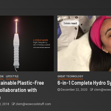
1 min read
ION
LIFESTYLE
GREAT TECHNOLOGY
tainable Plastic-Free
6-in-1 Complete Hydro S
ollaboration with
December 22, 2020
clem@wowco
n
9, 2018
clem@wowcoolstuff.com