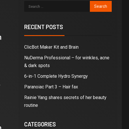
RECENT POSTS
n
ClicBot Maker Kit and Brain
NuDerma Professional – for winkles, acne
& dark spots
6-in-1 Complete Hydro Synergy
.
Paranoiac Part 3 – Hair fax
Rainie Yang shares secrets of her beauty
routine
CATEGORIES
n