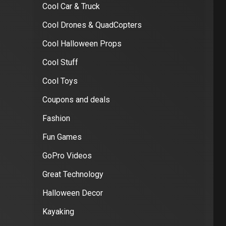
Cool Car & Truck
Cool Drones & QuadCopters
Cool Halloween Props
Cool Stuff
Cool Toys
Coupons and deals
Fashion
Fun Games
GoPro Videos
Great Technology
Halloween Decor
Kayaking