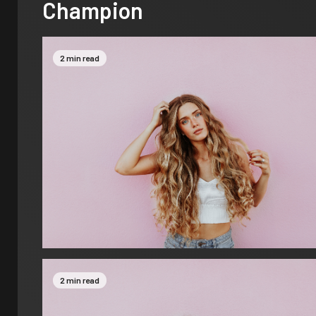
Champion
2 min read
2 min read