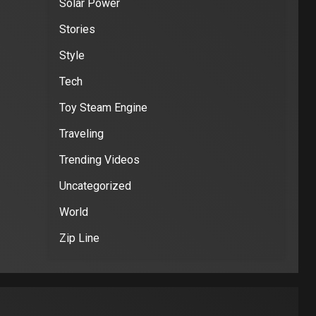
Solar Power
Stories
Style
Tech
Toy Steam Engine
Traveling
Trending Videos
Uncategorized
World
Zip Line