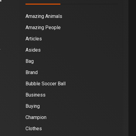
Amazing Animals
Amazing People
Articles
.
Asides
Bag
Brand
Bubble Soccer Ball
Business
Buying
Champion
Clothes