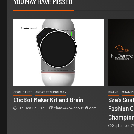
YOU MAY HAVE MISSED
1 min read
COOL STUFF
GREAT TECHNOLOGY
BRAND
CHAMP
ClicBot Maker Kit and Brain
Sza’s Sus
Fashion C
January 12, 2021
clem@wowcoolstuff.com
Champio
September 2