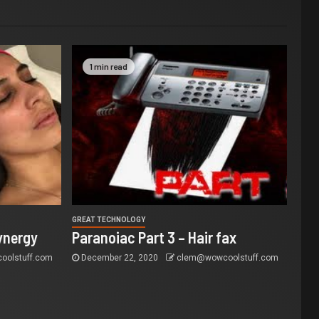
1 min read
GREAT TECHNOLOGY
ynergy
Paranoiac Part 3 – Hair fax
olstuff.com
December 22, 2020
clem@wowcoolstuff.com