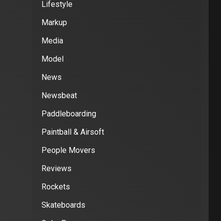
Lifestyle
Markup
Media
Model
News
Newsbeat
Paddleboarding
Paintball & Airsoft
People Movers
Reviews
Rockets
Skateboards