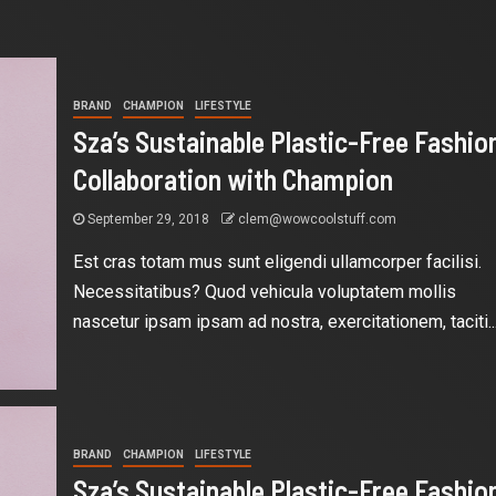
BRAND
CHAMPION
LIFESTYLE
Sza’s Sustainable Plastic-Free Fashio
Collaboration with Champion
September 29, 2018
clem@wowcoolstuff.com
Est cras totam mus sunt eligendi ullamcorper facilisi.
Necessitatibus? Quod vehicula voluptatem mollis
nascetur ipsam ipsam ad nostra, exercitationem, taciti..
BRAND
CHAMPION
LIFESTYLE
Sza’s Sustainable Plastic-Free Fashio