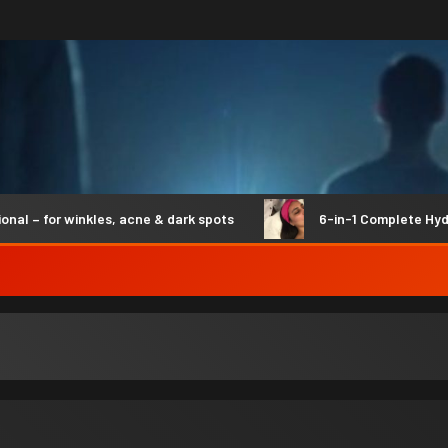
 for winkles, acne & dark spots
6-in-1 Complete Hydro Sy