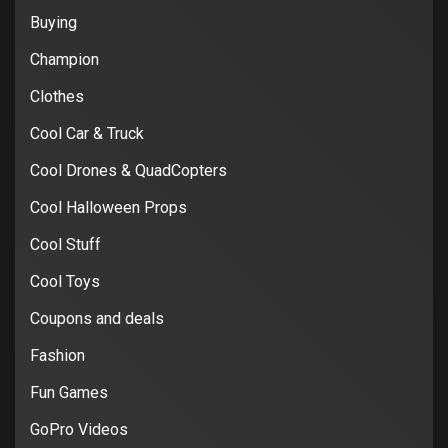
Buying
Champion
Clothes
Cool Car & Truck
Cool Drones & QuadCopters
Cool Halloween Props
Cool Stuff
Cool Toys
Coupons and deals
Fashion
Fun Games
GoPro Videos