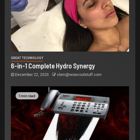
GREAT TECHNOLOGY
6-in-1 Complete Hydro Synergy
December 22, 2020
clem@wowcoolstuff.com
1 min read