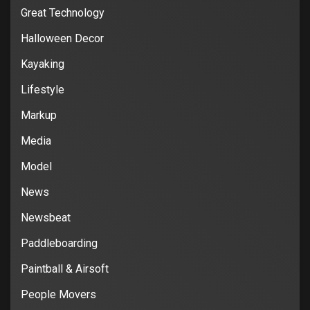
Great Technology
Halloween Decor
Kayaking
Lifestyle
Markup
Media
Model
News
Newsbeat
Paddleboarding
Paintball & Airsoft
People Movers