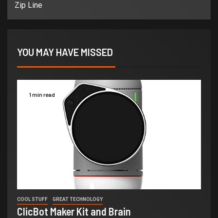
Zip Line
YOU MAY HAVE MISSED
1 min read
COOL STUFF
GREAT TECHNOLOGY
ClicBot Maker Kit and Brain