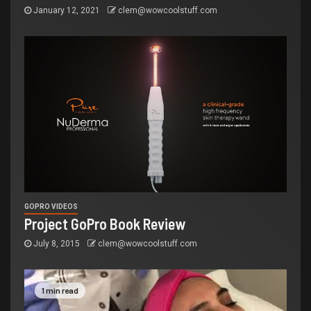
January 12, 2021
clem@wowcoolstuff.com
GOPRO VIDEOS
Project GoPro Book Review
July 8, 2015
clem@wowcoolstuff.com
1 min read