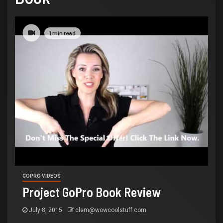
1 min read
GOPRO VIDEOS
Project GoPro Book Review
July 8, 2015
clem@wowcoolstuff.com