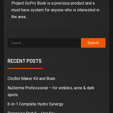
Project GoPro Book is a precious product and a
must have system for anyone who is interested in
the area....
RECENT POSTS
ClicBot Maker Kit and Brain
NuDerma Professional – for winkles, acne & dark
spots
6-in-1 Complete Hydro Synergy