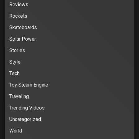
Reviews
Rockets
Skateboards
Solar Power
Stories
Style
Tech
Toy Steam Engine
Traveling
Trending Videos
Uncategorized
World