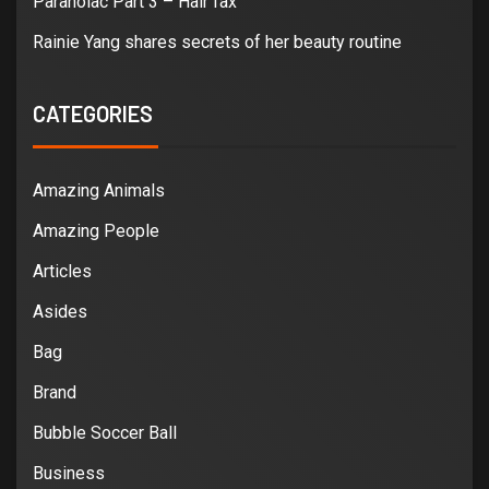
Paranoiac Part 3 – Hair fax
Rainie Yang shares secrets of her beauty routine
CATEGORIES
Amazing Animals
Amazing People
Articles
Asides
Bag
Brand
Bubble Soccer Ball
Business